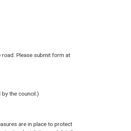
e road. Please submit form at
 by the council.)
asures are in place to protect