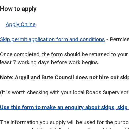
How to apply
Apply Online
Skip permit application form and conditions
- Permissi
Once completed, the form should be returned to your
least 7 working days before work begins.
Note: Argyll and Bute Council does not hire out ski
(It is worth checking with your local Roads Superviso
Use this form to make an enquiry about skips, skip 
The information you supply will be used for the purpo