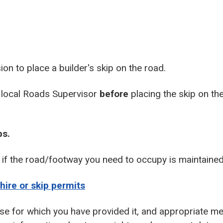
on to place a builder's skip on the road.
 local Roads Supervisor
before
placing the skip on th
ps.
r if the road/footway you need to occupy is maintained
hire or skip permits
se for which you have provided it, and appropriate me