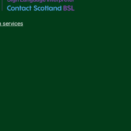
n services