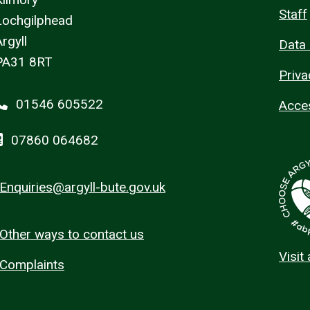
Staff
Lochgilphead
rgyll
Data 
PA31 8RT
Priva
01546 605522
Acces
07860 064682
Enquiries@argyll-bute.gov.uk
Other ways to contact us
Visit
Complaints