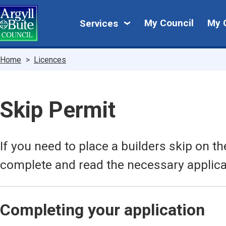
Skip
My
to
My Council
My 
Services
main
Council
content
Breadcrumbs
Home
Licences
Skip Permit
If you need to place a builders skip on 
complete and read the necessary applica
Completing your application