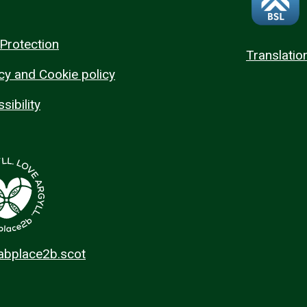
Protection
Translatio
cy and Cookie policy
sibility
 abplace2b.scot