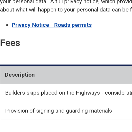
your personal data. A full privacy notice, which provi
about what will happen to your personal data can be 
Privacy Notice - Roads permits
Fees
Description
Builders skips placed on the Highways - considerat
Provision of signing and guarding materials