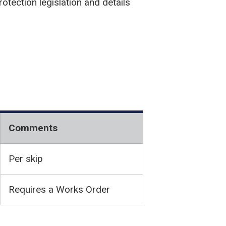
otection legislation and details
Comments
Per skip
Requires a Works Order