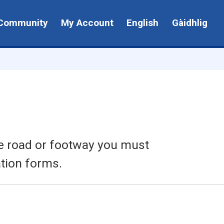
Community
My Account
English
Gàidhlig
the road or footway you must
tion forms.