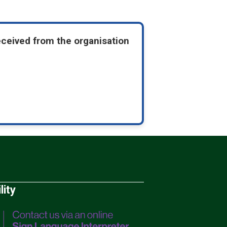
eceived from the organisation
lity