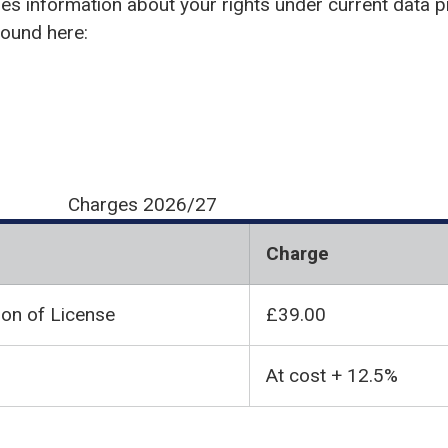
des information about your rights under current data pr
found here:
Charges 2026/27
Charge
ion of License
£39.00
At cost + 12.5%