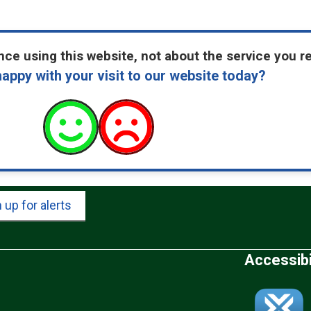
ce using this website, not about the service you r
appy with your visit to our website today?
 up for alerts
Accessibi