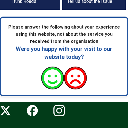
by
Trunk Roads
Tell us about the issue
step
navigation
Please answer the following about your experience
using this website, not about the service you
received from the organisation
Were you happy with your visit to our
website today?