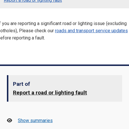
Report a road or lighting fault
f you are reporting a significant road or lighting issue (excluding
otholes), Please check our
roads and transport service updates
efore reporting a fault.
Part of
Report a road or lighting fault
Show summaries