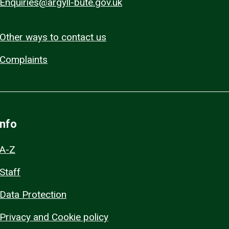
Enquiries@argyll-bute.gov.uk
Other ways to contact us
Complaints
Info
A-Z
Staff
Data Protection
Privacy and Cookie policy