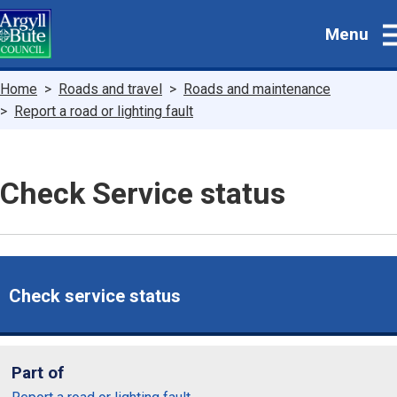
Skip
Menu
to
main
content
Breadcrumbs
Home
Roads and travel
Roads and maintenance
Report a road or lighting fault
Check Service status
Check service status
Part of