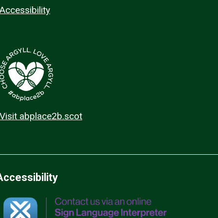
Accessibility
Visit abplace2b.scot
Accessibility