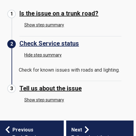
Is the issue on a trunk road?
Show step summary
Check Service status
Hide step summary
Check for known issues with roads and lighting.
Tell us about the issue
Show step summary
Step
Previous
Next