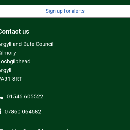
Sign up for alerts
Contact us
Argyll and Bute Council
Kilmory
Lochgilphead
rgyll
PA31 8RT
01546 605522
07860 064682