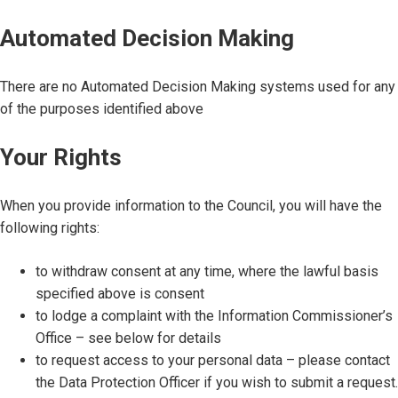
Automated Decision Making
There are no Automated Decision Making systems used for any
of the purposes identified above
Your Rights
When you provide information to the Council, you will have the
following rights:
to withdraw consent at any time, where the lawful basis
specified above is consent
to lodge a complaint with the Information Commissioner’s
Office – see below for details
to request access to your personal data – please contact
the Data Protection Officer if you wish to submit a request.