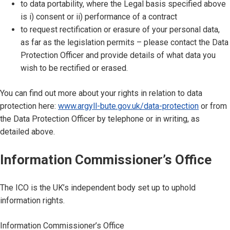
to data portability, where the Legal basis specified above
is i) consent or ii) performance of a contract
to request rectification or erasure of your personal data,
as far as the legislation permits – please contact the Data
Protection Officer and provide details of what data you
wish to be rectified or erased.
You can find out more about your rights in relation to data
protection here:
www.argyll-bute.gov.uk/data-protection
or from
the Data Protection Officer by telephone or in writing, as
detailed above.
Information Commissioner’s Office
The ICO is the UK’s independent body set up to uphold
information rights.
Information Commissioner’s Office