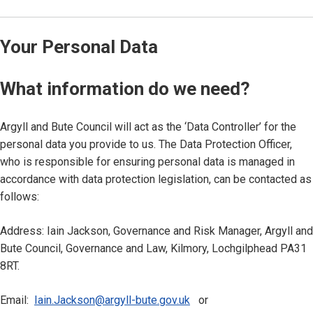
Your Personal Data
What information do we need?
Argyll and Bute Council will act as the ‘Data Controller’ for the
personal data you provide to us. The Data Protection Officer,
who is responsible for ensuring personal data is managed in
accordance with data protection legislation, can be contacted as
follows:
Address: Iain Jackson, Governance and Risk Manager, Argyll and
Bute Council, Governance and Law, Kilmory, Lochgilphead PA31
8RT.
Email:
Iain.Jackson@argyll-bute.gov.uk
or