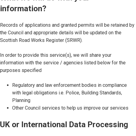
information?
Records of applications and granted permits will be retained by
the Council and appropriate details will be updated on the
Scottish Road Works Register (SRWR).
In order to provide this service(s), we will share your
information with the service / agencies listed below for the
purposes specified
Regulatory and law enforcement bodies in compliance
with legal obligations i.e. Police, Building Standards,
Planning
Other Council services to help us improve our services
UK or International Data Processing