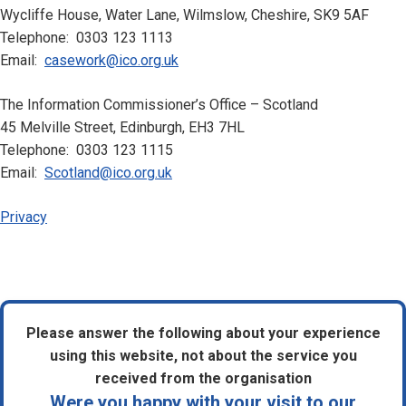
Wycliffe House, Water Lane, Wilmslow, Cheshire, SK9 5AF
Telephone: 0303 123 1113
Email:
casework@ico.org.uk
The Information Commissioner’s Office – Scotland
45 Melville Street, Edinburgh, EH3 7HL
Telephone: 0303 123 1115
Email:
Scotland@ico.org.uk
Privacy
Please answer the following about your experience
using this website, not about the service you
received from the organisation
Were you happy with your visit to our