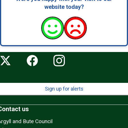
website today?
Sign up for alerts
Contact us
Argyll and Bute Council