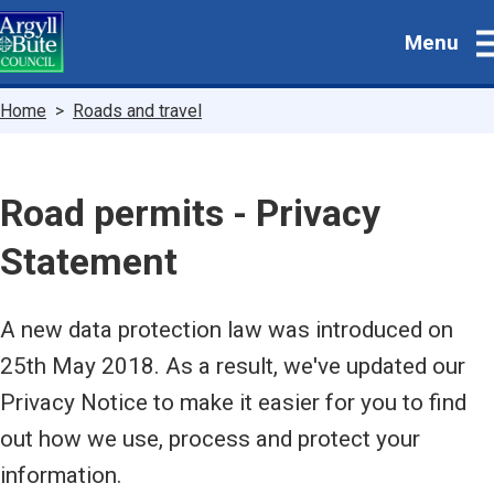
Skip
Menu
to
main
content
Breadcrumbs
Home
Roads and travel
Road permits - Privacy
Statement
A new data protection law was introduced on
25th May 2018. As a result, we've updated our
Privacy Notice to make it easier for you to find
out how we use, process and protect your
information.