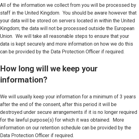
All of the information we collect from you will be processed by
staff in the United Kingdom. You should be aware however that
your data will be stored on servers located in within the United
Kingdom; the data will not be processed outside the European
Union. We will take all reasonable steps to ensure that your
data is kept securely and more information on how we do this
can be provided by the Data Protection Officer if required.
How long will we keep your
information?
We will usually keep your information for a minimum of 3 years
after the end of the consent, after this period it will be
destroyed under secure arrangements if it is no longer required
for the lawful purpose(s) for which it was obtained. More
information on our retention schedule can be provided by the
Data Protection Officer if required.