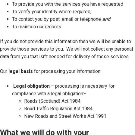
To provide you with the services you have requested
To verify your identity where required,
To contact you by post, email or telephone
and
To maintain our records
If you do not provide this information then we will be unable to
provide those services to you. We will not collect any personal
data from you that isn’t needed for delivery of those services.
Our
legal basis
for processing your information:
Legal obligation
– processing is necessary for
compliance with a legal obligation:-
Roads (Scotland) Act 1984
Road Traffic Regulation Act 1984
New Roads and Street Works Act 1991
What we will do with your