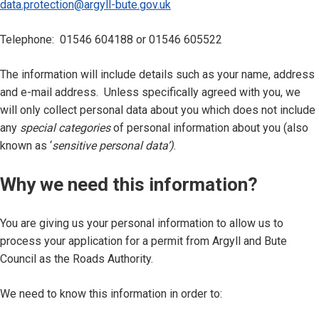
data.protection@argyll-bute.gov.uk
Telephone: 01546 604188 or 01546 605522
The information will include details such as your name, address
and e-mail address.
Unless specifically agreed with you, we
will only collect personal data about you which does not include
any
special categories
of personal information about you (also
known as ‘
sensitive personal data’)
.
Why we need this information?
You are giving us your personal information to allow us to
process your application for a permit from Argyll and Bute
Council as the Roads Authority.
We need to know this information in order to: