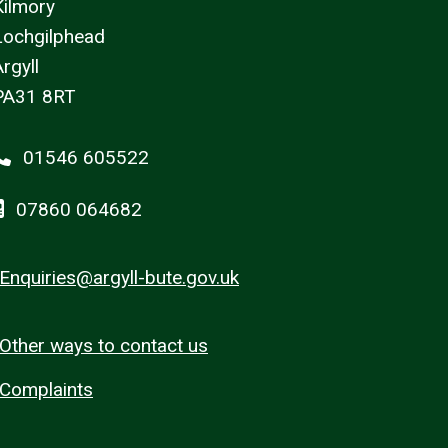
Kilmory
Lochgilphead
rgyll
PA31 8RT
01546 605522
07860 064682
Enquiries@argyll-bute.gov.uk
Other ways to contact us
Complaints