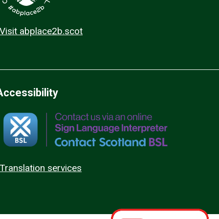
Visit abplace2b.scot
Accessibility
Translation services