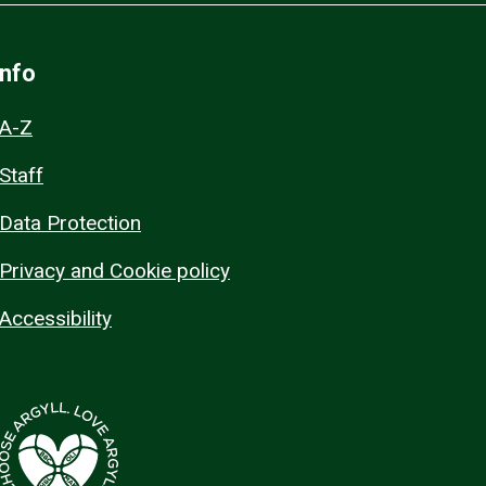
Info
A-Z
Staff
Data Protection
Privacy and Cookie policy
Accessibility