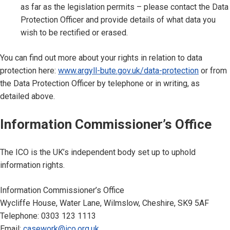
as far as the legislation permits – please contact the Data
Protection Officer and provide details of what data you
wish to be rectified or erased.
You can find out more about your rights in relation to data
protection here:
www.argyll-bute.gov.uk/data-protection
or from
the Data Protection Officer by telephone or in writing, as
detailed above.
Information Commissioner’s Office
The ICO is the UK’s independent body set up to uphold
information rights.
Information Commissioner’s Office
Wycliffe House, Water Lane, Wilmslow, Cheshire, SK9 5AF
Telephone: 0303 123 1113
Email:
casework@ico.org.uk