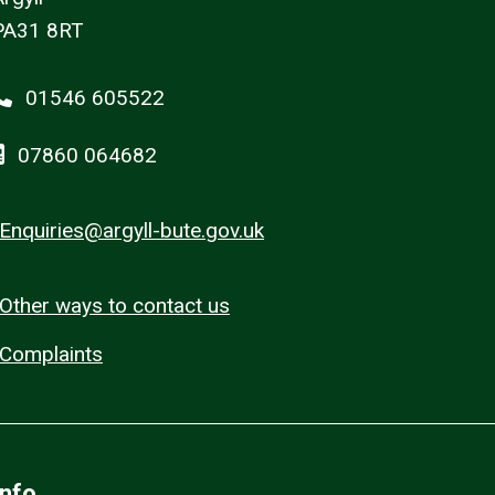
PA31 8RT
01546 605522
07860 064682
Enquiries@argyll-bute.gov.uk
Other ways to contact us
Complaints
Info