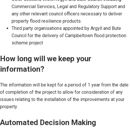
Commercial Services, Legal and Regulatory Support and
any other relevant council officers necessary to deliver
property flood resilience products.
Third party organisations appointed by Argyll and Bute
Council for the delivery of Campbeltown flood protection
scheme project
How long will we keep your
information?
The information will be kept for a period of 1 year from the date
of completion of the project to allow for consideration of any
issues relating to the installation of the improvements at your
property.
Automated Decision Making