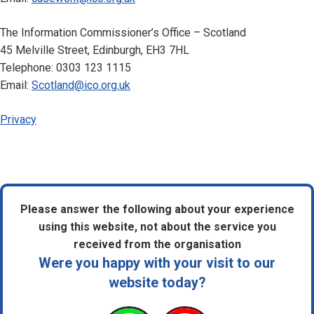
The Information Commissioner’s Office – Scotland
45 Melville Street, Edinburgh, EH3 7HL
Telephone: 0303 123 1115
Email:
Scotland@ico.org.uk
Privacy
Please answer the following about your experience
using this website, not about the service you
received from the organisation
Were you happy with your visit to our
website today?