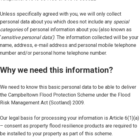
Unless specifically agreed with you, we will only collect
personal data about you which does not include any
special
categories
of personal information about you (also known as
‘
sensitive personal data’)
. The information collected will be your
name, address, e-mail address and personal mobile telephone
number and/or personal home telephone number.
Why we need this information?
We need to know this basic personal data to be able to deliver
the Campbeltown Flood Protection Scheme under the Flood
Risk Management Act (Scotland) 2009.
Our legal basis for processing your information is Article 6(1)(a)
– consent as property flood resilience products are required to
be installed to your property as part of this scheme.