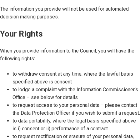
The information you provide will not be used for automated
decision making purposes.
Your Rights
When you provide information to the Council, you will have the
following rights:
to withdraw consent at any time, where the lawful basis
specified above is consent
to lodge a complaint with the Information Commissioner’s
Office – see below for details
to request access to your personal data – please contact
the Data Protection Officer if you wish to submit a request.
to data portability, where the legal basis specified above
is i) consent or ii) performance of a contract
to request rectification or erasure of your personal data,