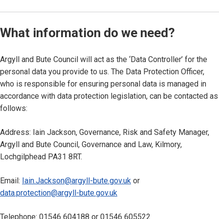
What information do we need?
Argyll and Bute Council will act as the ‘Data Controller’ for the
personal data you provide to us. The Data Protection Officer,
who is responsible for ensuring personal data is managed in
accordance with data protection legislation, can be contacted as
follows:
Address: Iain Jackson, Governance, Risk and Safety Manager,
Argyll and Bute Council, Governance and Law, Kilmory,
Lochgilphead PA31 8RT.
Email:
Iain.Jackson@argyll-bute.gov.uk
or
data.protection@argyll-bute.gov.uk
Telephone: 01546 604188 or 01546 605522