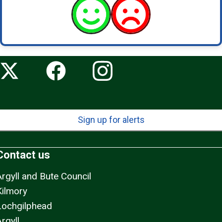
Sign up for alerts
Contact us
Argyll and Bute Council
Kilmory
Lochgilphead
rgyll