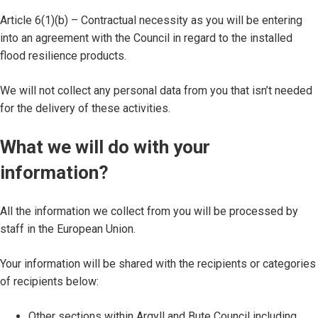
Article 6(1)(b) – Contractual necessity as you will be entering
into an agreement with the Council in regard to the installed
flood resilience products.
We will not collect any personal data from you that isn’t needed
for the delivery of these activities.
What we will do with your
information?
All the information we collect from you will be processed by
staff in the European Union.
Your information will be shared with the recipients or categories
of recipients below:
Other sections within Argyll and Bute Council including