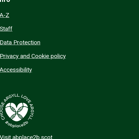
A-Z
Staff
Data Protection
Privacy and Cookie policy
Accessibility
Visit abplace2b.scot