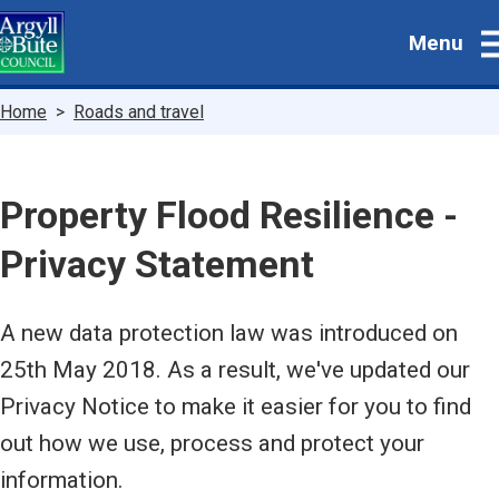
Skip
Menu
to
main
content
Breadcrumbs
Home
Roads and travel
Property Flood Resilience -
Privacy Statement
A new data protection law was introduced on
25th May 2018. As a result, we've updated our
Privacy Notice to make it easier for you to find
out how we use, process and protect your
information.