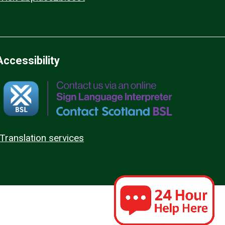
Accessibility
Translation services