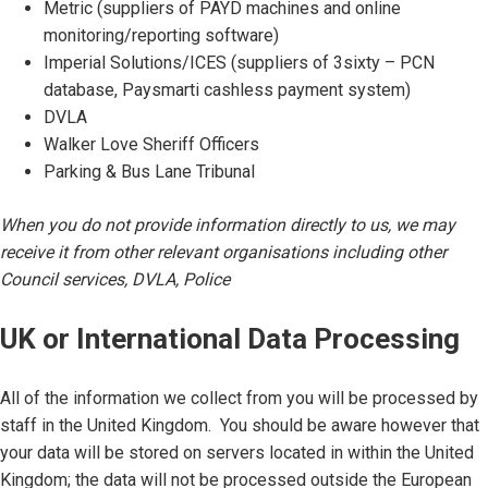
Metric (suppliers of PAYD machines and online
monitoring/reporting software)
Imperial Solutions/ICES (suppliers of 3sixty – PCN
database, Paysmarti cashless payment system)
DVLA
Walker Love Sheriff Officers
Parking & Bus Lane Tribunal
When you do not provide information directly to us, we may
receive it from other relevant organisations including other
Council services, DVLA, Police
UK or International Data Processing
All of the information we collect from you will be processed by
staff in the United Kingdom. You should be aware however that
your data will be stored on servers located in within the United
Kingdom; the data will not be processed outside the European