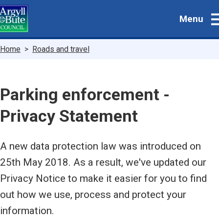
Skip
Menu
to
main
content
Breadcrumbs
Home
Roads and travel
Parking enforcement -
Privacy Statement
A new data protection law was introduced on
25th May 2018. As a result, we've updated our
Privacy Notice to make it easier for you to find
out how we use, process and protect your
information.