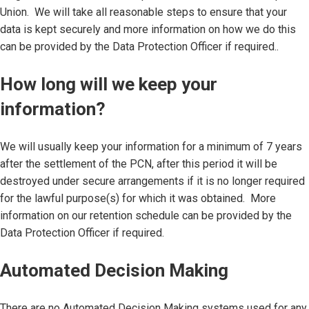
Union. We will take all reasonable steps to ensure that your
data is kept securely and more information on how we do this
can be provided by the Data Protection Officer if required..
How long will we keep your
information?
We will usually keep your information for a minimum of 7 years
after the settlement of the PCN, after this period it will be
destroyed under secure arrangements if it is no longer required
for the lawful purpose(s) for which it was obtained. More
information on our retention schedule can be provided by the
Data Protection Officer if required.
Automated Decision Making
There are no Automated Decision Making systems used for any