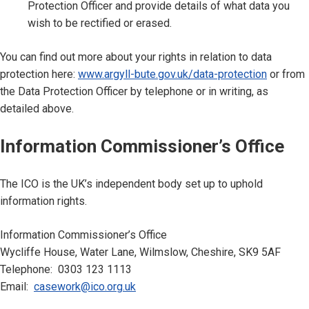
Protection Officer and provide details of what data you
wish to be rectified or erased.
You can find out more about your rights in relation to data
protection here:
www.argyll-bute.gov.uk/data-protection
or from
the Data Protection Officer by telephone or in writing, as
detailed above.
Information Commissioner’s Office
The ICO is the UK’s independent body set up to uphold
information rights.
Information Commissioner’s Office
Wycliffe House, Water Lane, Wilmslow, Cheshire, SK9 5AF
Telephone: 0303 123 1113
Email:
casework@ico.org.uk