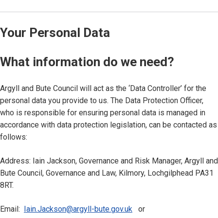
Your Personal Data
What information do we need?
Argyll and Bute Council will act as the ‘Data Controller’ for the
personal data you provide to us. The Data Protection Officer,
who is responsible for ensuring personal data is managed in
accordance with data protection legislation, can be contacted as
follows:
Address: Iain Jackson, Governance and Risk Manager, Argyll and
Bute Council, Governance and Law, Kilmory, Lochgilphead PA31
8RT.
Email:
Iain.Jackson@argyll-bute.gov.uk
or