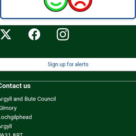
Sign up for alerts
Contact us
Argyll and Bute Council
Kilmory
Lochgilphead
rgyll
PA31 8RT