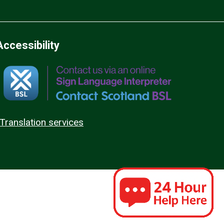
Accessibility
Translation services