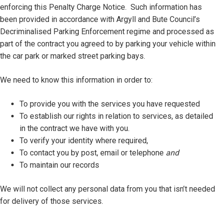
enforcing this Penalty Charge Notice. Such information has
been provided in accordance with Argyll and Bute Council’s
Decriminalised Parking Enforcement regime and processed as
part of the contract you agreed to by parking your vehicle within
the car park or marked street parking bays.
We need to know this information in order to:
To provide you with the services you have requested
To establish our rights in relation to services, as detailed
in the contract we have with you.
To verify your identity where required,
To contact you by post, email or telephone
and
To maintain our records
We will not collect any personal data from you that isn’t needed
for delivery of those services.