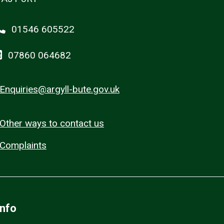
01546 605522
07860 064682
Enquiries@argyll-bute.gov.uk
Other ways to contact us
Complaints
Info