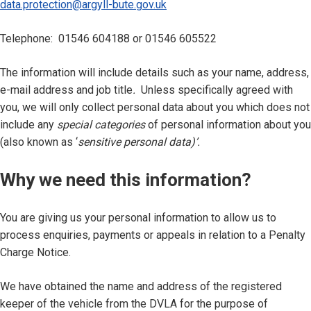
data.protection@argyll-bute.gov.uk
Telephone: 01546 604188 or 01546 605522
The information will include details such as your name, address,
e-mail address and job title
.
Unless specifically agreed with
you, we will only collect personal data about you which does not
include any
special categories
of personal information about you
(also known as ‘
sensitive personal data)’.
Why we need this information?
You are giving us your personal information to allow us to
process enquiries, payments or appeals in relation to a Penalty
Charge Notice.
We have obtained the name and address of the registered
keeper of the vehicle from the DVLA for the purpose of