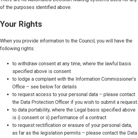
of the purposes identified above.
Your Rights
When you provide information to the Council, you will have the
following rights:
to withdraw consent at any time, where the lawful basis
specified above is consent
to lodge a complaint with the Information Commissioner’s
Office – see below for details
to request access to your personal data – please contact
the Data Protection Officer if you wish to submit a request.
to data portability, where the Legal basis specified above
is i) consent or ii) performance of a contract
to request rectification or erasure of your personal data,
as far as the legislation permits – please contact the Data