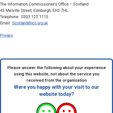
The Information Commissioner’s Office – Scotland
45 Melville Street, Edinburgh, EH3 7HL
Telephone: 0303 123 1115
Email:
Scotland@ico.org.uk
Privacy
Please answer the following about your experience
using this website, not about the service you
received from the organisation
Were you happy with your visit to our
website today?