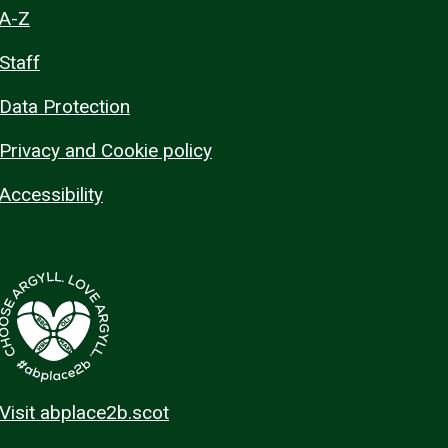
A-Z
Staff
Data Protection
Privacy and Cookie policy
Accessibility
Visit abplace2b.scot