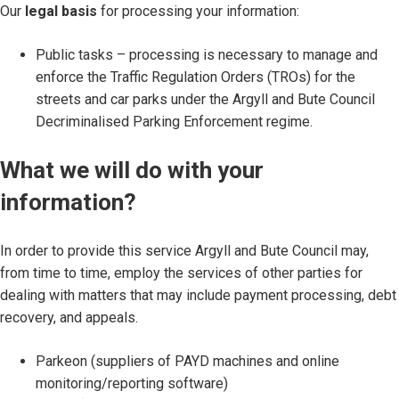
Our
legal basis
for processing your information:
Public tasks – processing is necessary to manage and
enforce the Traffic Regulation Orders (TROs) for the
streets and car parks under the Argyll and Bute Council
Decriminalised Parking Enforcement regime.
What we will do with your
information?
In order to provide this service Argyll and Bute Council may,
from time to time, employ the services of other parties for
dealing with matters that may include payment processing, debt
recovery, and appeals.
Parkeon (suppliers of PAYD machines and online
monitoring/reporting software)