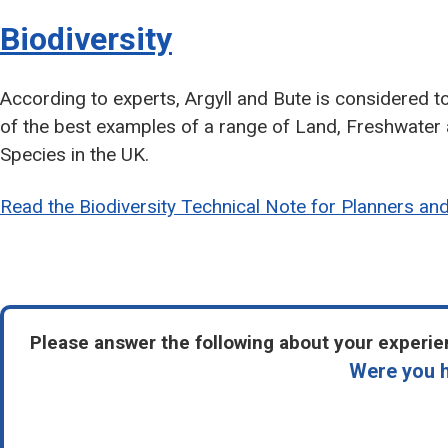
Biodiversity
According to experts, Argyll and Bute is considered t
of the best examples of a range of Land, Freshwater
Species in the UK.
Read the Biodiversity Technical Note for Planners an
Please answer the following about your experien
Were you h