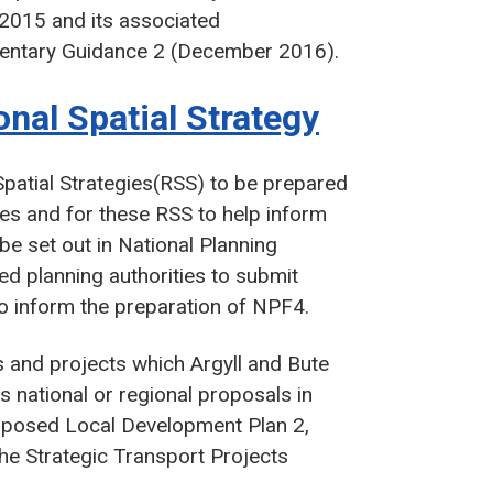
 2015 and its associated
entary Guidance 2 (December 2016).
onal Spatial Strategy
Spatial Strategies(RSS) to be prepared
ies and for these RSS to help inform
 be set out in National Planning
 planning authorities to submit
 to inform the preparation of NPF4.
es and projects which Argyll and Bute
as national or regional proposals in
roposed Local Development Plan 2,
he Strategic Transport Projects