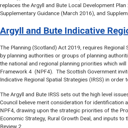
replaces the Argyll and Bute Local Development Plan
Supplementary Guidance (March 2016), and Supplem
Argyll and Bute Indicative Regi
The Planning (Scotland) Act 2019, requires Regional 
by planning authorities or groups of planning authorit
the national and regional planning priorities which will
Framework 4 (NPF4). The Scottish Government invited
Indicative Regional Spatial Strategies (IRSS) in order
The Argyll and Bute IRSS sets out the high level issu
Council believe merit consideration for identification 
NPF4, drawing upon the strategic priorities of the P
Economic Strategy, Rural Growth Deal, and inputs to t
Review 2