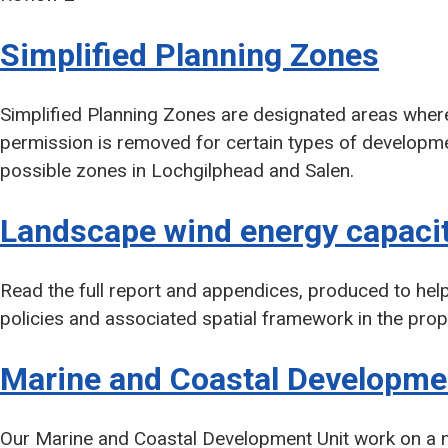
Simplified Planning Zones
Simplified Planning Zones are designated areas where
permission is removed for certain types of developmen
possible zones in Lochgilphead and Salen.
Landscape wind energy capacit
Read the full report and appendices, produced to hel
policies and associated spatial framework in the pr
Marine and Coastal Developme
Our Marine and Coastal Development Unit work on a nu