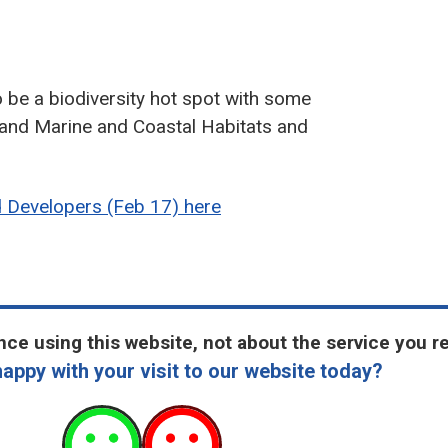
o be a biodiversity hot spot with some
 and Marine and Coastal Habitats and
d Developers (Feb 17) here
ce using this website, not about the service you r
appy with your visit to our website today?