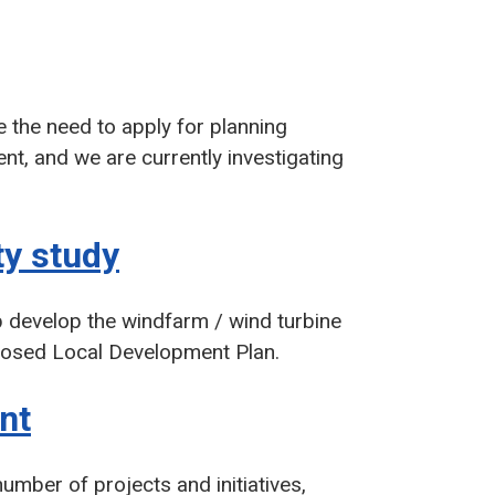
 the need to apply for planning
t, and we are currently investigating
y study
p develop the windfarm / wind turbine
oposed Local Development Plan.
nt
mber of projects and initiatives,