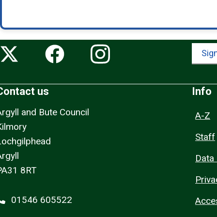
Sign
Contact us
Info
Argyll and Bute Council
A-Z
Kilmory
Staff
Lochgilphead
rgyll
Data 
PA31 8RT
Priva
01546 605522
Acces