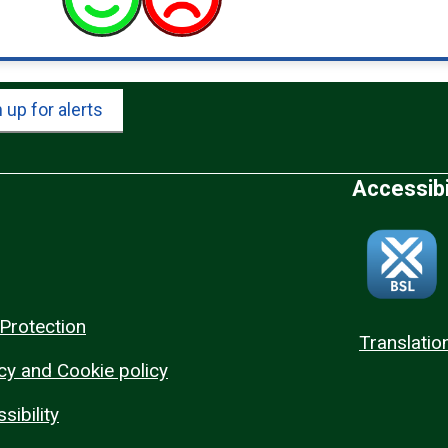
 up for alerts
Accessibi
Protection
Translatio
cy and Cookie policy
sibility