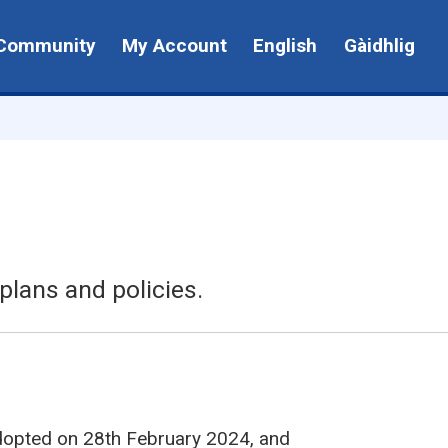
Community
My Account
English
Gàidhlig
plans and policies.
dopted on 28th February 2024, and