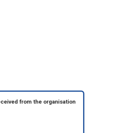
eceived from the organisation