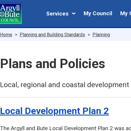
Skip
My
to
My Council
My 
Services
main
Council
content
Breadcrumbs
Home
Planning and Building Standards
Planning
Plans and Policies
Local, regional and coastal development 
Local Development Plan 2
The Argyll and Bute Local Development Plan 2 was a