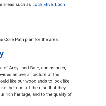
te areas such as
Loch Etive
,
Loch
 Core Path plan for the area.
y
 of Argyll and Bute, and as such,
vides an overall picture of the
ould like our woodlands to look like
ake the most of them so that they
r rich heritage, and to the quality of