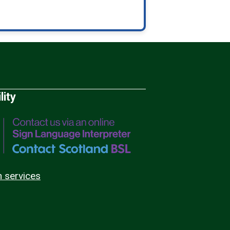
lity
n services