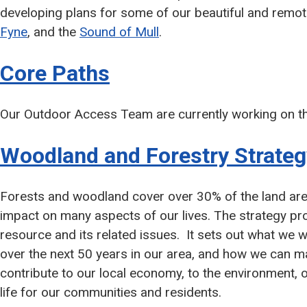
developing plans for some of our beautiful and remo
Fyne
, and the
Sound of Mull
.
Core Paths
Our Outdoor Access Team are currently working on the
Woodland and Forestry Strateg
Forests and woodland cover over 30% of the land area
impact on many aspects of our lives. The strategy pro
resource and its related issues. It sets out what we w
over the next 50 years in our area, and how we can m
contribute to our local economy, to the environment, ou
life for our communities and residents.