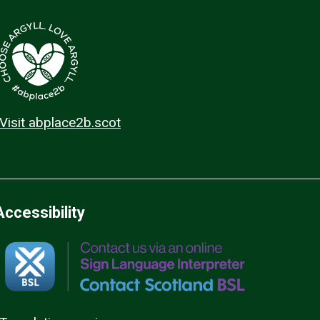
Visit abplace2b.scot
Accessibility