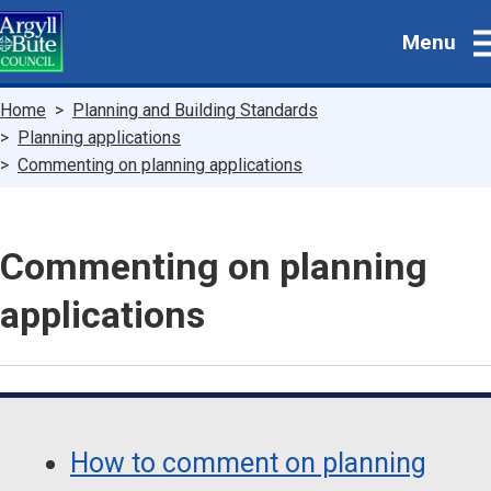
Skip
Menu
to
main
content
Breadcrumbs
Home
Planning and Building Standards
Planning applications
Commenting on planning applications
Commenting on planning
applications
Guide
Skip
Guide
Navigation
How to comment on planning
Navigation