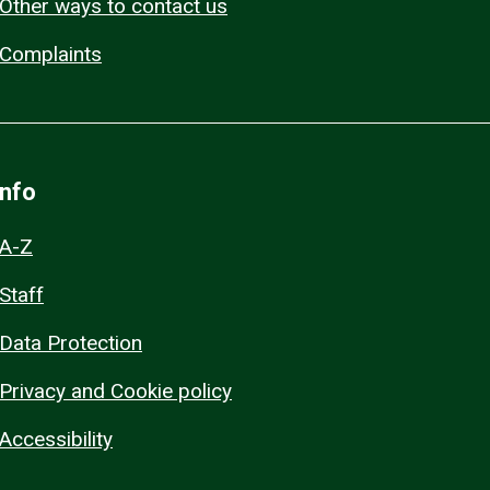
Other ways to contact us
Complaints
Info
A-Z
Staff
Data Protection
Privacy and Cookie policy
Accessibility