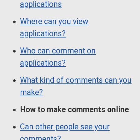
applications
Where can you view
applications?
Who can comment on
applications?
What kind of comments can you
make?
How to make comments online
Can other people see your
comments?