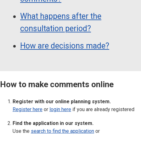
What happens after the
consultation period?
How are decisions made?
How to make comments online
Register with our online planning system.
Register here
or
login here
if you are already registered
Find the application in our system.
Use the
search to find the application
or