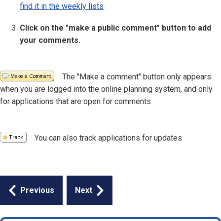
find it in the weekly lists
Click on the "make a public comment" button to add
your comments.
Image
The "Make a comment" button only appears
when you are logged into the online planning system, and only
for applications that are open for comments
Image
You can also track applications for updates
Guides
Previous
Next
navigation