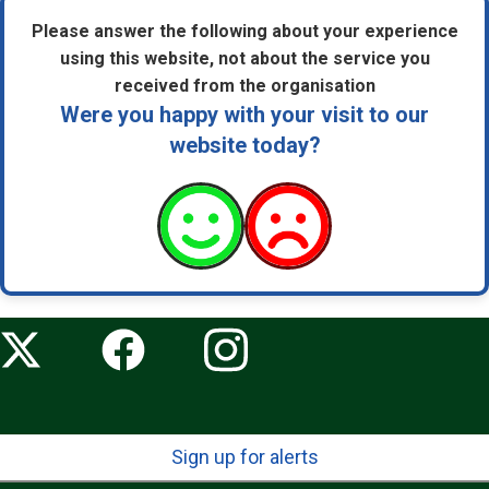
Please answer the following about your experience
using this website, not about the service you
received from the organisation
Were you happy with your visit to our
website today?
Sign up for alerts