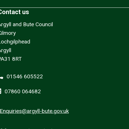
Contact us
Argyll and Bute Council
Kilmory
Lochgilphead
rgyll
PA31 8RT
01546 605522
07860 064682
Enquiries@argyll-bute.gov.uk