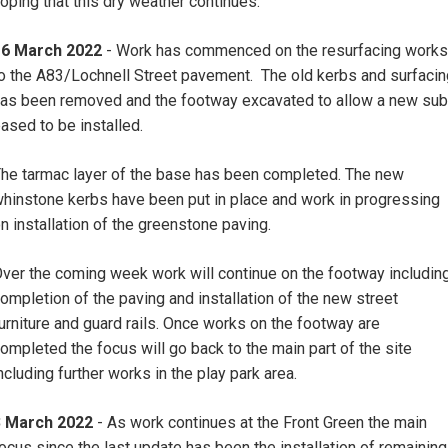
oping that this dry weather continues.
16 March 2022
- Work has commenced on the resurfacing works
o the A83/Lochnell Street pavement. The old kerbs and surfacin
as been removed and the footway excavated to allow a new sub
ased to be installed.
he tarmac layer of the base has been completed. The new
hinstone kerbs have been put in place and work in progressing
n installation of the greenstone paving.
ver the coming week work will continue on the footway includin
ompletion of the paving and installation of the new street
urniture and guard rails. Once works on the footway are
ompleted the focus will go back to the main part of the site
ncluding further works in the play park area.
3 March 2022
- As work continues at the Front Green the main
ocus since the last update has been the installation of remaining