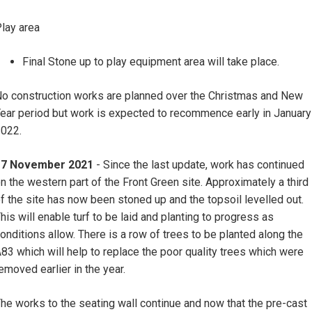
lay area
Final Stone up to play equipment area will take place.
o construction works are planned over the Christmas and New
ear period but work is expected to recommence early in January
022.
17 November 2021
- Since the last update, work has continued
n the western part of the Front Green site. Approximately a third
f the site has now been stoned up and the topsoil levelled out.
his will enable turf to be laid and planting to progress as
onditions allow. There is a row of trees to be planted along the
83 which will help to replace the poor quality trees which were
emoved earlier in the year.
he works to the seating wall continue and now that the pre-cast