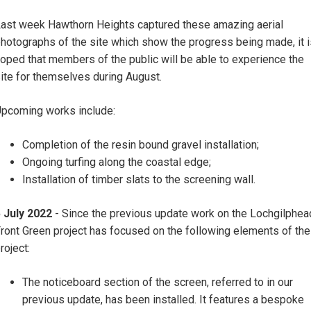
ast week Hawthorn Heights captured these amazing aerial
hotographs of the site which show the progress being made, it i
oped that members of the public will be able to experience the
ite for themselves during August.
pcoming works include:
Completion of the resin bound gravel installation;
Ongoing turfing along the coastal edge;
Installation of timber slats to the screening wall.
 July 2022
- Since the previous update work on the Lochgilphea
ront Green project has focused on the following elements of the
roject:
The noticeboard section of the screen, referred to in our
previous update, has been installed. It features a bespoke