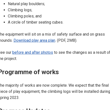
Natural play boulders;
Climbing logs;
Climbing poles; and
A circle of timber seating cubes.
he equipment will sit on a mix of safety surface and on grass
mounds.
Download play area plan
. (PDF, 2MB).
See our
before and after photos
to see the changes as a result o
he project.
Programme of works
he majority of works are now complete. We expect that the final
iece of play equipment, the climbing logs will be installed durin
pring 2023.