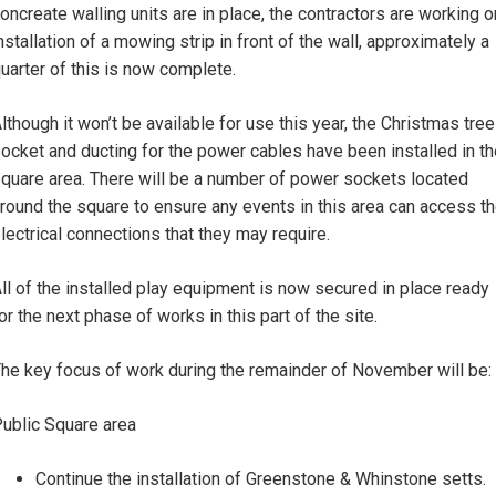
oncreate walling units are in place, the contractors are working o
nstallation of a mowing strip in front of the wall, approximately a
uarter of this is now complete.
lthough it won’t be available for use this year, the Christmas tree
ocket and ducting for the power cables have been installed in th
quare area. There will be a number of power sockets located
round the square to ensure any events in this area can access t
lectrical connections that they may require.
ll of the installed play equipment is now secured in place ready
or the next phase of works in this part of the site.
he key focus of work during the remainder of November will be:
ublic Square area
Continue the installation of Greenstone & Whinstone setts.