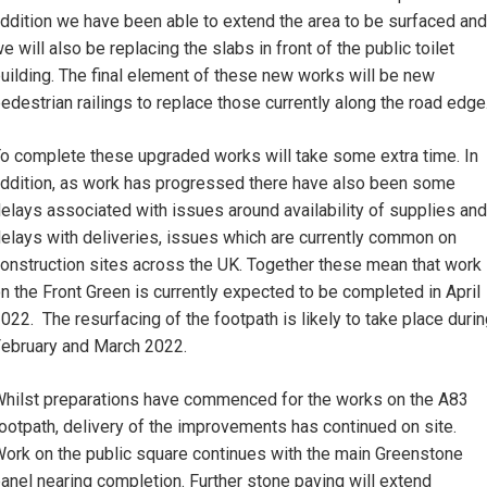
ddition we have been able to extend the area to be surfaced and
e will also be replacing the slabs in front of the public toilet
uilding. The final element of these new works will be new
edestrian railings to replace those currently along the road edge
o complete these upgraded works will take some extra time. In
ddition, as work has progressed there have also been some
elays associated with issues around availability of supplies and
elays with deliveries, issues which are currently common on
onstruction sites across the UK. Together these mean that work
n the Front Green is currently expected to be completed in April
022. The resurfacing of the footpath is likely to take place duri
ebruary and March 2022.
hilst preparations have commenced for the works on the A83
ootpath, delivery of the improvements has continued on site.
ork on the public square continues with the main Greenstone
anel nearing completion. Further stone paving will extend