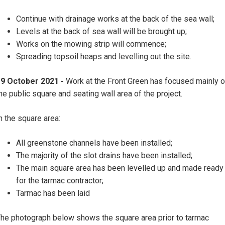
Continue with drainage works at the back of the sea wall;
Levels at the back of sea wall will be brought up;
Works on the mowing strip will commence;
Spreading topsoil heaps and levelling out the site.
19 October 2021 -
Work at the Front Green has focused mainly 
he public square and seating wall area of the project.
n the square area:
All greenstone channels have been installed;
The majority of the slot drains have been installed;
The main square area has been levelled up and made ready
for the tarmac contractor;
Tarmac has been laid
he photograph below shows the square area prior to tarmac