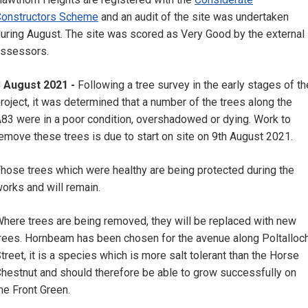
onstructors Scheme
and an audit of the site was undertaken
uring August. The site was scored as Very Good by the external
ssessors.
3 August 2021 -
Following a tree survey in the early stages of th
roject, it was determined that a number of the trees along the
83 were in a poor condition, overshadowed or dying. Work to
emove these trees is due to start on site on 9th August 2021.
hose trees which were healthy are being protected during the
orks and will remain.
here trees are being removed, they will be replaced with new
rees. Hornbeam has been chosen for the avenue along Poltalloc
treet, it is a species which is more salt tolerant than the Horse
hestnut and should therefore be able to grow successfully on
he Front Green.