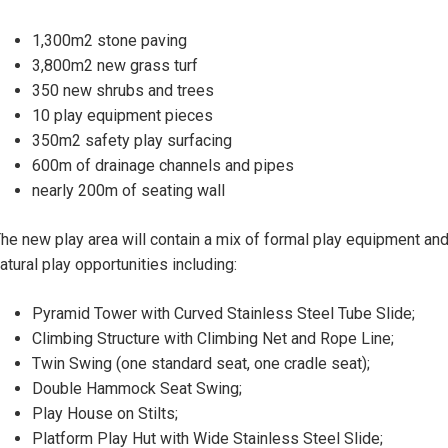
1,300m2 stone paving
3,800m2 new grass turf
350 new shrubs and trees
10 play equipment pieces
350m2 safety play surfacing
600m of drainage channels and pipes
nearly 200m of seating wall
he new play area will contain a mix of formal play equipment an
atural play opportunities including:
Pyramid Tower with Curved Stainless Steel Tube Slide;
Climbing Structure with Climbing Net and Rope Line;
Twin Swing (one standard seat, one cradle seat);
Double Hammock Seat Swing;
Play House on Stilts;
Platform Play Hut with Wide Stainless Steel Slide;