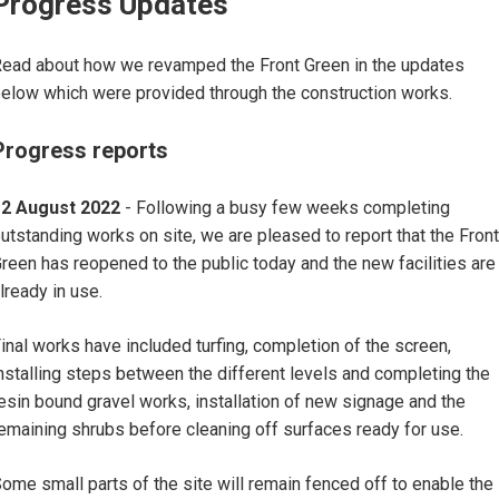
Progress Updates
ead about how we revamped the Front Green in the updates
elow which were provided through the construction works.
Progress reports
12 August 2022
- Following a busy few weeks completing
utstanding works on site, we are pleased to report that the Front
reen has reopened to the public today and the new facilities are
lready in use.
inal works have included turfing, completion of the screen,
nstalling steps between the different levels and completing the
esin bound gravel works, installation of new signage and the
emaining shrubs before cleaning off surfaces ready for use.
ome small parts of the site will remain fenced off to enable the