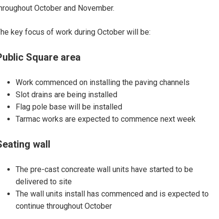
hroughout October and November.
he key focus of work during October will be:
Public Square area
Work commenced on installing the paving channels
Slot drains are being installed
Flag pole base will be installed
Tarmac works are expected to commence next week
Seating wall
The pre-cast concreate wall units have started to be
delivered to site
The wall units install has commenced and is expected to
continue throughout October