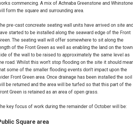
orks commencing. A mix of Achnaba Greenstone and Whinstone
ill form the square and surrounding area.
he pre-cast concreate seating wall units have arrived on site an
ave started to be installed along the seaward edge of the Front
reen. The seating wall will offer somewhere to sit along the
ength of the Front Green as well as enabling the land on the town
ide of the wall to be raised to approximately the same level as
he road. Whilst this won’t stop flooding on the site it should mea
hat some of the smaller flooding events don’t impact upon the
ider Front Green area. Once drainage has been installed the soil
ill be returned and the area will be turfed so that this part of the
ront Green is retained as an area of open grass.
he key focus of work during the remainder of October will be:
Public Square area