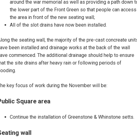
around the war memorial as well as providing a path down t
the lower part of the Front Green so that people can access
the area in front of the new seating wall;
All of the slot drains have now been installed.
long the seating wall, the majority of the pre-cast concreate unit
ave been installed and drainage works at the back of the wall
ave commenced. The additional drainage should help to ensure
hat the site drains after heavy rain or following periods of
looding.
he key focus of work during the November will be:
Public Square area
Continue the installation of Greenstone & Whinstone setts.
Seating wall