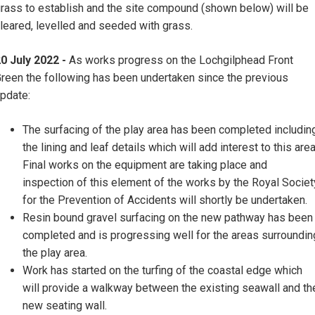
rass to establish and the site compound (shown below) will be
leared, levelled and seeded with grass.
0 July 2022 -
As works progress on the Lochgilphead Front
reen the following has been undertaken since the previous
pdate:
The surfacing of the play area has been completed includin
the lining and leaf details which will add interest to this area
Final works on the equipment are taking place and
inspection of this element of the works by the Royal Societ
for the Prevention of Accidents will shortly be undertaken.
Resin bound gravel surfacing on the new pathway has been
completed and is progressing well for the areas surroundin
the play area.
Work has started on the turfing of the coastal edge which
will provide a walkway between the existing seawall and th
new seating wall.