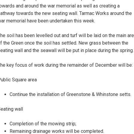
owards and around the war memorial as well as creating a
athway towards the new seating wall. Tarmac Works around the
ar memorial have been undertaken this week.
he soil has been levelled out and turf will be laid on the main ar
f the Green once the soil has settled. New grass between the
eating wall and the seawall will be put in place during the spring.
he key focus of work during the remainder of December will be:
ublic Square area
Continue the installation of Greenstone & Whinstone setts.
eating wall
Completion of the mowing strip;
Remaining drainage works will be completed.