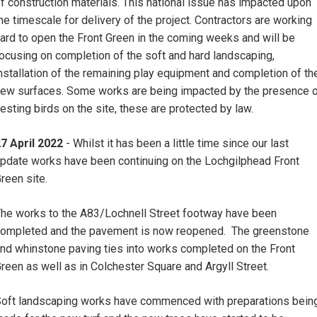
f construction materials. This national issue has impacted upon
he timescale for delivery of the project. Contractors are working
ard to open the Front Green in the coming weeks and will be
ocusing on completion of the soft and hard landscaping,
nstallation of the remaining play equipment and completion of th
ew surfaces. Some works are being impacted by the presence 
esting birds on the site, these are protected by law.
7 April 2022
- Whilst it has been a little time since our last
pdate works have been continuing on the Lochgilphead Front
reen site.
he works to the A83/Lochnell Street footway have been
ompleted and the pavement is now reopened. The greenstone
nd whinstone paving ties into works completed on the Front
reen as well as in Colchester Square and Argyll Street.
oft landscaping works have commenced with preparations bein