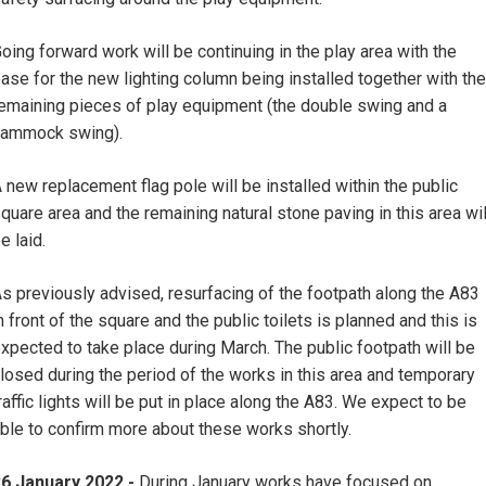
oing forward work will be continuing in the play area with the
ase for the new lighting column being installed together with the
emaining pieces of play equipment (the double swing and a
hammock swing).
 new replacement flag pole will be installed within the public
quare area and the remaining natural stone paving in this area wil
e laid.
s previously advised, resurfacing of the footpath along the A83
n front of the square and the public toilets is planned and this is
xpected to take place during March. The public footpath will be
losed during the period of the works in this area and temporary
raffic lights will be put in place along the A83. We expect to be
ble to confirm more about these works shortly.
6 January 2022 -
During January works have focused on