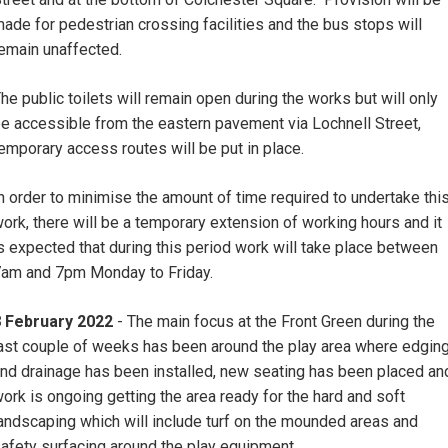
ade for pedestrian crossing facilities and the bus stops will
emain unaffected.
he public toilets will remain open during the works but will only
e accessible from the eastern pavement via Lochnell Street,
emporary access routes will be put in place.
n order to minimise the amount of time required to undertake thi
ork, there will be a temporary extension of working hours and it
s expected that during this period work will take place between
am and 7pm Monday to Friday.
8 February 2022
- The main focus at the Front Green during the
ast couple of weeks has been around the play area where edgin
nd drainage has been installed, new seating has been placed an
ork is ongoing getting the area ready for the hard and soft
andscaping which will include turf on the mounded areas and
afety surfacing around the play equipment.