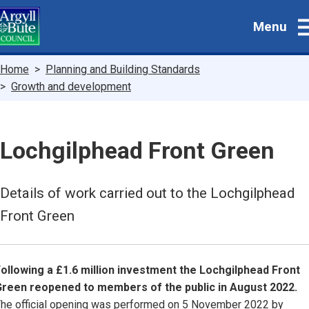
Skip
Menu
to
main
content
Breadcrumbs
Home
Planning and Building Standards
Growth and development
Lochgilphead Front Green
Details of work carried out to the Lochgilphead
Front Green
ollowing a £1.6 million investment the Lochgilphead Front
reen reopened to members of the public in August 2022.
he official opening was performed on 5 November 2022 by