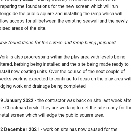
reparing the foundations for the new screen which will run
longside the public square and installing the ramp which will
llow access for all between the existing seawall and the newly
aised areas of the site.
ew foundations for the screen and ramp being prepared
ork is also progressing within the play area with levels being
ltered, kerbing being installed and the site being made ready to
nstall new seating units. Over the course of the next couple of
eeks work is expected to continue to focus on the play area wit
dging work and drainage being completed.
19 January 2022
- the contractor was back on site last week aft
he Christmas break. They are working to get the site ready for th
etal screen which will edge the public square area.
22 December 2021
- work on site has now paused for the