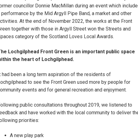
ormer councillor Donnie MacMillan during an event which includ
 performance by the Mid Argyll Pipe Band, a market and other
ctivities. At the end of November 2022, the works at the Front
reen together with those in Argyll Street won the Streets and
paces category of the Scotland Loves Local Awards.
he Lochgilphead Front Green is an important public space
ithin the heart of Lochgilphead.
t had been a long term aspiration of the residents of
ochgilphead to see the Front Green used more by people for
ommunity events and for general recreation and enjoyment.
ollowing public consultations throughout 2019, we listened to
eedback and have worked with the local community to deliver th
ollowing priorities:
A new play park