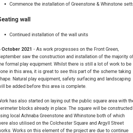
Commence the installation of Greenstone & Whinstone sett
Seating wall
Continued installation of the wall units
6 October
2021
- As work progresses on the Front Green,
eptember saw the construction and installation of the majority o
he formal play equipment. Whilst there is still a lot of work to be
one in this area, it is great to see this part of the scheme taking
hape. Natural play equipment, safety surfacing and landscaping
ill be added before this area is complete.
ork has also started on laying out the public square area with th
erimeter blocks already in place. The square will be constructed
sing local Achnaba Greenstone and Whinstone both of which
ere also utilised on the Colchester Square and Argyll Street
orks. Works on this element of the project are due to continue