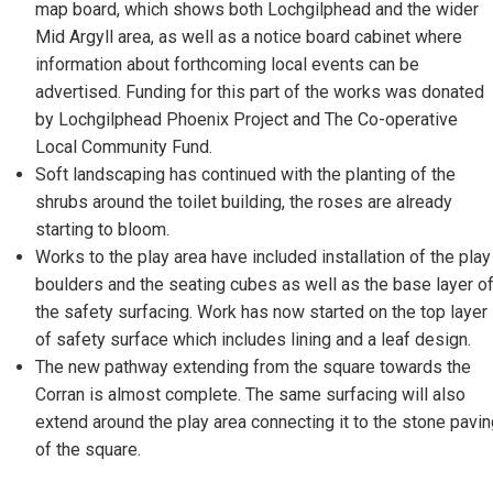
map board, which shows both Lochgilphead and the wider
Mid Argyll area, as well as a notice board cabinet where
information about forthcoming local events can be
advertised. Funding for this part of the works was donated
by Lochgilphead Phoenix Project and The Co-operative
Local Community Fund.
Soft landscaping has continued with the planting of the
shrubs around the toilet building, the roses are already
starting to bloom.
Works to the play area have included installation of the play
boulders and the seating cubes as well as the base layer o
the safety surfacing. Work has now started on the top layer
of safety surface which includes lining and a leaf design.
The new pathway extending from the square towards the
Corran is almost complete. The same surfacing will also
extend around the play area connecting it to the stone pavi
of the square.