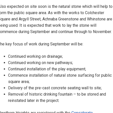
lso expected on site soon is the natural stone which will help to
orm the public square area. As with the works to Colchester
quare and Argyll Street, Achnaba Greenstone and Whinstone are
eing used. It is expected that work to lay the stone will
ommence during September and continue through to November.
he key focus of work during September will be:
Continued working on drainage;
Continued working on new pathways;
Continued installation of the play equipment;
Commence installation of natural stone surfacing for public
square area;
Delivery of the pre-cast concrete seating wall to site;
Removal of historic drinking fountain – to be stored and
reinstated later in the project.
awthorn Heights are registered with the
Considerate