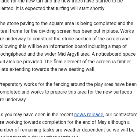
ade for the new turf and the new trees have started to be
lanted. It is expected that turfing will start shortly.
he stone paving to the square area is being completed and the
teel frame for the dividing screen has been put in place. Works
re underway to construct the stone section of the screen and
ollowing this will be an information board including a map of
ochgilphead and the wider Mid Argyll area. A noticeboard space
ill also be provided. The final element of the screen is timber
lats extending towards the new seating wall.
reparatory works for the fencing around the play area have been
ompleted and works to prepare this area for the new surfaces
re underway.
s you may have seen in the recent
news release
, our contractor
re working towards completion for the end of May although a
umber of remaining tasks are weather dependent so we will be