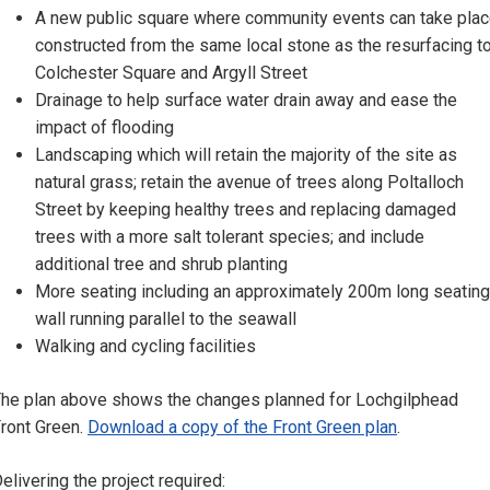
A new public square where community events can take pla
constructed from the same local stone as the resurfacing t
Colchester Square and Argyll Street
Drainage to help surface water drain away and ease the
impact of flooding
Landscaping which will retain the majority of the site as
natural grass; retain the avenue of trees along Poltalloch
Street by keeping healthy trees and replacing damaged
trees with a more salt tolerant species; and include
additional tree and shrub planting
More seating including an approximately 200m long seating
wall running parallel to the seawall
Walking and cycling facilities
he plan above shows the changes planned for Lochgilphead
ront Green.
Download a copy of the Front Green plan
.
elivering the project required: