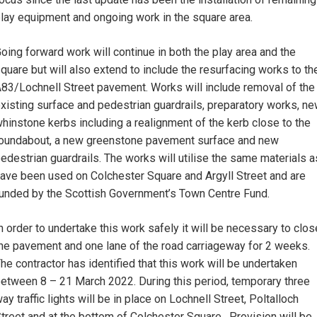
lay equipment and ongoing work in the square area.
oing forward work will continue in both the play area and the
quare but will also extend to include the resurfacing works to th
83/Lochnell Street pavement. Works will include removal of the
xisting surface and pedestrian guardrails, preparatory works, n
hinstone kerbs including a realignment of the kerb close to the
oundabout, a new greenstone pavement surface and new
edestrian guardrails. The works will utilise the same materials a
ave been used on Colchester Square and Argyll Street and are
unded by the Scottish Government’s Town Centre Fund.
n order to undertake this work safely it will be necessary to clos
he pavement and one lane of the road carriageway for 2 weeks.
he contractor has identified that this work will be undertaken
etween 8 – 21 March 2022. During this period, temporary three
ay traffic lights will be in place on Lochnell Street, Poltalloch
treet and at the bottom of Colchester Square. Provision will be