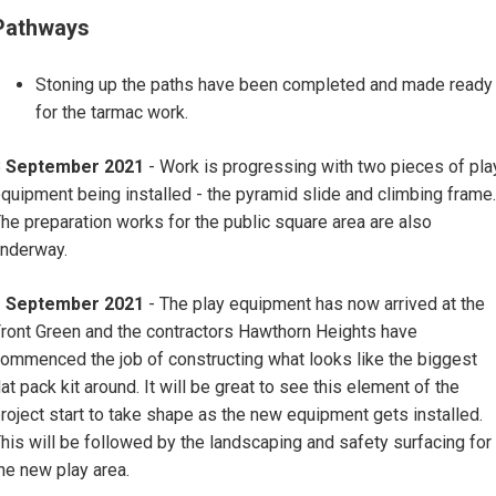
Pathways
Stoning up the paths have been completed and made ready
for the tarmac work.
8
September 2021
- Work is progressing with two pieces of pla
quipment being installed - the pyramid slide and climbing frame.
he preparation works for the public square area are also
nderway.
1 September 2021
- The play equipment has now arrived at the
ront Green and the contractors Hawthorn Heights have
ommenced the job of constructing what looks like the biggest
lat pack kit around. It will be great to see this element of the
roject start to take shape as the new equipment gets installed.
his will be followed by the landscaping and safety surfacing for
he new play area.