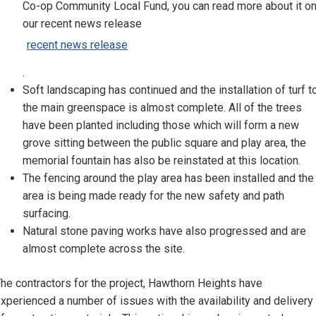
Co-op Community Local Fund, you can read more about it o
our recent news release
recent news release
.
Soft landscaping has continued and the installation of turf t
the main greenspace is almost complete. All of the trees
have been planted including those which will form a new
grove sitting between the public square and play area, the
memorial fountain has also be reinstated at this location.
The fencing around the play area has been installed and the
area is being made ready for the new safety and path
surfacing.
Natural stone paving works have also progressed and are
almost complete across the site.
he contractors for the project, Hawthorn Heights have
xperienced a number of issues with the availability and delivery