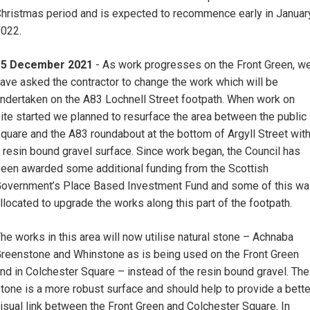
hristmas period and is expected to recommence early in Januar
2022.
15 December 2021
- As work progresses on the Front Green, w
ave asked the contractor to change the work which will be
ndertaken on the A83 Lochnell Street footpath. When work on
ite started we planned to resurface the area between the public
quare and the A83 roundabout at the bottom of Argyll Street wit
 resin bound gravel surface. Since work began, the Council has
een awarded some additional funding from the Scottish
overnment’s Place Based Investment Fund and some of this w
llocated to upgrade the works along this part of the footpath.
he works in this area will now utilise natural stone – Achnaba
reenstone and Whinstone as is being used on the Front Green
nd in Colchester Square – instead of the resin bound gravel. The
tone is a more robust surface and should help to provide a bette
isual link between the Front Green and Colchester Square. In