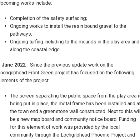
pcoming works include:
Completion of the safety surfacing;
Ongoing works to install the resin bound gravel to the
pathways;
Ongoing turfing including to the mounds in the play area and
along the coastal edge.
2 June 2022
- Since the previous update work on the
ochgilphead Front Green project has focused on the following
lements of the project:
The screen separating the public space from the play area i
being put in place, the metal frame has been installed and a
the town end a greenstone wall constructed. Next to this wil
be a new map board and community notice board. Funding
for this element of work was provided by the local
community through the Lochgilphead Phoenix Project and