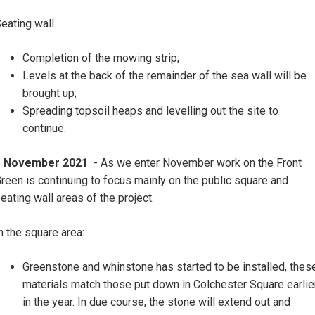
eating wall
Completion of the mowing strip;
Levels at the back of the remainder of the sea wall will be
brought up;
Spreading topsoil heaps and levelling out the site to
continue.
1 November 2021
- As we enter November work on the Front
reen is continuing to focus mainly on the public square and
eating wall areas of the project.
n the square area:
Greenstone and whinstone has started to be installed, thes
materials match those put down in Colchester Square earlie
in the year. In due course, the stone will extend out and