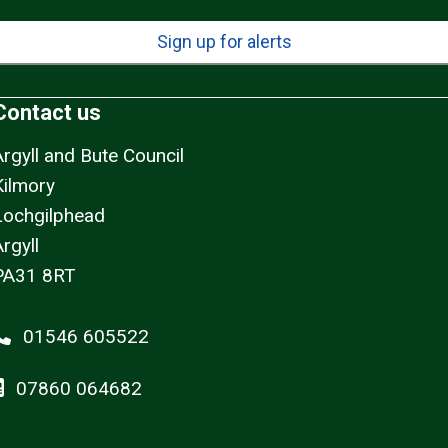
Sign up for alerts
Contact us
Argyll and Bute Council
Kilmory
Lochgilphead
rgyll
PA31 8RT
01546 605522
07860 064682