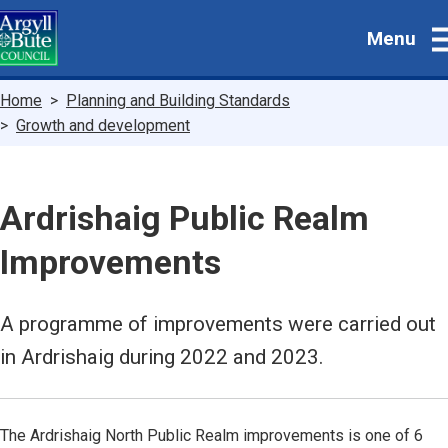
Skip
Menu
to
main
content
Breadcrumbs
Home
Planning and Building Standards
Growth and development
Ardrishaig Public Realm
Improvements
A programme of improvements were carried out
in Ardrishaig during 2022 and 2023.
The Ardrishaig North Public Realm improvements is one of 6