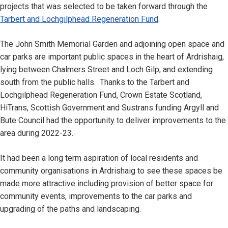
projects that was selected to be taken forward through the
Tarbert and Lochgilphead Regeneration Fund
.
The John Smith Memorial Garden and adjoining open space and
car parks are important public spaces in the heart of Ardrishaig,
lying between Chalmers Street and Loch Gilp, and extending
south from the public halls. Thanks to the Tarbert and
Lochgilphead Regeneration Fund, Crown Estate Scotland,
HiTrans, Scottish Government and Sustrans funding Argyll and
Bute Council had the opportunity to deliver improvements to the
area during 2022-23.
It had been a long term aspiration of local residents and
community organisations in Ardrishaig to see these spaces be
made more attractive including provision of better space for
community events, improvements to the car parks and
upgrading of the paths and landscaping.