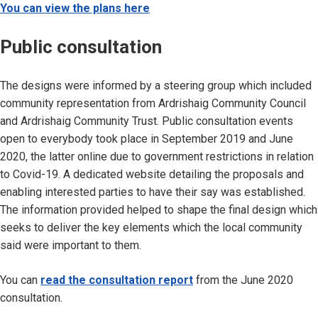
You can view the plans here
Public consultation
The designs were informed by a steering group which included
community representation from Ardrishaig Community Council
and Ardrishaig Community Trust. Public consultation events
open to everybody took place in September 2019 and June
2020, the latter online due to government restrictions in relation
to Covid-19. A dedicated website detailing the proposals and
enabling interested parties to have their say was established.
The information provided helped to shape the final design which
seeks to deliver the key elements which the local community
said were important to them.
You can
read the consultation report
from the June 2020
consultation.