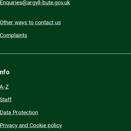
Enquiries@argyll-bute.gov.uk
Other ways to contact us
Complaints
Info
A-Z
Staff
Data Protection
Privacy and Cookie policy