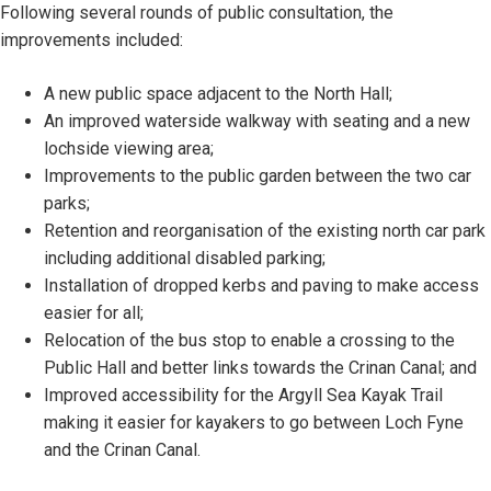
Following several rounds of public consultation, the
improvements included:
A new public space adjacent to the North Hall;
An improved waterside walkway with seating and a new
lochside viewing area;
Improvements to the public garden between the two car
parks;
Retention and reorganisation of the existing north car park
including additional disabled parking;
Installation of dropped kerbs and paving to make access
easier for all;
Relocation of the bus stop to enable a crossing to the
Public Hall and better links towards the Crinan Canal; and
Improved accessibility for the Argyll Sea Kayak Trail
making it easier for kayakers to go between Loch Fyne
and the Crinan Canal.