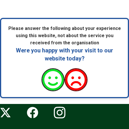
Please answer the following about your experience
using this website, not about the service you
received from the organisation
Were you happy with your visit to our
website today?