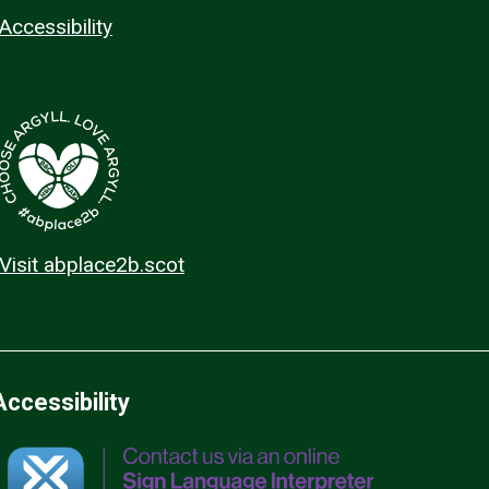
Accessibility
Visit abplace2b.scot
Accessibility