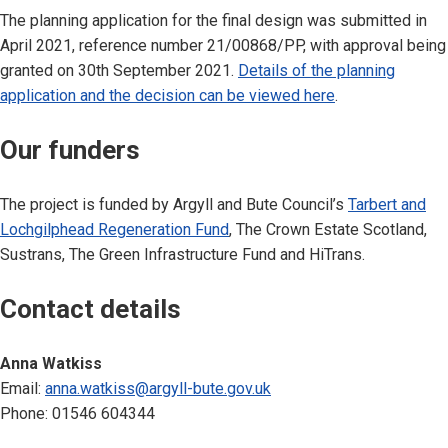
The planning application for the final design was submitted in
April 2021, reference number 21/00868/PP, with approval being
granted on 30th September 2021.
Details of the planning
application and the decision can be viewed here
.
Our funders
The project is funded by Argyll and Bute Council’s
Tarbert and
Lochgilphead Regeneration Fund
, The Crown Estate Scotland,
Sustrans, The Green Infrastructure Fund and HiTrans.
Contact details
Anna Watkiss
Email:
anna.watkiss@argyll-bute.gov.uk
Phone: 01546 604344