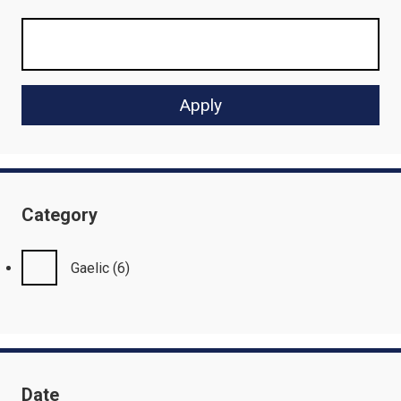
Category
Gaelic
(6)
Date