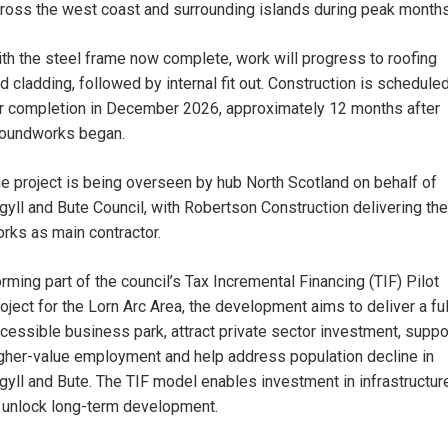
ross the west coast and surrounding islands during peak months
th the steel frame now complete, work will progress to roofing
d cladding, followed by internal fit out. Construction is schedule
r completion in December 2026, approximately 12 months after
oundworks began.
e project is being overseen by hub North Scotland on behalf of
gyll and Bute Council, with Robertson Construction delivering the
rks as main contractor.
rming part of the council’s Tax Incremental Financing (TIF) Pilot
oject for the Lorn Arc Area, the development aims to deliver a ful
cessible business park, attract private sector investment, suppo
gher-value employment and help address population decline in
gyll and Bute. The TIF model enables investment in infrastructur
 unlock long-term development.