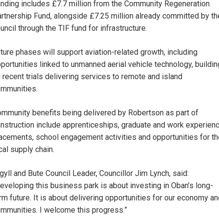
nding includes £7.7 million from the Community Regeneration
rtnership Fund, alongside £7.25 million already committed by th
uncil through the TIF fund for infrastructure.
ture phases will support aviation-related growth, including
portunities linked to unmanned aerial vehicle technology, buildin
 recent trials delivering services to remote and island
mmunities.
mmunity benefits being delivered by Robertson as part of
nstruction include apprenticeships, graduate and work experien
acements, school engagement activities and opportunities for th
cal supply chain.
gyll and Bute Council Leader, Councillor Jim Lynch, said:
eveloping this business park is about investing in Oban’s long-
rm future. It is about delivering opportunities for our economy a
mmunities. I welcome this progress.”