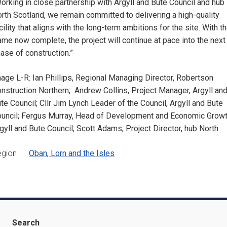
orking in close partnership with Argyll and Bute Council and hub
rth Scotland, we remain committed to delivering a high-quality
cility that aligns with the long-term ambitions for the site. With t
ame now complete, the project will continue at pace into the next
ase of construction.”
age L-R: Ian Phillips, Regional Managing Director, Robertson
nstruction Northern; Andrew Collins, Project Manager, Argyll an
te Council; Cllr Jim Lynch Leader of the Council, Argyll and Bute
uncil; Fergus Murray, Head of Development and Economic Growt
gyll and Bute Council; Scott Adams, Project Director, hub North
egion
Oban, Lorn and the Isles
Search