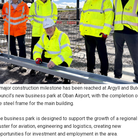
major construction milestone has been reached at Argyll and But
uncil’s new business park at Oban Airport, with the completion o
e steel frame for the main building.
e business park is designed to support the growth of a regional
uster for aviation, engineering and logistics, creating new
portunities for investment and employment in the area.