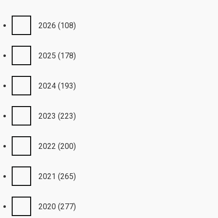
2026
(108)
2025
(178)
2024
(193)
2023
(223)
2022
(200)
2021
(265)
2020
(277)