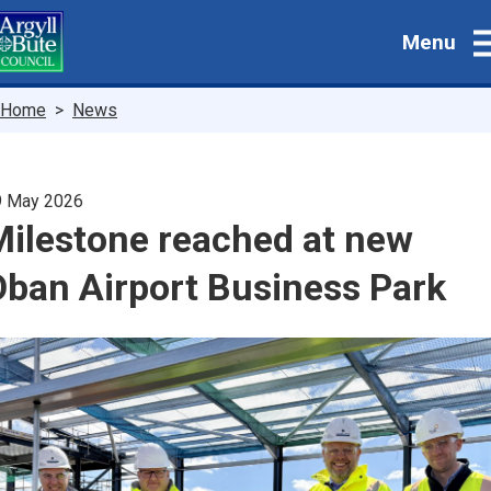
Skip
Menu
to
main
content
Breadcrumbs
Home
News
9 May 2026
Milestone reached at new
Oban Airport Business Park