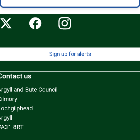
Sign up for alerts
Contact us
Argyll and Bute Council
Kilmory
Lochgilphead
rgyll
PA31 8RT