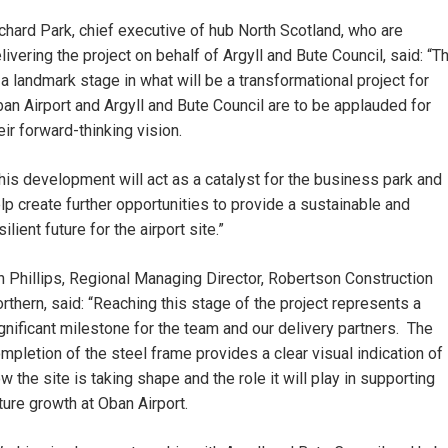
chard Park, chief executive of hub North Scotland, who are
livering the project on behalf of Argyll and Bute Council, said: “T
 a landmark stage in what will be a transformational project for
an Airport and Argyll and Bute Council are to be applauded for
eir forward-thinking vision.
his development will act as a catalyst for the business park and
lp create further opportunities to provide a sustainable and
silient future for the airport site.”
n Phillips, Regional Managing Director, Robertson Construction
rthern, said: “Reaching this stage of the project represents a
gnificant milestone for the team and our delivery partners. The
mpletion of the steel frame provides a clear visual indication of
w the site is taking shape and the role it will play in supporting
ture growth at Oban Airport.