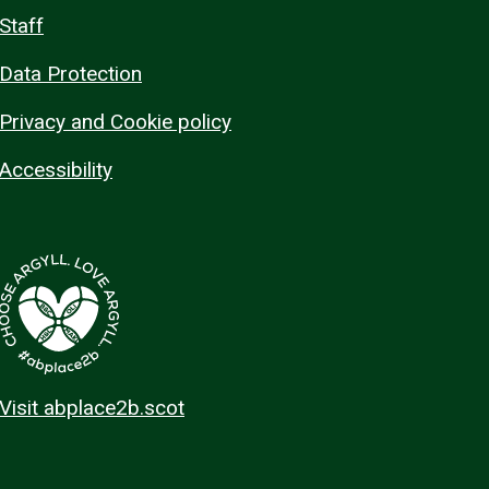
Staff
Data Protection
Privacy and Cookie policy
Accessibility
Visit abplace2b.scot