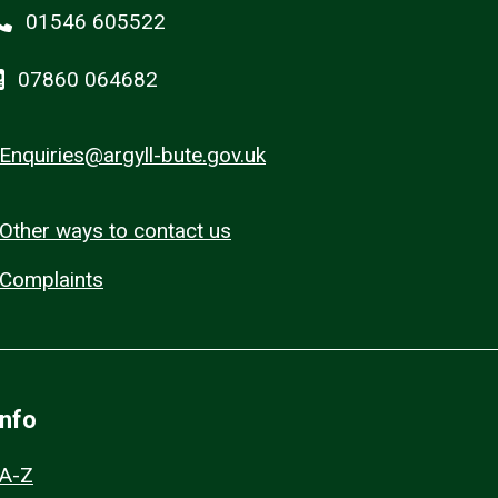
01546 605522
07860 064682
Enquiries@argyll-bute.gov.uk
Other ways to contact us
Complaints
Info
A-Z