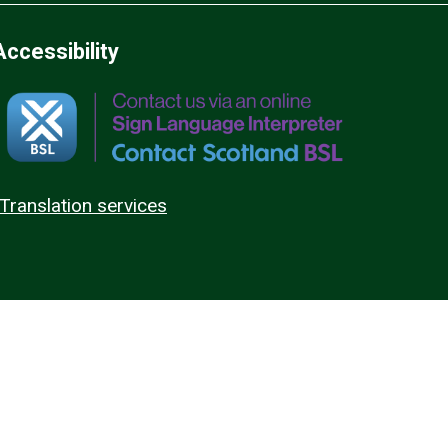
Accessibility
Translation services