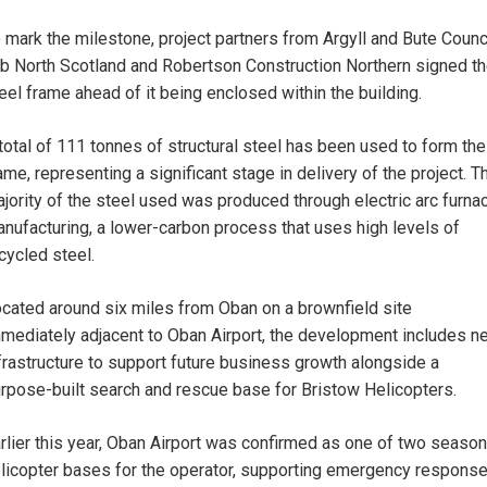
 mark the milestone, project partners from Argyll and Bute Counci
b North Scotland and Robertson Construction Northern signed t
eel frame ahead of it being enclosed within the building.
total of 111 tonnes of structural steel has been used to form the
ame, representing a significant stage in delivery of the project. T
jority of the steel used was produced through electric arc furna
nufacturing, a lower-carbon process that uses high levels of
cycled steel.
cated around six miles from Oban on a brownfield site
mediately adjacent to Oban Airport, the development includes n
frastructure to support future business growth alongside a
rpose-built search and rescue base for Bristow Helicopters.
rlier this year, Oban Airport was confirmed as one of two season
licopter bases for the operator, supporting emergency respons