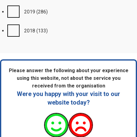
2019
(286)
2018
(133)
Please answer the following about your experience
using this website, not about the service you
received from the organisation
Were you happy with your visit to our
website today?