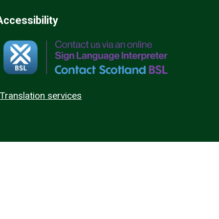
Accessibility
Translation services