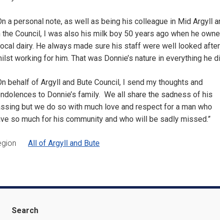
n a personal note, as well as being his colleague in Mid Argyll 
 the Council, I was also his milk boy 50 years ago when he own
local dairy. He always made sure his staff were well looked after
ilst working for him. That was Donnie’s nature in everything he di
n behalf of Argyll and Bute Council, I send my thoughts and
ndolences to Donnie’s family. We all share the sadness of his
ssing but we do so with much love and respect for a man who
ve so much for his community and who will be sadly missed.”
egion
All of Argyll and Bute
Search