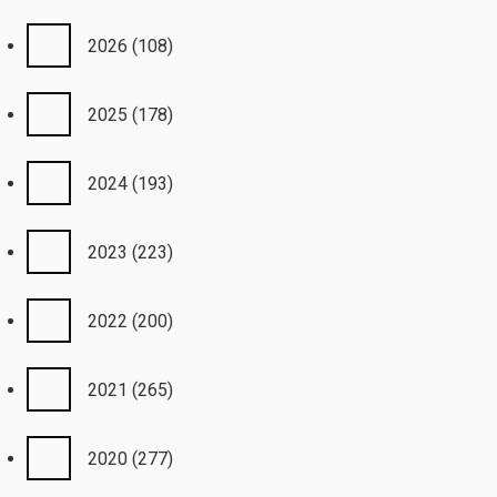
2026
(108)
2025
(178)
2024
(193)
2023
(223)
2022
(200)
2021
(265)
2020
(277)