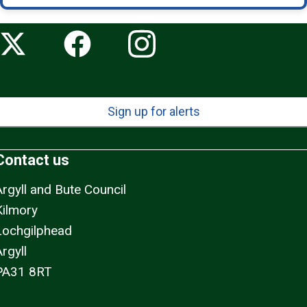
Sign up for alerts
Contact us
Argyll and Bute Council
Kilmory
Lochgilphead
rgyll
PA31 8RT