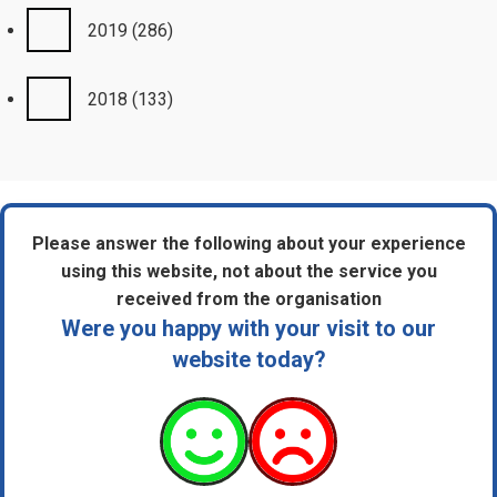
2019
(286)
2018
(133)
Please answer the following about your experience
using this website, not about the service you
received from the organisation
Were you happy with your visit to our
website today?