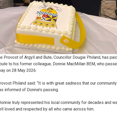
e Provost of Argyll and Bute, Councillor Dougie Philand, has pai
ibute to his former colleague, Donnie MacMillan BEM, who pass
ay on 28 May 2026.
ovost Philand said: “It is with great sadness that our community
s informed of Donnie’s passing.
onnie truly represented his local community for decades and w
ll loved and respected by all who came across him.