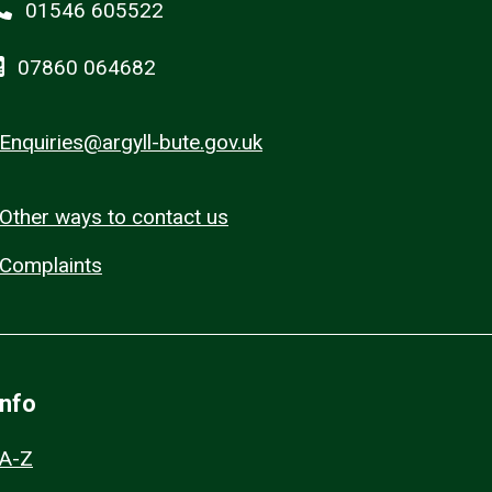
01546 605522
07860 064682
Enquiries@argyll-bute.gov.uk
Other ways to contact us
Complaints
Info
A-Z