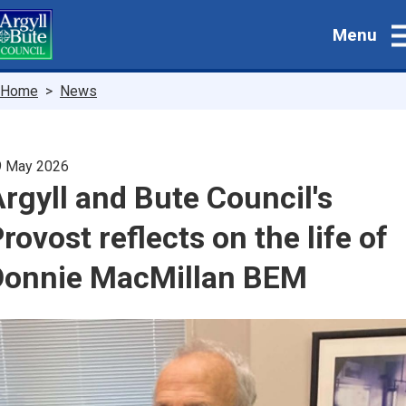
Skip
Menu
to
main
content
Breadcrumbs
Home
News
9 May 2026
rgyll and Bute Council's
rovost reflects on the life of
Donnie MacMillan BEM