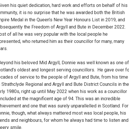
iven his quiet dedication, hard work and efforts on behalf of his
mmunity, it is no surprise that he was awarded both the British
pire Medal in the Queen’s New Year Honours List in 2019, and
bsequently the Freedom of Argyll and Bute in December 2022.
st of all he was very popular with the local people he
presented, who returned him as their councillor for many, many
ars.
eyond his beloved Mid Argyll, Donnie was well known as one of
otland’s oldest and longest serving councillors. He gave over f
cades of service to the people of Argyll and Bute, from his time
 Strathclyde Regional and Argyll and Bute District Councils in the
rly 1980s, right up until May 2022 when his work as a councillor
ncluded at the magnificent age of 94. This was an incredible
hievement and one that was surely unparallelled in Scotland. For
nnie, though, what always mattered most was local people, his
iends and neighbours, for whom he always had time to listen and
eery smile.