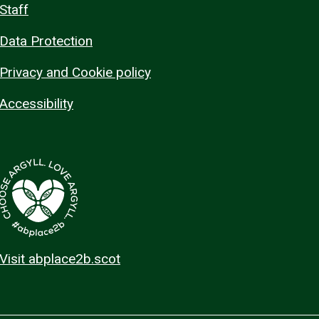
Staff
Data Protection
Privacy and Cookie policy
Accessibility
Visit abplace2b.scot