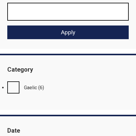
Category
Gaelic
(6)
Date