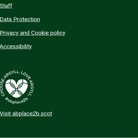
Staff
Data Protection
Privacy and Cookie policy
Accessibility
Visit abplace2b.scot