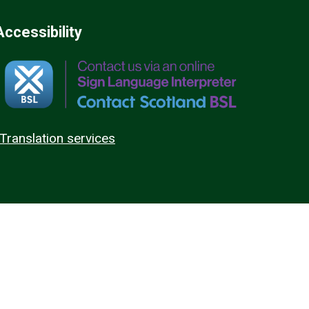
Accessibility
Translation services