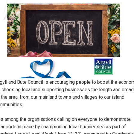
gyll and Bute Council is encouraging people to boost the econo
 choosing local and supporting businesses the length and bread
 the area, from our mainland towns and villages to our island
mmunities.
 is among the organisations calling on everyone to demonstrate
eir pride in place by championing local businesses as part of