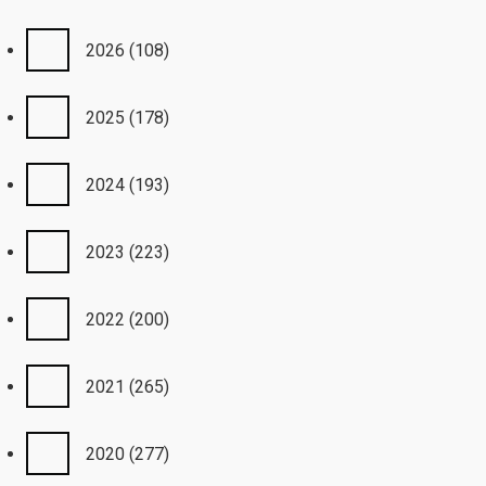
2026
(108)
2025
(178)
2024
(193)
2023
(223)
2022
(200)
2021
(265)
2020
(277)