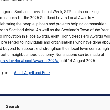
ongside Scotland Loves Local Week, STP is also seeking
minations for the 2026 Scotland Loves Local Awards –
lebrating the people, places and projects helping communities
ross Scotland thrive. As well as the Scotland’s Town of the Year
d Innovation in Place awards, eight High Street Hero Awards will
 presented to individuals and organisations who have gone abo
d beyond to support and strengthen their local town centre, high
reet or neighbourhood economy. Nominations can be made at
tps://lovelocal.scot/awards-2026/
until 14 August 2026.
egion
All of Argyll and Bute
Search