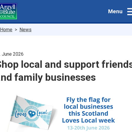
Skip
Menu
to
main
content
Breadcrumbs
Home
News
 June 2026
hop local and support friend
and family businesses