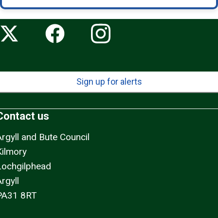
Sign up for alerts
Contact us
Argyll and Bute Council
Kilmory
Lochgilphead
rgyll
PA31 8RT