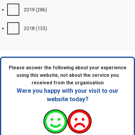
2019
(286)
2018
(133)
Please answer the following about your experience
using this website, not about the service you
received from the organisation
Were you happy with your visit to our
website today?