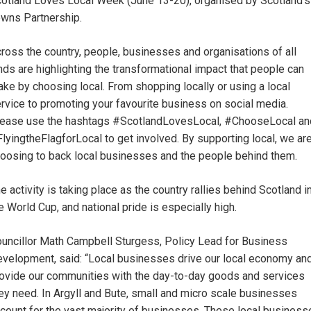
otland Loves Local Week (June 13-20), organised by Scotland’s
wns Partnership.
ross the country, people, businesses and organisations of all
nds are highlighting the transformational impact that people can
ke by choosing local. From shopping locally or using a local
rvice to promoting your favourite business on social media.
ease use the hashtags #ScotlandLovesLocal, #ChooseLocal an
lyingtheFlagforLocal to get involved. By supporting local, we ar
oosing to back local businesses and the people behind them.
e activity is taking place as the country rallies behind Scotland i
e World Cup, and national pride is especially high.
uncillor Math Campbell Sturgess, Policy Lead for Business
velopment, said: “Local businesses drive our local economy an
ovide our communities with the day-to-day goods and services
ey need. In Argyll and Bute, small and micro scale businesses
count for the vast majority of businesses. These local business