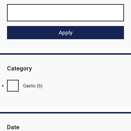
Category
Gaelic
(6)
Date