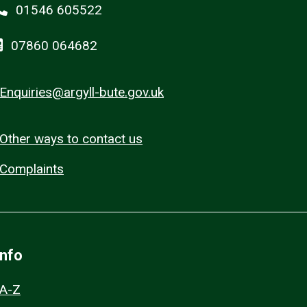
01546 605522
07860 064682
Enquiries@argyll-bute.gov.uk
Other ways to contact us
Complaints
Info
A-Z