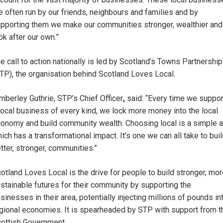
e often run by our friends, neighbours and families and by
pporting them we make our communities stronger, wealthier and
ok after our own.”
e call to action nationally is led by Scotland’s Towns Partnership
TP), the organisation behind Scotland Loves Local.
mberley Guthrie, STP’s Chief Officer
,
said: “Every time we suppor
local business of every kind, we lock more money into the local
onomy and build community wealth. Choosing local is a simple a
ich has a transformational impact. It’s one we can all take to bui
tter, stronger, communities.”
otland Loves Local is the drive for people to build stronger, mo
stainable futures for their community by supporting the
sinesses in their area, potentially injecting millions of pounds in
gional economies. It is spearheaded by STP with support from t
ottish Government.