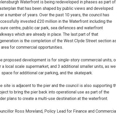
lensburgh Waterfront is being redeveloped in phases as part of
sterplan that has been shaped by public views and developed
er a number of years. Over the past 10 years, the council has
ccessfully invested £20 million in the Waterfront including the
isure centre, public car park, sea defences and waterfront
lkways which are already in place. The last part of that
generation is the completion of the West Clyde Street section a
 area for commercial opportunities.
e proposed development is for single-story commercial units, 
r a local scale supermarket, and 3 additional smaller units, as we
 space for additional car parking, and the skatepark.
e site is adjacent to the pier and the council is also supporting t
oject to bring the pier back into operational use as part of the
der plans to create a multi-use destination at the waterfront.
uncillor Ross Moreland, Policy Lead for Finance and Commercia