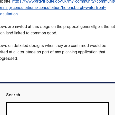
bsite:
https://www.argyll-bute.gov.uk/my-community/communit
anning/consultations/consultation/helensburgh-waterfront-
nsultation
ews are invited at this stage on the proposal generally, as the si
 on land linked to common good.
ews on detailed designs when they are confirmed would be
vited at a later stage as part of any planning application that
ogressed.
Search