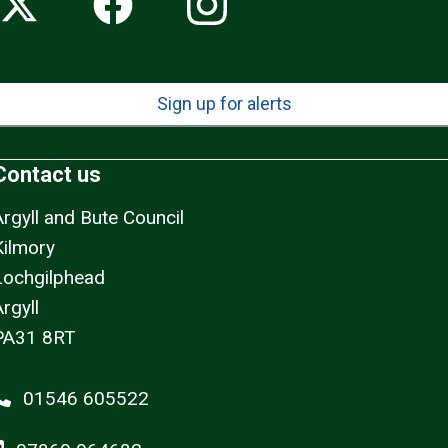
Sign up for alerts
Contact us
Argyll and Bute Council
Kilmory
Lochgilphead
rgyll
PA31 8RT
01546 605522