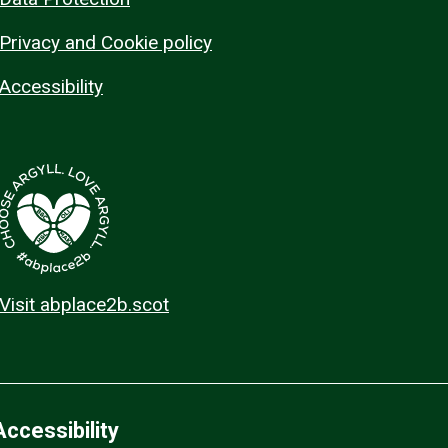
Privacy and Cookie policy
Accessibility
Visit abplace2b.scot
Accessibility