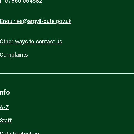
07860 064682
Enquiries@argyll-bute.gov.uk
Other ways to contact us
Complaints
Info
A-Z
Staff
Data Protection