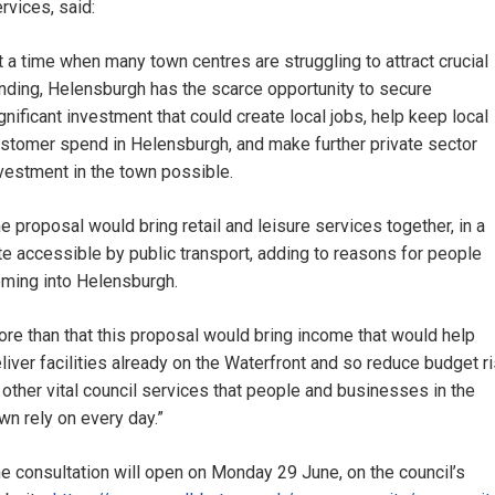
rvices, said:
t a time when many town centres are struggling to attract crucial
nding, Helensburgh has the scarce opportunity to secure
gnificant investment that could create local jobs, help keep local
stomer spend in Helensburgh, and make further private sector
vestment in the town possible.
e proposal would bring retail and leisure services together, in a
te accessible by public transport, adding to reasons for people
ming into Helensburgh.
re than that this proposal would bring income that would help
liver facilities already on the Waterfront and so reduce budget r
 other vital council services that people and businesses in the
wn rely on every day.”
e consultation will open on Monday 29 June, on the council’s