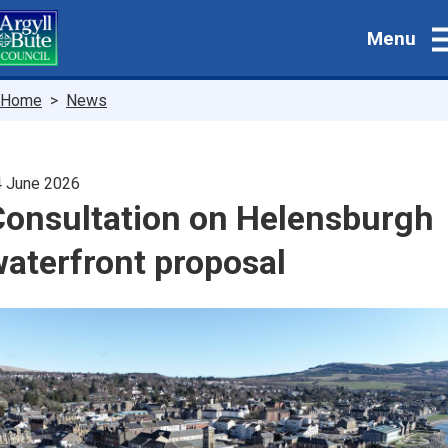
Skip
Menu
to
main
content
Breadcrumbs
Home
News
 June 2026
Consultation on Helensburgh
aterfront proposal