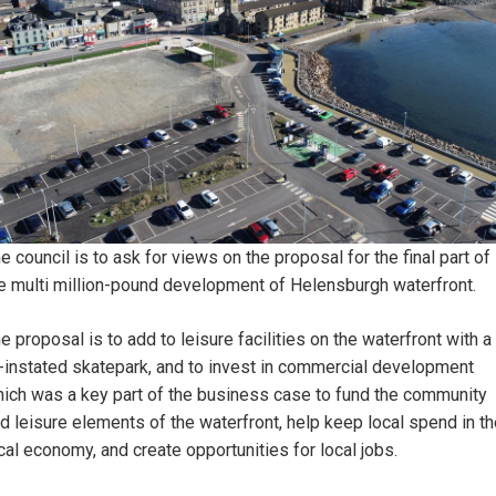
e council is to ask for views on the proposal for the final part of
e multi million-pound development of Helensburgh waterfront.
e proposal is to add to leisure facilities on the waterfront with a
-instated skatepark, and to invest in commercial development
ich was a key part of the business case to fund the community
d leisure elements of the waterfront, help keep local spend in t
cal economy, and create opportunities for local jobs.