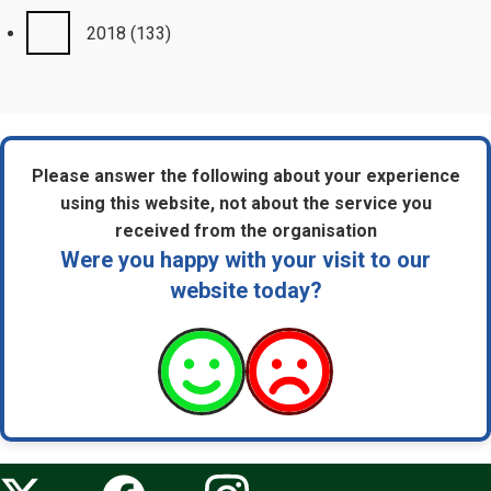
2018
(133)
Please answer the following about your experience
using this website, not about the service you
received from the organisation
Were you happy with your visit to our
website today?