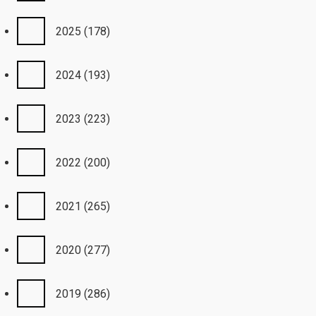
2025
(178)
2024
(193)
2023
(223)
2022
(200)
2021
(265)
2020
(277)
2019
(286)