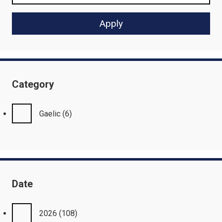
Category
Gaelic
(6)
Date
2026
(108)