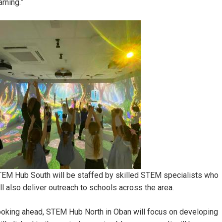
arning.”
mage
EM Hub South will be staffed by skilled STEM specialists who
ll also deliver outreach to schools across the area.
oking ahead, STEM Hub North in Oban will focus on developing