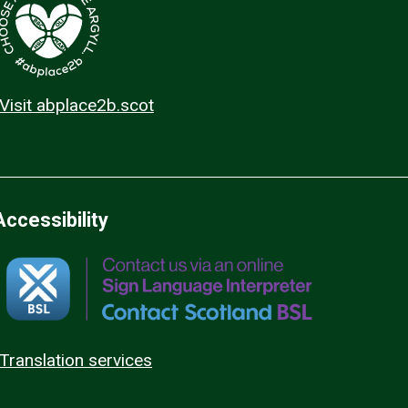
Visit abplace2b.scot
Accessibility
Translation services