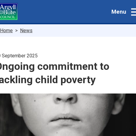
Skip
Menu
to
main
content
Breadcrumbs
Home
News
0 September 2025
Ongoing commitment to
ackling child poverty