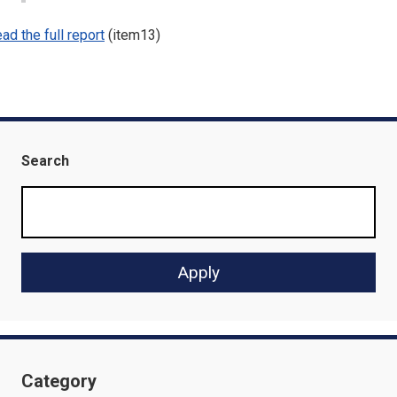
ad the full report
(item13)
Search
Category