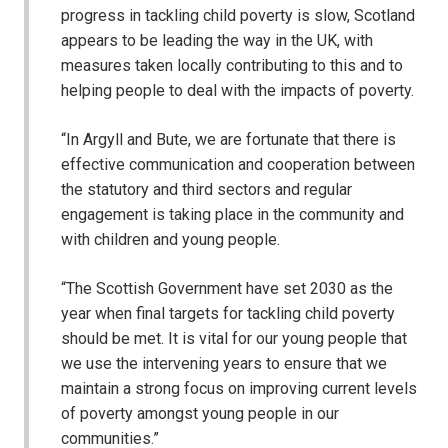
progress in tackling child poverty is slow, Scotland
appears to be leading the way in the UK, with
measures taken locally contributing to this and to
helping people to deal with the impacts of poverty.
“In Argyll and Bute, we are fortunate that there is
effective communication and cooperation between
the statutory and third sectors and regular
engagement is taking place in the community and
with children and young people.
“The Scottish Government have set 2030 as the
year when final targets for tackling child poverty
should be met. It is vital for our young people that
we use the intervening years to ensure that we
maintain a strong focus on improving current levels
of poverty amongst young people in our
communities.”