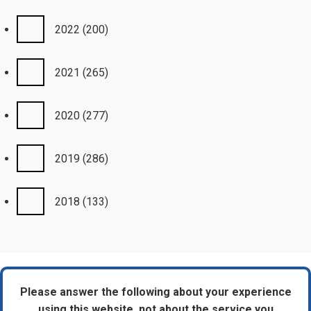
2022
(200)
2021
(265)
2020
(277)
2019
(286)
2018
(133)
Please answer the following about your experience
using this website, not about the service you