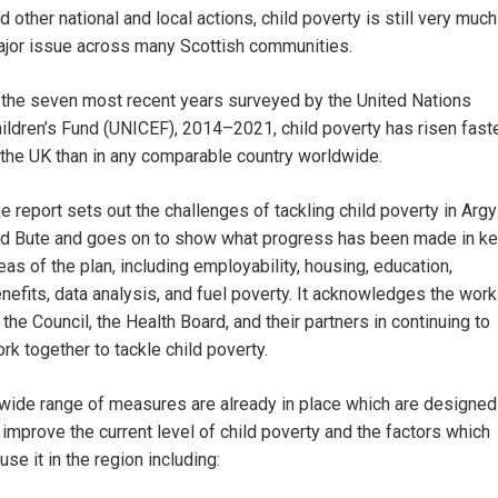
d other national and local actions, child poverty is still very much
jor issue across many Scottish communities.
 the seven most recent years surveyed by the United Nations
ildren’s Fund (UNICEF), 2014–2021, child poverty has risen fast
 the UK than in any comparable country worldwide.
e report sets out the challenges of tackling child poverty in Argy
d Bute and goes on to show what progress has been made in k
eas of the plan, including employability, housing, education,
nefits, data analysis, and fuel poverty. It acknowledges the work
 the Council, the Health Board, and their partners in continuing to
rk together to tackle child poverty.
wide range of measures are already in place which are designed
 improve the current level of child poverty and the factors which
use it in the region including: