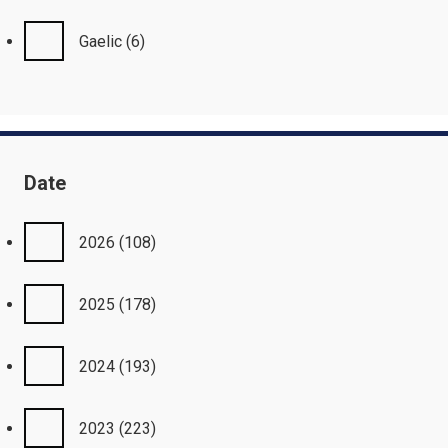
Gaelic
(6)
Date
2026
(108)
2025
(178)
2024
(193)
2023
(223)