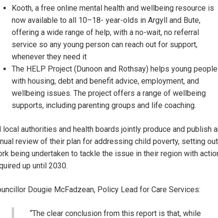
Kooth, a free online mental health and wellbeing resource is
now available to all 10–18- year-olds in Argyll and Bute,
offering a wide range of help, with a no-wait, no referral
service so any young person can reach out for support,
whenever they need it
The HELP Project (Dunoon and Rothsay) helps young people
with housing, debt and benefit advice, employment, and
wellbeing issues. The project offers a range of wellbeing
supports, including parenting groups and life coaching.
l local authorities and health boards jointly produce and publish 
nual review of their plan for addressing child poverty, setting out
rk being undertaken to tackle the issue in their region with actio
quired up until 2030.
uncillor Dougie McFadzean, Policy Lead for Care Services:
“The clear conclusion from this report is that, while