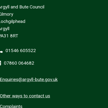
Argyll and Bute Council
Kilmory
Lochgilphead
rgyll
PA31 8RT
01546 605522
07860 064682
Enquiries@argyll-bute.gov.uk
Other ways to contact us
Complaints