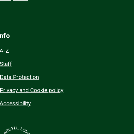
Info
A-Z
Staff
Data Protection
Privacy and Cookie policy
Accessibility