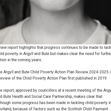
new report highlights that progress continues to be made to tack
ild poverty in Argyll and Bute but makes clear the need for furthe
tion in the coming years.
e Argyll and Bute Child Poverty Action Plan Review 2024-2025 i
review of the Child Poverty Action Plan first published in 2019.
e report, approved by councillors at a recent meeting of the Argy
d Bute Health and Social Care Partnership, makes clear that
though some progress has been made in tackling child poverty i
otland, because of factors such as the Scottish Child Payment