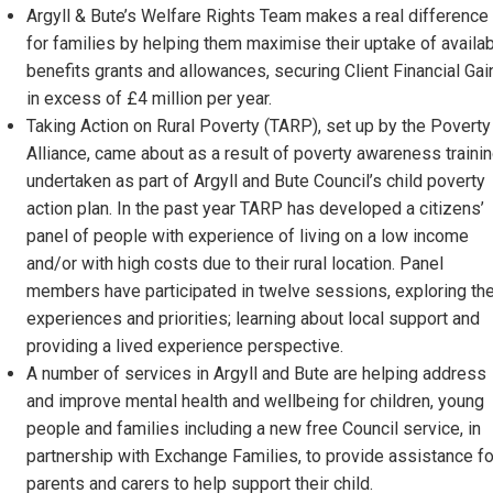
Argyll & Bute’s Welfare Rights Team makes a real difference
for families by helping them maximise their uptake of availa
benefits grants and allowances, securing Client Financial Gai
in excess of £4 million per year.
Taking Action on Rural Poverty (TARP), set up by the Poverty
Alliance, came about as a result of poverty awareness traini
undertaken as part of Argyll and Bute Council’s child poverty
action plan. In the past year TARP has developed a citizens’
panel of people with experience of living on a low income
and/or with high costs due to their rural location. Panel
members have participated in twelve sessions, exploring the
experiences and priorities; learning about local support and
providing a lived experience perspective.
A number of services in Argyll and Bute are helping address
and improve mental health and wellbeing for children, young
people and families including a new free Council service, in
partnership with Exchange Families, to provide assistance fo
parents and carers to help support their child.