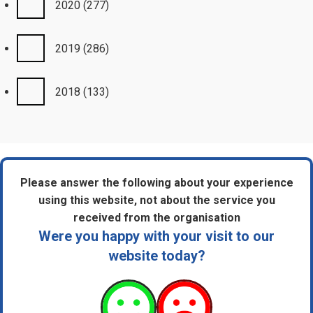
2020
(277)
2019
(286)
2018
(133)
Please answer the following about your experience
using this website, not about the service you
received from the organisation
Were you happy with your visit to our
website today?