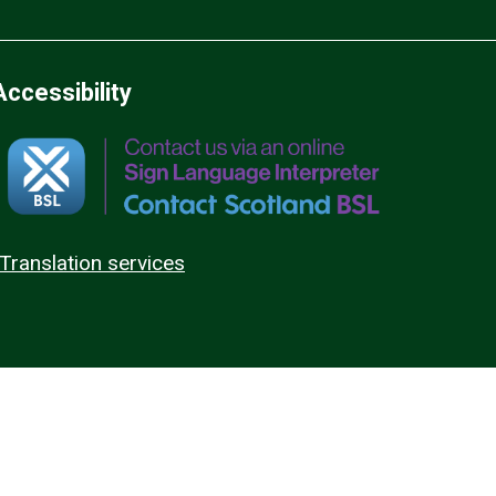
Accessibility
Translation services