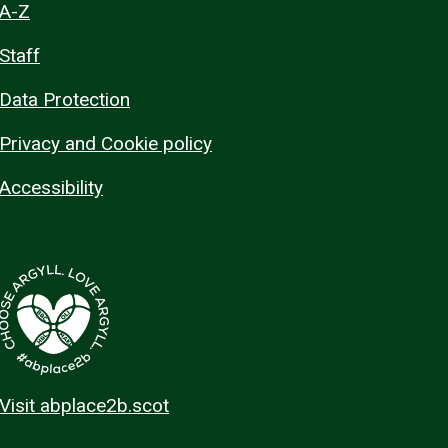
A-Z
Staff
Data Protection
Privacy and Cookie policy
Accessibility
Visit abplace2b.scot