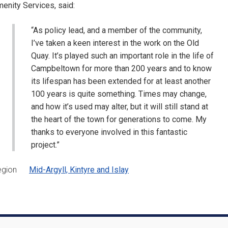
enity Services, said:
“As policy lead, and a member of the community,
I’ve taken a keen interest in the work on the Old
Quay. It’s played such an important role in the life of
Campbeltown for more than 200 years and to know
its lifespan has been extended for at least another
100 years is quite something. Times may change,
and how it’s used may alter, but it will still stand at
the heart of the town for generations to come. My
thanks to everyone involved in this fantastic
project.”
egion
Mid-Argyll, Kintyre and Islay