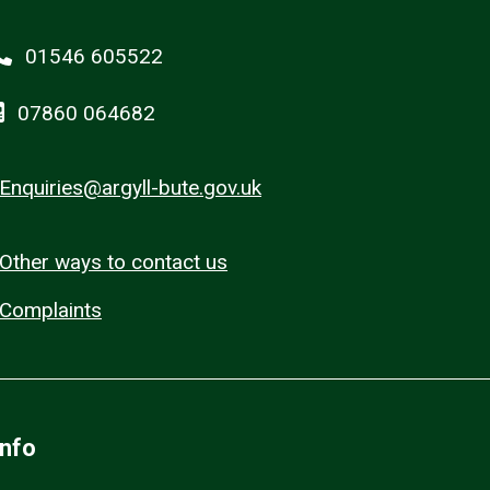
01546 605522
07860 064682
Enquiries@argyll-bute.gov.uk
Other ways to contact us
Complaints
Info