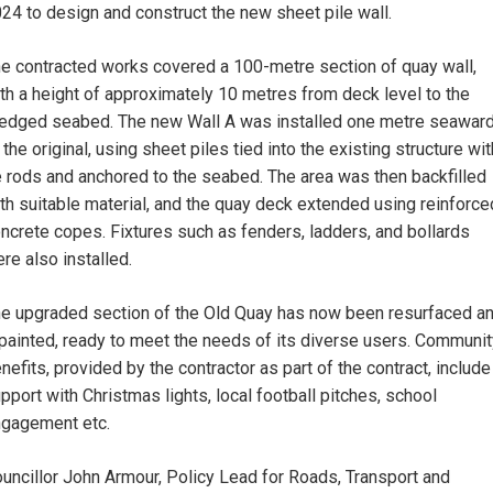
24 to design and construct the new sheet pile wall.
e contracted works covered a 100-metre section of quay wall,
th a height of approximately 10 metres from deck level to the
edged seabed. The new Wall A was installed one metre seawar
 the original, using sheet piles tied into the existing structure wit
e rods and anchored to the seabed. The area was then backfilled
th suitable material, and the quay deck extended using reinforce
ncrete copes. Fixtures such as fenders, ladders, and bollards
re also installed.
e upgraded section of the Old Quay has now been resurfaced a
painted, ready to meet the needs of its diverse users. Communit
nefits, provided by the contractor as part of the contract, include
pport with Christmas lights, local football pitches, school
gagement etc.
uncillor John Armour, Policy Lead for Roads, Transport and