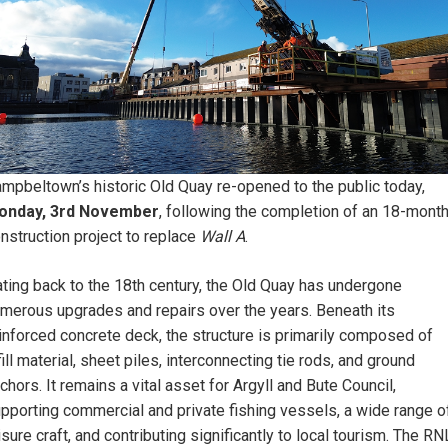
mpbeltown’s historic Old Quay re-opened to the public today,
onday, 3rd November
, following the completion of an 18-mont
nstruction project to replace
Wall A
.
ting back to the 18th century, the Old Quay has undergone
merous upgrades and repairs over the years. Beneath its
inforced concrete deck, the structure is primarily composed of
fill material, sheet piles, interconnecting tie rods, and ground
chors. It remains a vital asset for Argyll and Bute Council,
pporting commercial and private fishing vessels, a wide range o
isure craft, and contributing significantly to local tourism. The RN