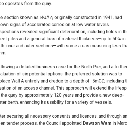
so operates from the quay.
e section known as
Wall A
, originally constructed in 1941, had
own signs of accelerated corrosion at low water levels.
spections revealed significant deterioration, including holes in t
eet piles and a general loss of material thickness—up to 50% in
th inner and outer sections—with some areas measuring less th
mm.
llowing a detailed business case for the North Pier, and a furthe
aluation of six potential options, the preferred solution was to
place Wall A entirely and dredge to a depth of -5mCD, including 
eation of an access channel. This approach will extend the lifes
 the quay by approximately 120 years and provide a new deep-
ter berth, enhancing its usability for a variety of vessels.
ter securing all necessary consents and licences, and through a
en tender process, the Council appointed
Dawson Wam
in Mar