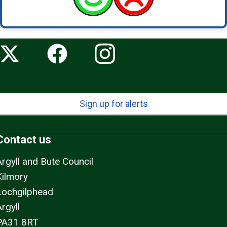
Sign up for alerts
Contact us
Argyll and Bute Council
Kilmory
Lochgilphead
rgyll
PA31 8RT