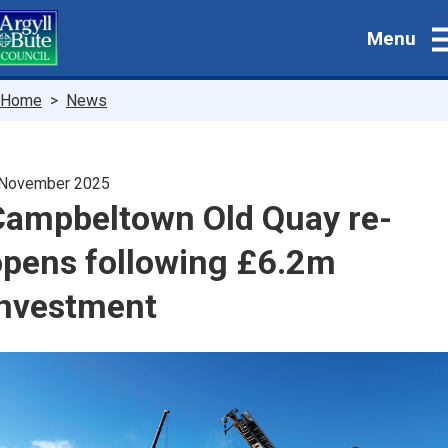
Skip
Menu
to
main
content
Breadcrumbs
Home
News
 November 2025
Campbeltown Old Quay re-
opens following £6.2m
investment