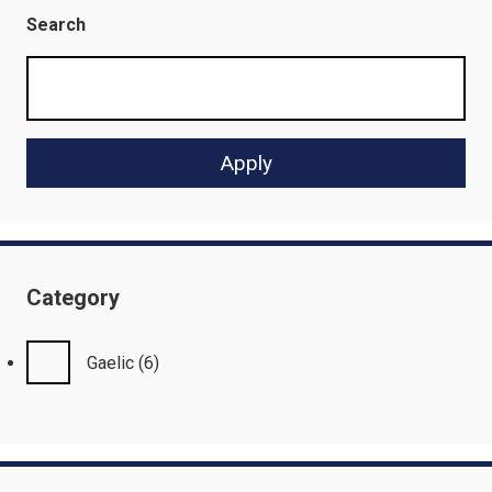
Search
Category
Gaelic
(6)