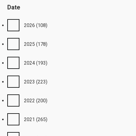
Date
2026
(108)
2025
(178)
2024
(193)
2023
(223)
2022
(200)
2021
(265)