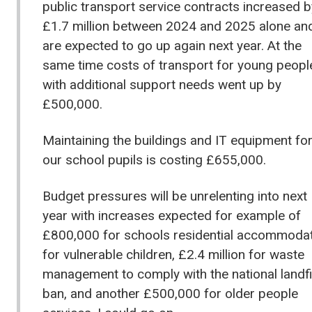
public transport service contracts increased b
£1.7 million between 2024 and 2025 alone an
are expected to go up again next year. At the
same time costs of transport for young peopl
with additional support needs went up by
£500,000.
Maintaining the buildings and IT equipment fo
our school pupils is costing £655,000.
Budget pressures will be unrelenting into next
year with increases expected for example of
£800,000 for schools residential accommoda
for vulnerable children, £2.4 million for waste
management to comply with the national landfi
ban, and another £500,000 for older people