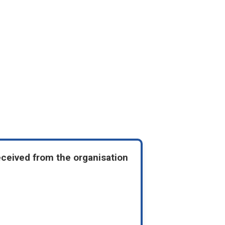
eceived from the organisation