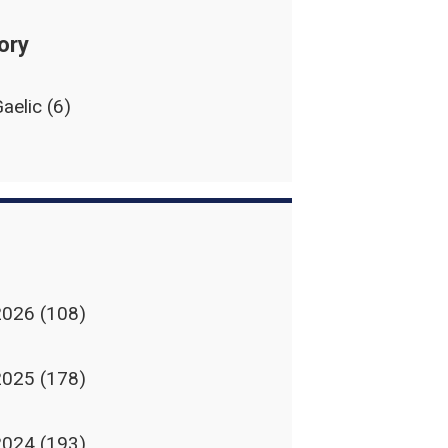
ory
aelic
(6)
2026
(108)
2025
(178)
2024
(193)