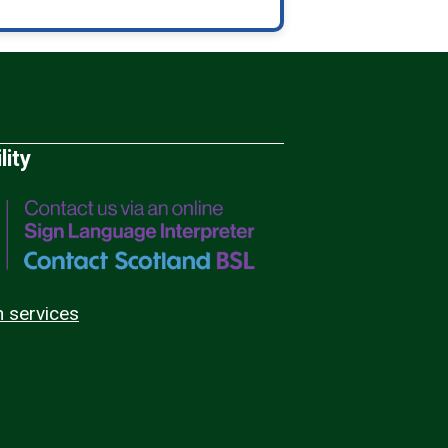
lity
n services