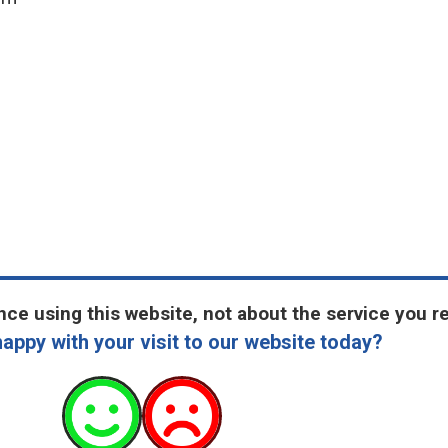
ce using this website, not about the service you r
appy with your visit to our website today?