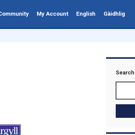
Community
My Account
English
Gàidhlig
Search