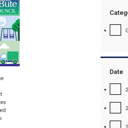
Categ
G
Date
he
t
ces
eed
o