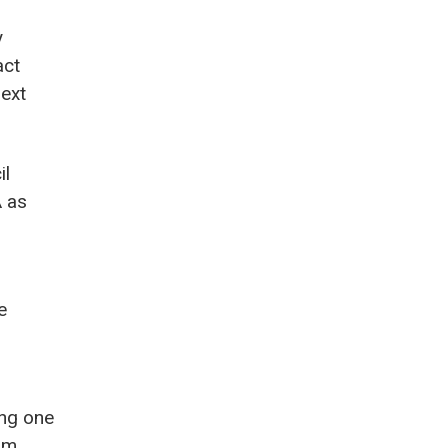
y
act
next
il
A as
e
ing one
orm