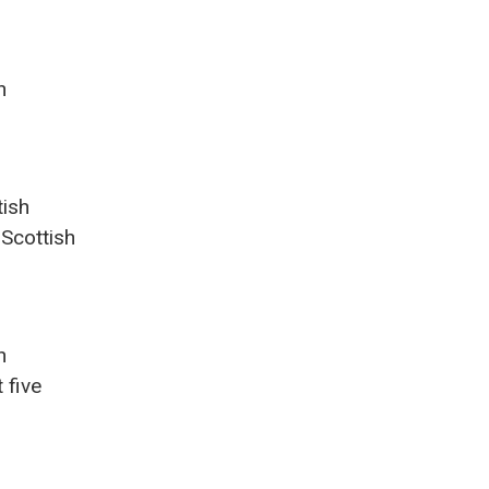
n
tish
 Scottish
n
 five