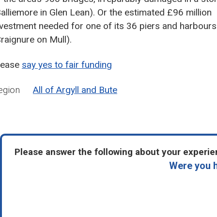
Balliemore in Glen Lean). Or the estimated £96 million
nvestment needed for one of its 36 piers and harbours
Craignure on Mull).
lease
say yes to fair funding
egion
All of Argyll and Bute
Please answer the following about your experien
Were you h