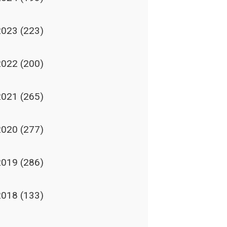
2023
(223)
2022
(200)
2021
(265)
2020
(277)
2019
(286)
2018
(133)