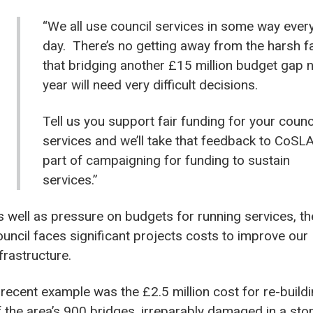
“We all use council services in some way ever
day. There’s no getting away from the harsh f
that bridging another £15 million budget gap 
year will need very difficult decisions.
Tell us you support fair funding for your counc
services and we’ll take that feedback to CoSL
part of campaigning for funding to sustain
services.”
s well as pressure on budgets for running services, th
ouncil faces significant projects costs to improve our
nfrastructure.
 recent example was the £2.5 million cost for re-build
f the area’s 900 bridges, irreparably damaged in a st