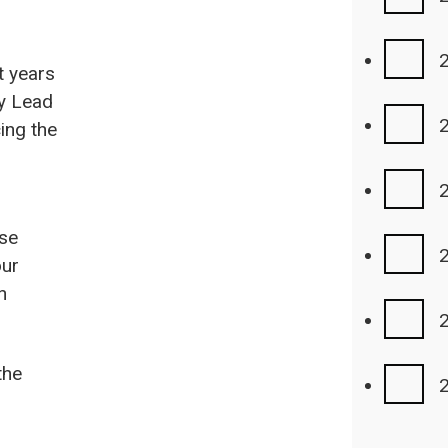
t years
cy Lead
cing the
use
our
n
the