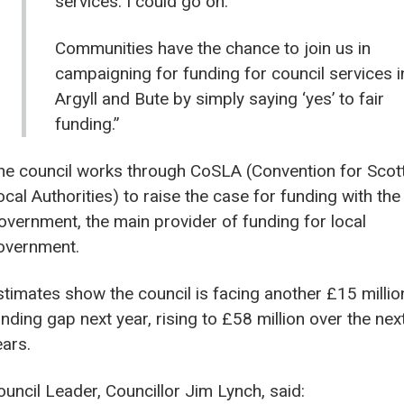
services. I could go on.
Communities have the chance to join us in
campaigning for funding for council services i
Argyll and Bute by simply saying ‘yes’ to fair
funding.”
he council works through CoSLA (Convention for Scot
ocal Authorities) to raise the case for funding with the
overnment, the main provider of funding for local
overnment.
stimates show the council is facing another £15 millio
nding gap next year, rising to £58 million over the next
ears.
ouncil Leader, Councillor Jim Lynch, said: