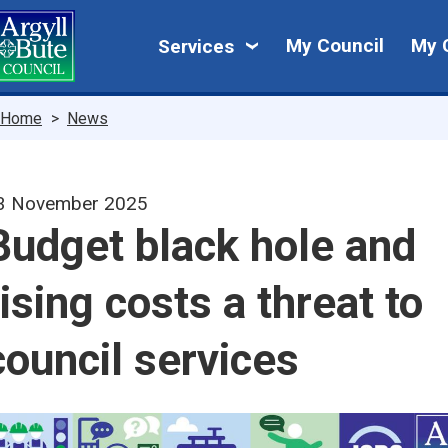
Skip
My
to
My Council
My 
Services
main
Council
content
Breadcrumbs
Home
News
3 November 2025
Budget black hole and
rising costs a threat to
council services