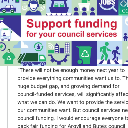
“There will not be enough money next year to
provide everything communities want us to. T
huge budget gap, and growing demand for
council-funded services, will significantly affec
what we can do. We want to provide the servi
our communities want. But council services n
council funding. I would encourage everyone t
back fair funding for Argyll and Bute’s council