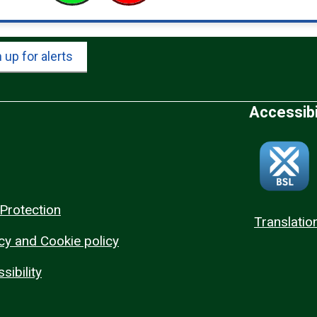
 up for alerts
Accessibi
Protection
Translatio
cy and Cookie policy
sibility