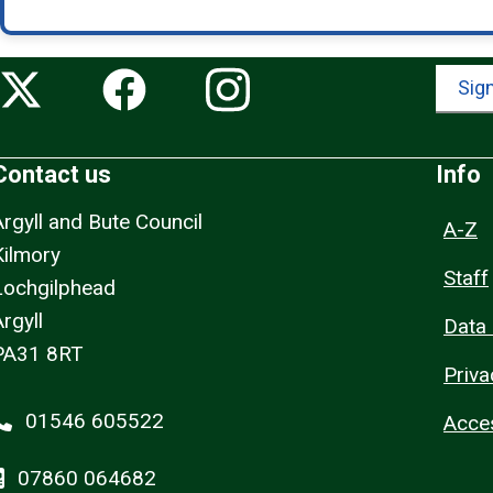
Sign
Contact us
Info
Argyll and Bute Council
A-Z
Kilmory
Staff
Lochgilphead
rgyll
Data 
PA31 8RT
Priva
01546 605522
Acces
07860 064682