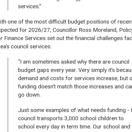
services.”
ith one of the most difficult budget positions of recen
xpected for 2026/27, Councillor Ross Moreland, Poli
or Finance Services set out the financial challenges fa
ea’s council services:
“I am sometimes asked why there are council
budget gaps every year. Very simply it’s beca
demand and costs for services increase, but 
funding doesn’t match those increases and ca
go down.
Just some examples of what needs funding - 
council transports 3,000 school children to
school every day in term time. Our school and