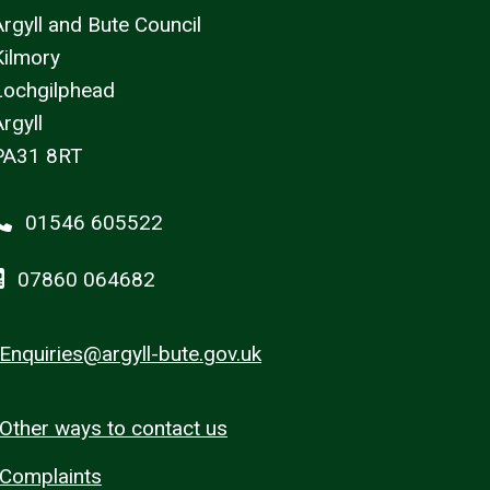
Argyll and Bute Council
Kilmory
Lochgilphead
rgyll
PA31 8RT
01546 605522
07860 064682
Enquiries@argyll-bute.gov.uk
Other ways to contact us
Complaints