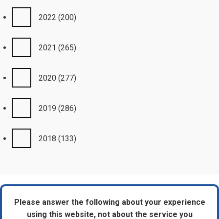
2022
(200)
2021
(265)
2020
(277)
2019
(286)
2018
(133)
Please answer the following about your experience
using this website, not about the service you