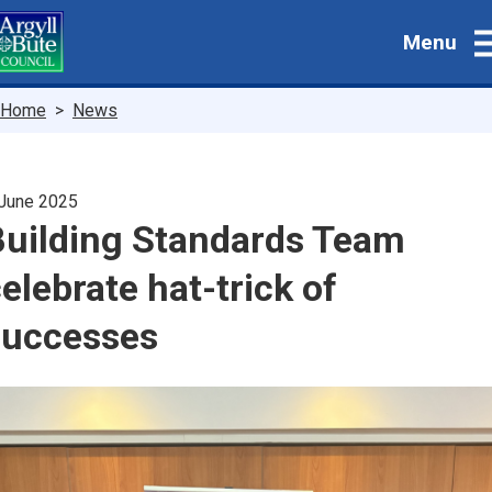
Skip
Menu
to
main
content
Breadcrumbs
Home
News
June 2025
Building Standards Team
elebrate hat-trick of
successes