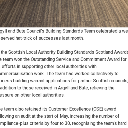
gyll and Bute Council’s Building Standards Team celebrated a wel
served hat-trick of successes last month.
 the Scottish Local Authority Building Standards Scotland Awards
e team won the Outstanding Service and Commitment Award for
s efforts in supporting other local authorities with
ommercialisation work’. The team has worked collectively to
ocess building warrant applications for partner Scottish councils
 addition to those received in Argyll and Bute, relieving the
essure on other local authorities.
e team also retained its Customer Excellence (CSE) award
llowing an audit at the start of May, increasing the number of
mpliance-plus criteria by four to 30, recognising the team’s hard