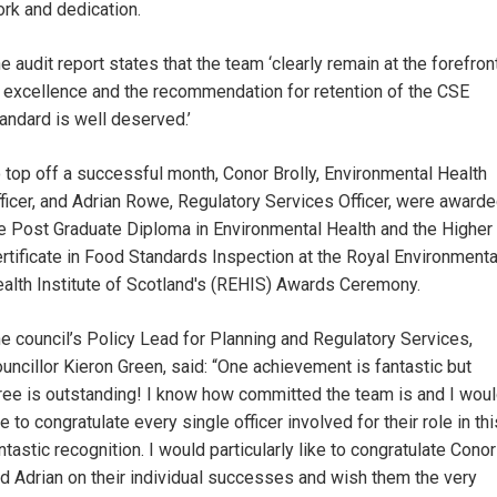
rk and dedication.
e audit report states that the team ‘clearly remain at the forefron
 excellence and the recommendation for retention of the CSE
andard is well deserved.’
 top off a successful month, Conor Brolly, Environmental Health
ficer, and Adrian Rowe, Regulatory Services Officer, were award
e Post Graduate Diploma in Environmental Health and the Higher
rtificate in Food Standards Inspection at the Royal Environmenta
alth Institute of Scotland's (REHIS) Awards Ceremony.
e council’s Policy Lead for Planning and Regulatory Services,
uncillor Kieron Green, said: “One achievement is fantastic but
ree is outstanding! I know how committed the team is and I wou
ke to congratulate every single officer involved for their role in thi
ntastic recognition. I would particularly like to congratulate Conor
d Adrian on their individual successes and wish them the very