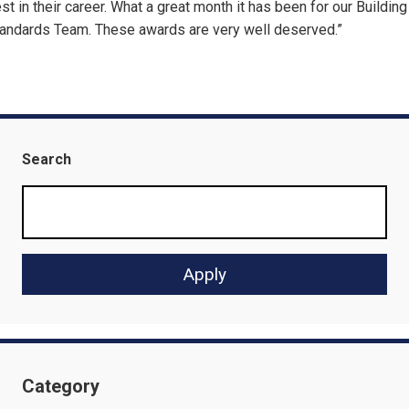
st in their career. What a great month it has been for our Building
andards Team. These awards are very well deserved.”
Search
Category