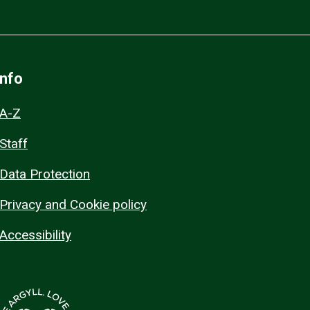
Info
A-Z
Staff
Data Protection
Privacy and Cookie policy
Accessibility