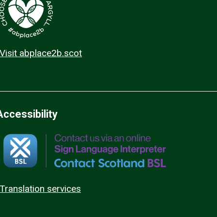
Visit abplace2b.scot
Accessibility
Translation services