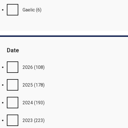
Gaelic
(6)
Date
2026
(108)
2025
(178)
2024
(193)
2023
(223)