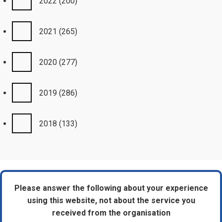
2022
(200)
2021
(265)
2020
(277)
2019
(286)
2018
(133)
Please answer the following about your experience
using this website, not about the service you
received from the organisation