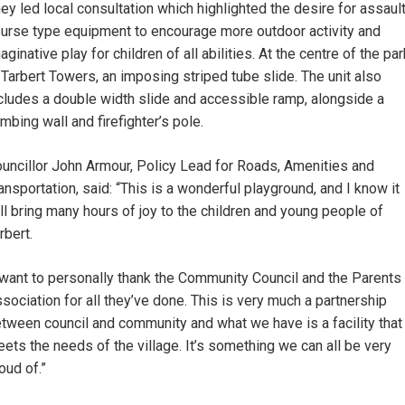
ey led local consultation which highlighted the desire for assaul
urse type equipment to encourage more outdoor activity and
aginative play for children of all abilities. At the centre of the par
 Tarbert Towers, an imposing striped tube slide. The unit also
cludes a double width slide and accessible ramp, alongside a
imbing wall and firefighter’s pole.
uncillor John Armour, Policy Lead for Roads, Amenities and
ansportation, said: “This is a wonderful playground, and I know it
ll bring many hours of joy to the children and young people of
rbert.
 want to personally thank the Community Council and the Parents
sociation for all they’ve done. This is very much a partnership
tween council and community and what we have is a facility that
ets the needs of the village. It’s something we can all be very
oud of.”