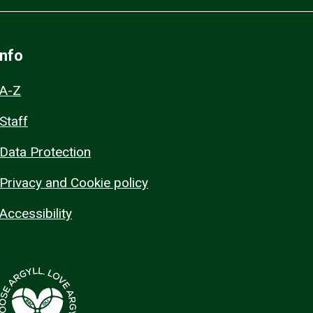
Info
A-Z
Staff
Data Protection
Privacy and Cookie policy
Accessibility