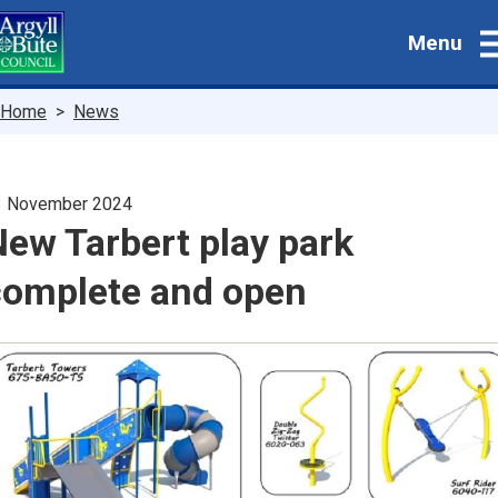
Skip
Menu
to
main
content
Breadcrumbs
Home
News
3 November 2024
ew Tarbert play park
complete and open