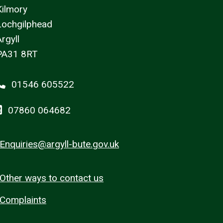
Kilmory
Lochgilphead
rgyll
PA31 8RT
01546 605522
07860 064682
Enquiries@argyll-bute.gov.uk
Other ways to contact us
Complaints