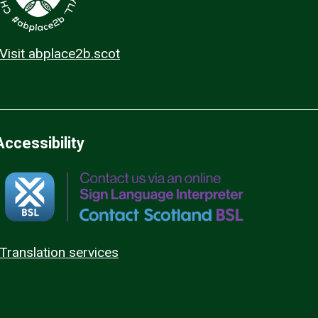
Visit abplace2b.scot
Accessibility
Translation services