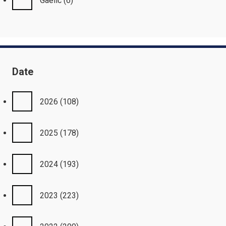
Gaelic
(6)
Date
2026
(108)
2025
(178)
2024
(193)
2023
(223)