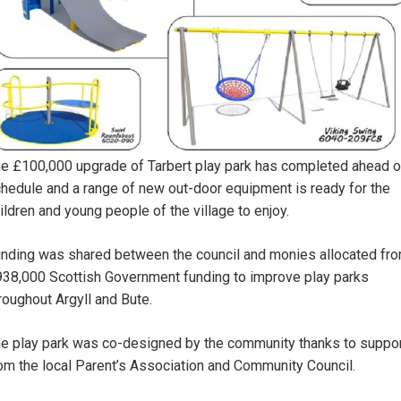
e £100,000 upgrade of Tarbert play park has completed ahead o
hedule and a range of new out-door equipment is ready for the
ildren and young people of the village to enjoy.
nding was shared between the council and monies allocated fr
38,000 Scottish Government funding to improve play parks
roughout Argyll and Bute.
e play park was co-designed by the community thanks to suppo
om the local Parent’s Association and Community Council.