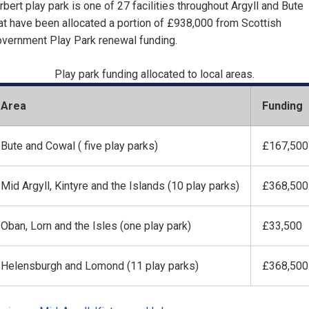
rbert play park is one of 27 facilities throughout Argyll and Bute
at have been allocated a portion of £938,000 from Scottish
vernment Play Park renewal funding.
Play park funding allocated to local areas.
Area
Funding
Bute and Cowal ( five play parks)
£167,500
Mid Argyll, Kintyre and the Islands (10 play parks)
£368,500
Oban, Lorn and the Isles (one play park)
£33,500
Helensburgh and Lomond (11 play parks)
£368,500