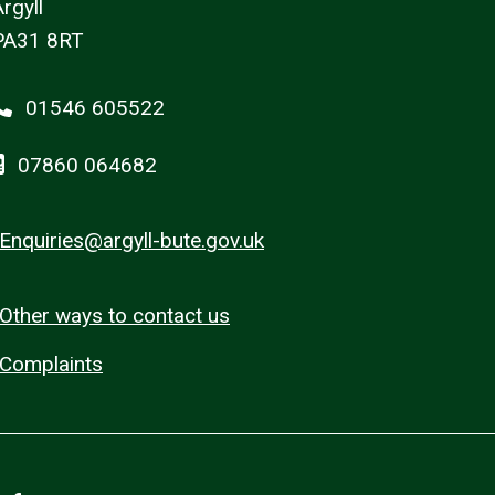
rgyll
PA31 8RT
01546 605522
07860 064682
Enquiries@argyll-bute.gov.uk
Other ways to contact us
Complaints