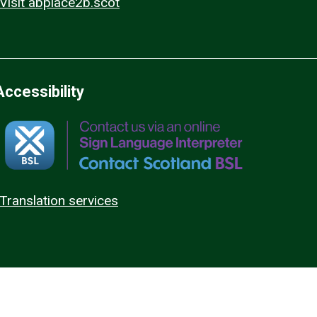
Visit abplace2b.scot
Accessibility
Translation services