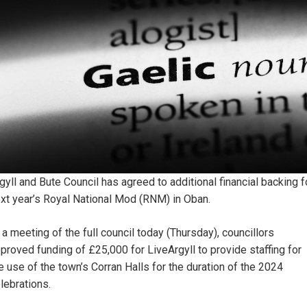
gyll and Bute Council has agreed to additional financial backing f
xt year’s Royal National Mod (RNM) in Oban.
 a meeting of the full council today (Thursday), councillors
proved funding of £25,000 for LiveArgyll to provide staffing for
e use of the town’s Corran Halls for the duration of the 2024
lebrations.