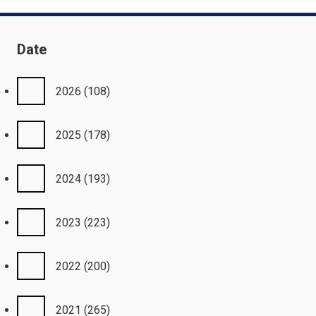
Date
2026
(108)
2025
(178)
2024
(193)
2023
(223)
2022
(200)
2021
(265)