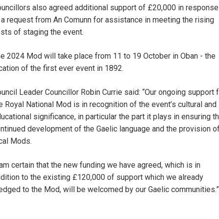
uncillors also agreed additional support of £20,000 in response
 a request from An Comunn for assistance in meeting the rising
sts of staging the event.
e 2024 Mod will take place from 11 to 19 October in Oban - the
cation of the first ever event in 1892.
uncil Leader Councillor Robin Currie said: “Our ongoing support 
e Royal National Mod is in recognition of the event’s cultural and
ucational significance, in particular the part it plays in ensuring t
ntinued development of the Gaelic language and the provision o
cal Mods.
 am certain that the new funding we have agreed, which is in
dition to the existing £120,000 of support which we already
edged to the Mod, will be welcomed by our Gaelic communities.”