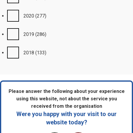
2020
(277)
2019
(286)
2018
(133)
Please answer the following about your experience
using this website, not about the service you
received from the organisation
Were you happy with your visit to our
website today?