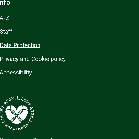
Info
A-Z
Staff
Data Protection
Privacy and Cookie policy
Accessibility