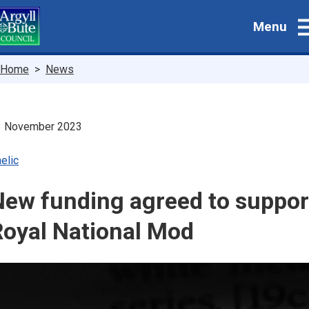
Skip
Menu
to
main
content
Breadcrumbs
Home
News
3 November 2023
elic
New funding agreed to suppor
Royal National Mod