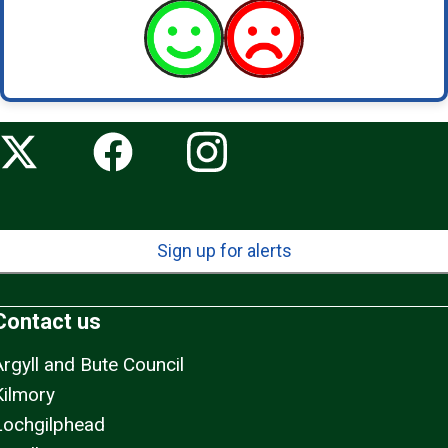
Sign up for alerts
Contact us
Argyll and Bute Council
Kilmory
Lochgilphead