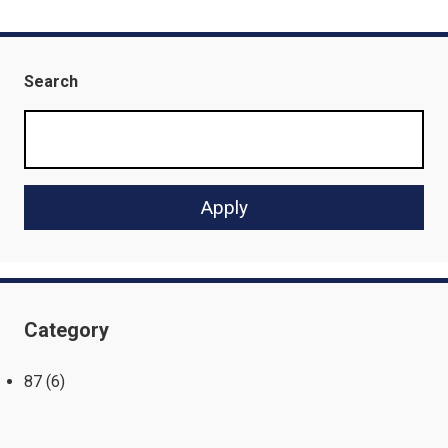
Search
Category
87
(6)