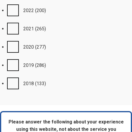
2022
(200)
2021
(265)
2020
(277)
2019
(286)
2018
(133)
Please answer the following about your experience
using this website, not about the service you