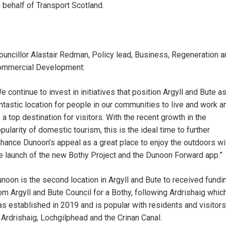
 behalf of Transport Scotland.
uncillor Alastair Redman, Policy lead, Business, Regeneration a
mmercial Development:
e continue to invest in initiatives that position Argyll and Bute as
ntastic location for people in our communities to live and work a
 a top destination for visitors. With the recent growth in the
pularity of domestic tourism, this is the ideal time to further
hance Dunoon’s appeal as a great place to enjoy the outdoors wi
e launch of the new Bothy Project and the Dunoon Forward app.”
noon is the second location in Argyll and Bute to received fundi
om Argyll and Bute Council for a Bothy, following Ardrishaig whic
s established in 2019 and is popular with residents and visitors
 Ardrishaig, Lochgilphead and the Crinan Canal.