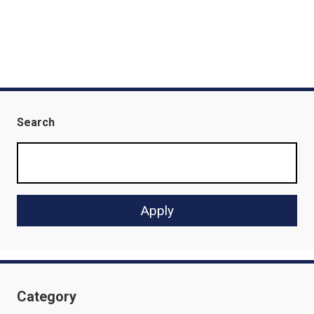
Search
Category