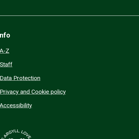
Info
A-Z
Staff
Data Protection
Privacy and Cookie policy
Accessibility