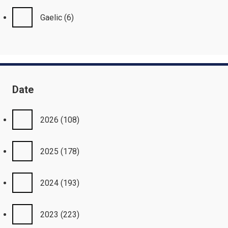
Gaelic
(6)
Date
2026
(108)
2025
(178)
2024
(193)
2023
(223)