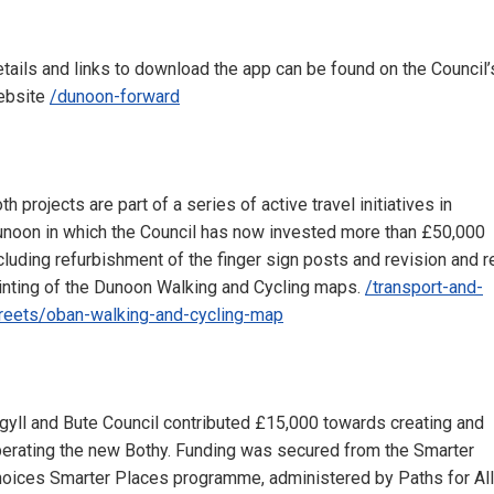
tails and links to download the app can be found on the Council’
ebsite
/dunoon-forward
th projects are part of a series of active travel initiatives in
noon in which the Council has now invested more than £50,000
cluding refurbishment of the finger sign posts and revision and r
inting of the Dunoon Walking and Cycling maps.
/transport-and-
reets/oban-walking-and-cycling-map
gyll and Bute Council contributed £15,000 towards creating and
erating the new Bothy. Funding was secured from the Smarter
oices Smarter Places programme, administered by Paths for All