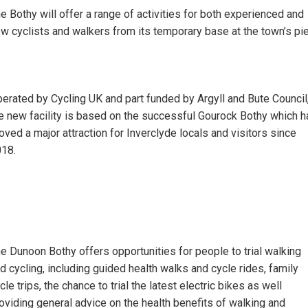
e Bothy will offer a range of activities for both experienced and
w cyclists and walkers from its temporary base at the town’s pie
erated by Cycling UK and part funded by Argyll and Bute Council
e new facility is based on the successful Gourock Bothy which h
oved a major attraction for Inverclyde locals and visitors since
018.
e Dunoon Bothy offers opportunities for people to trial walking
d cycling, including guided health walks and cycle rides, family
cle trips, the chance to trial the latest electric bikes as well
oviding general advice on the health benefits of walking and