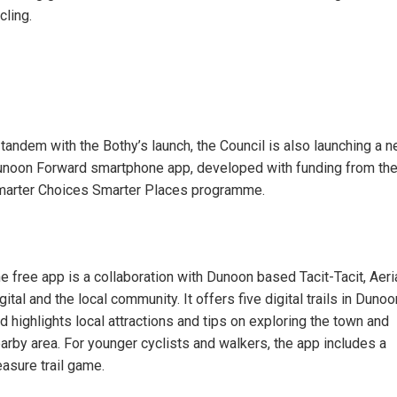
cling.
 tandem with the Bothy’s launch, the Council is also launching a 
noon Forward smartphone app, developed with funding from th
arter Choices Smarter Places programme.
e free app is a collaboration with Dunoon based Tacit-Tacit, Aeri
gital and the local community. It offers five digital trails in Dunoo
d highlights local attractions and tips on exploring the town and
arby area. For younger cyclists and walkers, the app includes a
easure trail game.