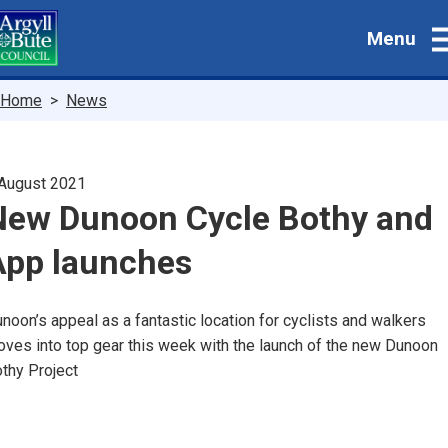
Skip
Menu
to
main
content
Breadcrumbs
Home
News
August 2021
New Dunoon Cycle Bothy and
App launches
noon’s appeal as a fantastic location for cyclists and walkers
ves into top gear this week with the launch of the new Dunoon
thy Project