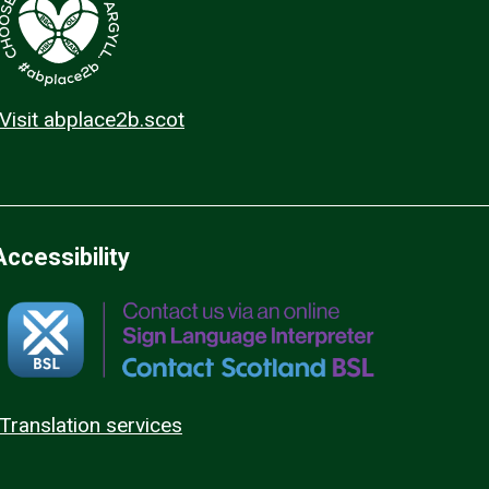
Visit abplace2b.scot
Accessibility
Translation services