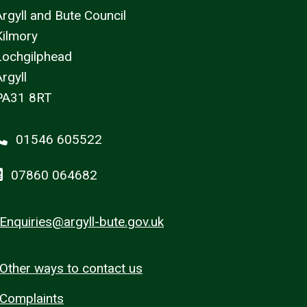
Argyll and Bute Council
Kilmory
Lochgilphead
rgyll
PA31 8RT
01546 605522
07860 064682
Enquiries@argyll-bute.gov.uk
Other ways to contact us
Complaints