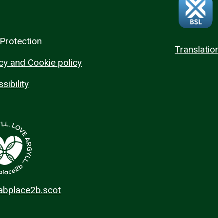
Protection
Translatio
cy and Cookie policy
sibility
 abplace2b.scot