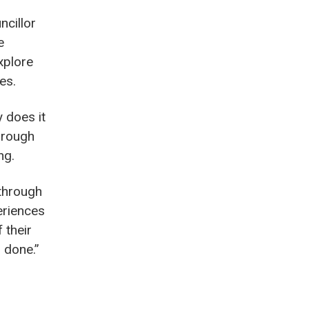
ncillor
e
xplore
es.
 does it
hrough
ng.
 through
eriences
 their
 done.”