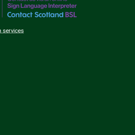
n services