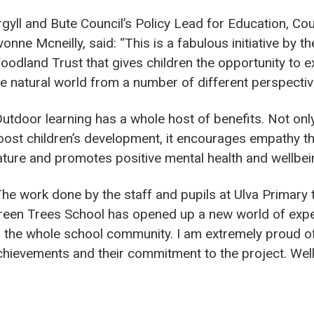
rgyll and Bute Council’s Policy Lead for Education, Cou
onne Mcneilly, said: “This is a fabulous initiative by th
oodland Trust that gives children the opportunity to e
he natural world from a number of different perspectiv
Outdoor learning has a whole host of benefits. Not only
oost children’s development, it encourages empathy t
ature and promotes positive mental health and wellbei
The work done by the staff and pupils at Ulva Primary
reen Trees School has opened up a new world of exp
o the whole school community. I am extremely proud of
chievements and their commitment to the project. Well