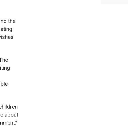
und the
rating
wishes
“The
iting
ible
children
te about
onment.”