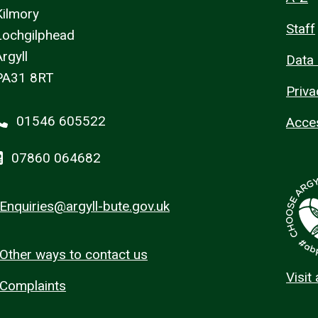
Kilmory
Staff
Lochgilphead
rgyll
Data 
PA31 8RT
Priva
01546 605522
Acces
07860 064682
Enquiries@argyll-bute.gov.uk
Other ways to contact us
Visit
Complaints