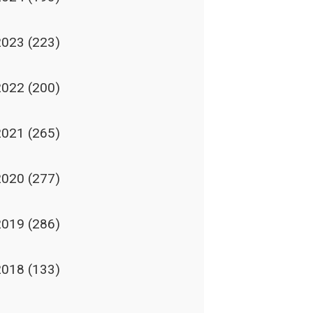
2023
(223)
2022
(200)
2021
(265)
2020
(277)
2019
(286)
2018
(133)