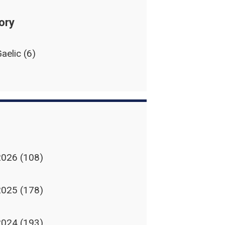
ory
aelic
(6)
2026
(108)
2025
(178)
2024
(193)