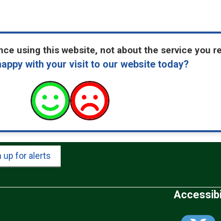
ce using this website, not about the service you r
appy with your visit to our website today?
 up for alerts
Accessibi