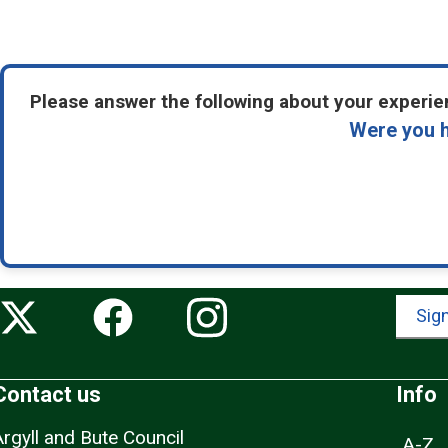
Please answer the following about your experien
Were you h
Sign
Contact us
Info
Argyll and Bute Council
A-Z