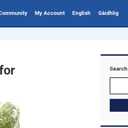
Community
My Account
English
Gàidhlig
for
Search