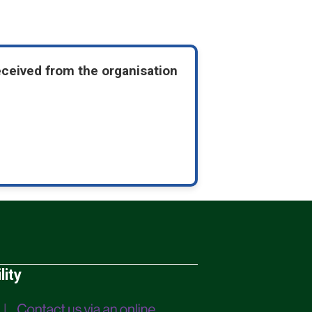
eceived from the organisation
lity