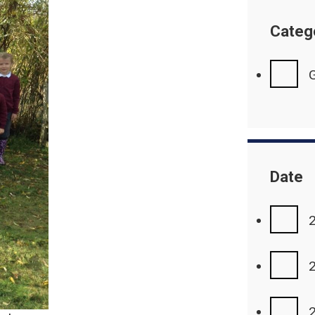
Categ
G
Date