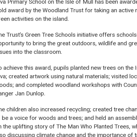
lva Primary School on the Isle of Mull has been award
old award by the Woodland Trust for taking an active r
een activities on the island.
he Trust’s Green Tree Schools initiative offers schools
pportunity to bring the great outdoors, wildlife and gr
ssues into the classroom.
o achieve this award, pupils planted new trees on the I
va; created artwork using natural materials; visited loc
oods; and completed woodland workshops with Coun
anger Jan Dunlop.
he children also increased recycling; created tree ch
o be a voice for woods and trees; and held an assemb
n the uplifting story of The Man Who Planted Trees, wh
lso discussing climate change and the importance of t