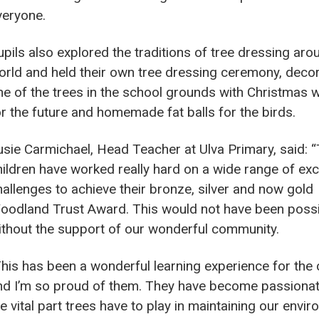
veryone.
upils also explored the traditions of tree dressing aro
orld and held their own tree dressing ceremony, deco
ne of the trees in the school grounds with Christmas 
or the future and homemade fat balls for the birds.
usie Carmichael, Head Teacher at Ulva Primary, said: 
hildren have worked really hard on a wide range of exc
hallenges to achieve their bronze, silver and now gold
oodland Trust Award. This would not have been poss
ithout the support of our wonderful community.
This has been a wonderful learning experience for the 
nd I’m so proud of them. They have become passiona
e vital part trees have to play in maintaining our envir