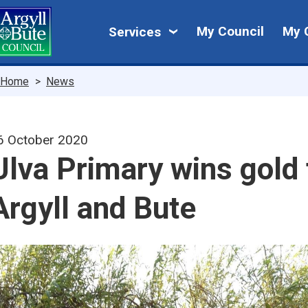
Skip
My
to
My Council
My 
Services
main
Council
content
Breadcrumbs
Home
News
6 October 2020
Ulva Primary wins gold 
Argyll and Bute