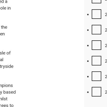
ed a
ole in
 the
een
sle of
al
tryside
ampions
ly based
ilst
rees to