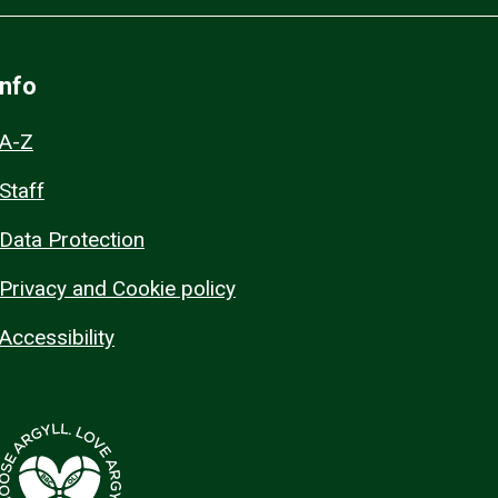
Info
A-Z
Staff
Data Protection
Privacy and Cookie policy
Accessibility