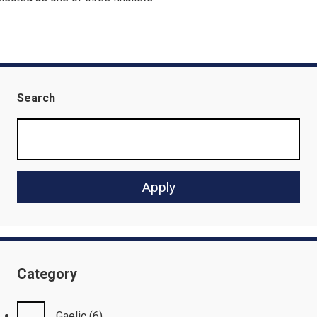
Search
Category
Gaelic
(6)