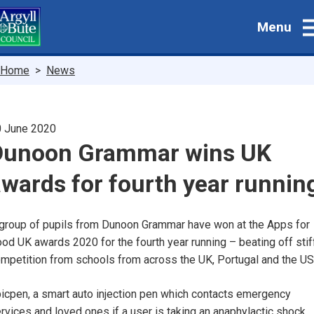
Skip
Menu
to
main
content
Breadcrumbs
Home
News
 June 2020
Dunoon Grammar wins UK
wards for fourth year runnin
group of pupils from Dunoon Grammar have won at the Apps for
od UK awards 2020 for the fourth year running – beating off stif
mpetition from schools from across the UK, Portugal and the US
icpen, a smart auto injection pen which contacts emergency
rvices and loved ones if a user is taking an anaphylactic shock,