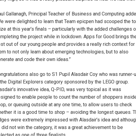
ul Gallanagh, Principal Teacher of Business and Computing adde
e were delighted to learn that Team epicpen had scooped the t
ize at this year’s finals – particularly with the added challenges o
mpleting the project while in lockdown. Apps for Good brings th
st out of our young people and provides a really rich context for
em to not only learn about emerging technologies, but to also
nerate and code their own ideas.”
ngratulations also go to S1 Pupil Alasdair Coy who was runner-
 the Digital Explorers category sponsored by the LEGO group.
asdair’s innovative idea, Q-PID, was very topical as it was
signed to enable people to count the number of shoppers insid
op, or queuing outside at any one time, to allow users to check
ether it is a good time to shop – avoiding the longest queues. 
dges were extremely impressed with Alasdair’s idea and althoug
 did not win the category, it was a great achievement to be
lected as one of three finalists.