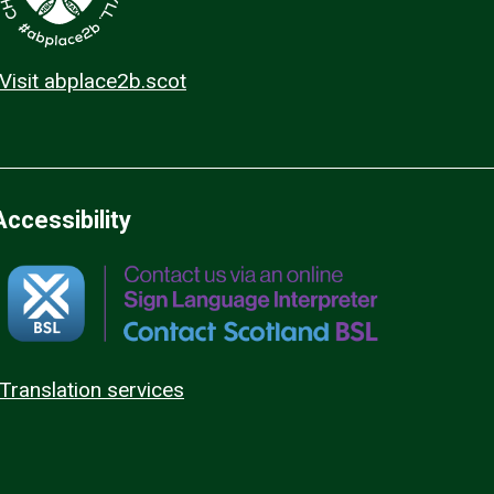
Visit abplace2b.scot
Accessibility
Translation services