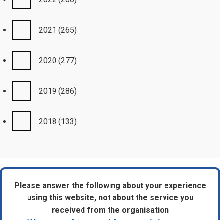
2021
(265)
2020
(277)
2019
(286)
2018
(133)
Please answer the following about your experience
using this website, not about the service you
received from the organisation