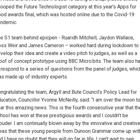
ooped the Future Technologist category at this year’s Apps for
od awards final, which was hosted online due to the Covid-19
ndemic.
e S1 team behind epicpen - Ruaridh Mitchell, Jaydon Wallace,
ss Weir and James Cameron – worked hard during lockdown to
velop their idea and create a video pitch to judges, as well as a
oof of concept prototype using BBC Micro:bits. The team also h
 respond to a series of questions from the panel of judges, whic
s made up of industry experts.
ngratulating the team, Argyll and Bute Council’s Policy Lead for
ucation, Councillor Yvonne McNeilly, said: “I am over the moon t
ar this amazing news. This is the fourth consecutive year that th
hool has won at these prestigious awards and I couldn’t be
ouder. I am continually blown away by the innovative and creativ
eas that these young people from Dunoon Grammar come up wit
d I have no doubt that they will go far in life. I can’t wait to see