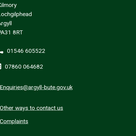
Kilmory
Lochgilphead
rgyll
PA31 8RT
01546 605522
07860 064682
Enquiries@argyll-bute.gov.uk
Other ways to contact us
Complaints