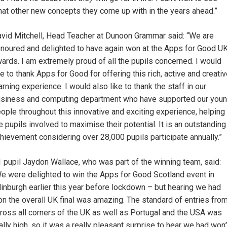
at other new concepts they come up with in the years ahead.”
vid Mitchell, Head Teacher at Dunoon Grammar said: “We are
noured and delighted to have again won at the Apps for Good U
ards. I am extremely proud of all the pupils concerned. I would
ke to thank Apps for Good for offering this rich, active and creati
arning experience. I would also like to thank the staff in our
siness and computing department who have supported our you
ople throughout this innovative and exciting experience, helping
e pupils involved to maximise their potential. It is an outstanding
hievement considering over 28,000 pupils participate annually.”
 pupil Jaydon Wallace, who was part of the winning team, said:
e were delighted to win the Apps for Good Scotland event in
inburgh earlier this year before lockdown – but hearing we had
n the overall UK final was amazing. The standard of entries fro
ross all corners of the UK as well as Portugal and the USA was
ally high, so it was a really pleasant surprise to hear we had won”