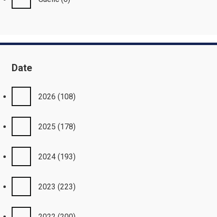
Date
2026
(108)
2025
(178)
2024
(193)
2023
(223)
2022
(200)