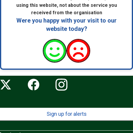
using this website, not about the service you
received from the organisation
Were you happy with your visit to our
website today?
Sign up for alerts