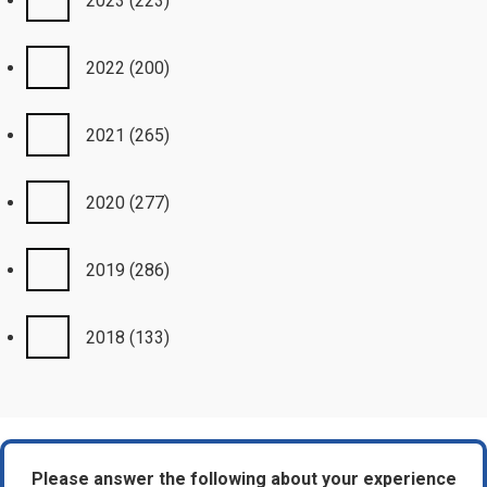
2023
(223)
2022
(200)
2021
(265)
2020
(277)
2019
(286)
2018
(133)
Please answer the following about your experience