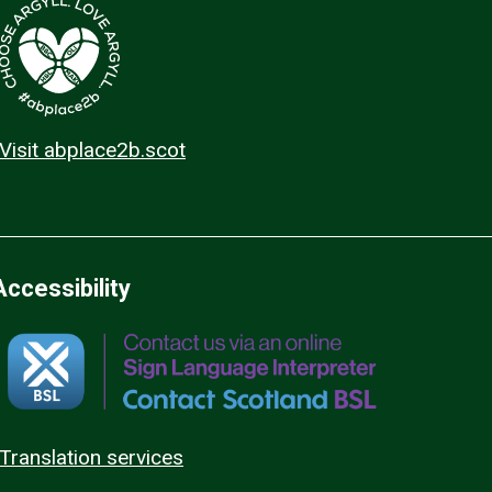
Visit abplace2b.scot
Accessibility
Translation services