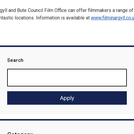
gyll and Bute Council Film Office can offer filmmakers a range of
ntastic locations. Information is available at
www.filminargyll.co.
Search