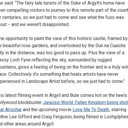
e said: “The fairy tale turrets of the Duke of Argyll’s home have
en compelling visitors to journey to this remote part of the coun
r centuries, so we just had to come and see what the fuss was
out − and we weren’t disappointed.
he opportunity to paint the view of this historic castle, framed by
e beautiful rose gardens, and overlooked by the Dun na Cuaiche
lly in the distance, was too good to pass up. Plus the view of a
assy Loch Fyne reflecting the sky, surrounded by rugged
untains, gives a feeling of being on the frontier and in a truly wi
ace. Collectively it’s something that heats artists have never
perienced in Landscape Artist before, so we just had to come."
is latest filming event in Argyll and Bute comes hot on the heels
llywood blockbuster
Jurassic World: Fallen Kingdom being shot
ar Arrochar
and the upcoming movie
Love Me To Death
, starring
thie Lee Gifford and Craig Ferguson, being filmed in Lochgilphe
d other areas around Argyll.