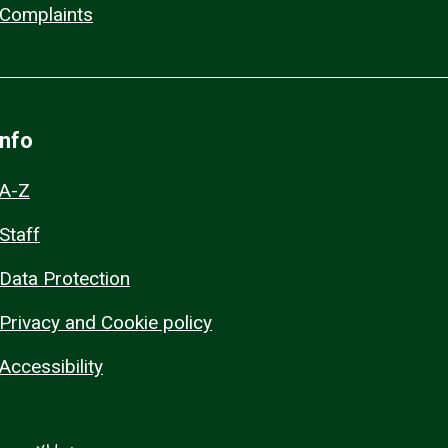
Complaints
Info
A-Z
Staff
Data Protection
Privacy and Cookie policy
Accessibility