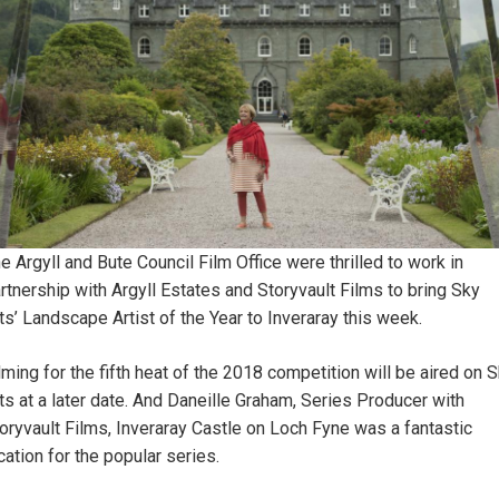
e Argyll and Bute Council Film Office were thrilled to work in
rtnership with Argyll Estates and Storyvault Films to bring Sky
ts’ Landscape Artist of the Year to Inveraray this week.
lming for the fifth heat of the 2018 competition will be aired on 
ts at a later date. And Daneille Graham, Series Producer with
oryvault Films, Inveraray Castle on Loch Fyne was a fantastic
cation for the popular series.