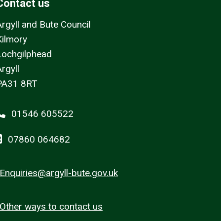
Contact us
Argyll and Bute Council
Kilmory
Lochgilphead
rgyll
PA31 8RT
01546 605522
07860 064682
Enquiries@argyll-bute.gov.uk
Other ways to contact us