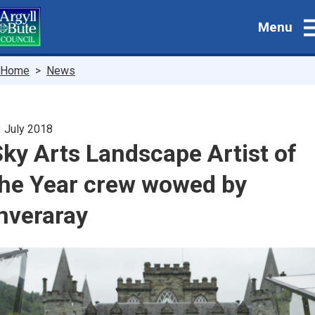
Skip
Menu
to
main
content
Breadcrumbs
Home
News
 July 2018
ky Arts Landscape Artist of
the Year crew wowed by
nveraray