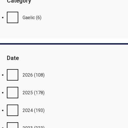
Category
Gaelic
(6)
Date
2026
(108)
2025
(178)
2024
(193)