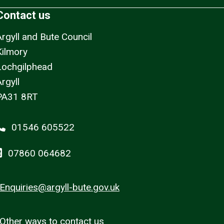
Contact us
Argyll and Bute Council
Kilmory
Lochgilphead
rgyll
PA31 8RT
01546 605522
07860 064682
Enquiries@argyll-bute.gov.uk
Other ways to contact us