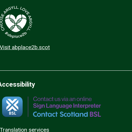
Visit abplace2b.scot
Accessibility
Translation services