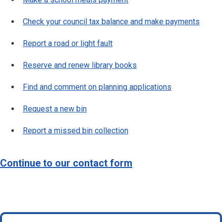
Check your council tax balance and make payments
Report a road or light fault
Reserve and renew library books
Find and comment on planning applications
Request a new bin
Report a missed bin collection
Continue to our contact form