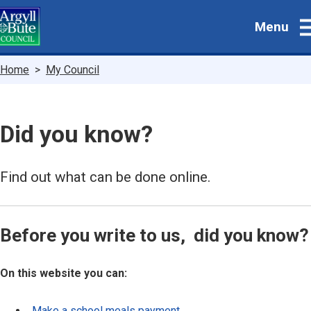
Skip
Menu
to
main
content
Breadcrumbs
Home
My Council
Did you know?
Find out what can be done online.
Before you write to us, did you know?
On this website you can:
Make a school meals payment