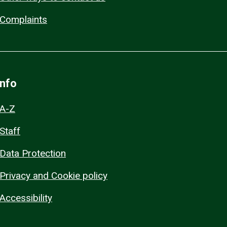
Complaints
Info
A-Z
Staff
Data Protection
Privacy and Cookie policy
Accessibility