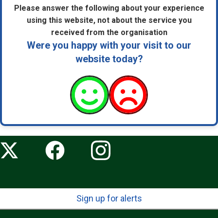
Please answer the following about your experience
using this website, not about the service you
received from the organisation
Were you happy with your visit to our
website today?
Sign up for alerts