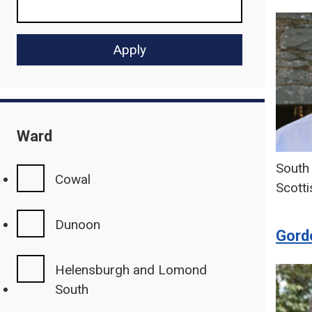
Ward
South 
Cowal
Scotti
Dunoon
Gordo
Helensburgh and Lomond
South