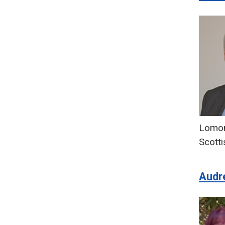
Lomon
Scotti
Audr