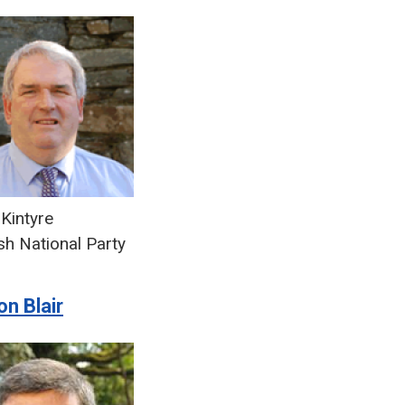
Kintyre
sh National Party
n Blair