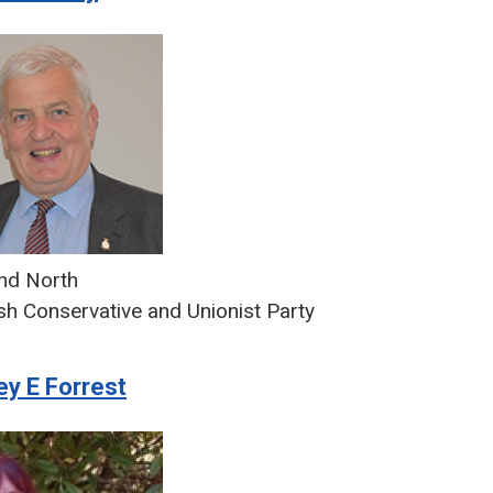
d North
sh Conservative and Unionist Party
ey E Forrest