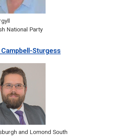
gyll
sh National Party
 Campbell-Sturgess
sburgh and Lomond South