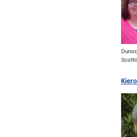
Duno
Scotti
Kier