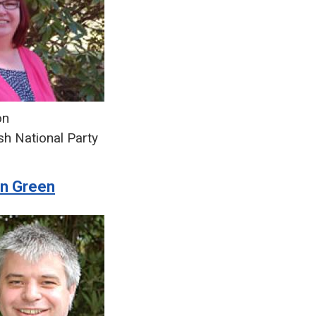
on
sh National Party
on Green