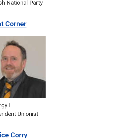
sh National Party
et Corner
gyll
endent Unionist
ice Corry