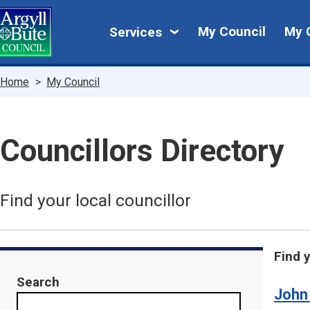
Skip
My
to
My Council
My 
Services
main
Council
content
Breadcrumbs
Home
My Council
Councillors Directory
Find your local councillor
Find 
Search
John