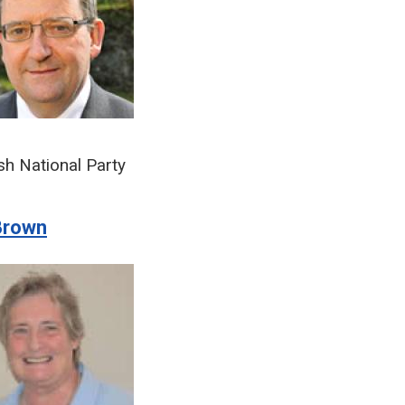
sh National Party
Brown