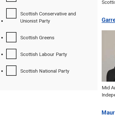
Scotti
Scottish Conservative and
Garr
Unionist Party
Scottish Greens
Scottish Labour Party
Scottish National Party
Mid Ar
Indep
Maur