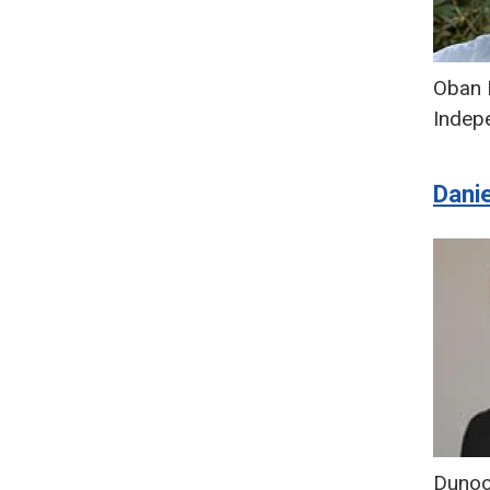
Oban 
Indep
Dani
Duno