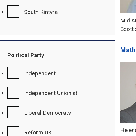
South Kintyre
Mid Ar
Scotti
Math
Political Party
Independent
Independent Unionist
Liberal Democrats
Helen
Reform UK