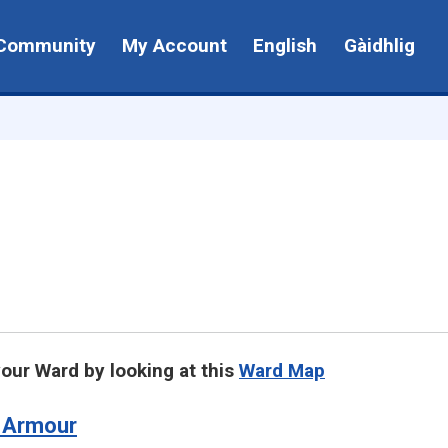
Community
My Account
English
Gàidhlig
your Ward by looking at this
Ward Map
 Armour