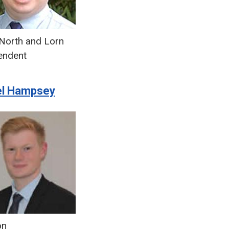
North and Lorn
endent
el Hampsey
on