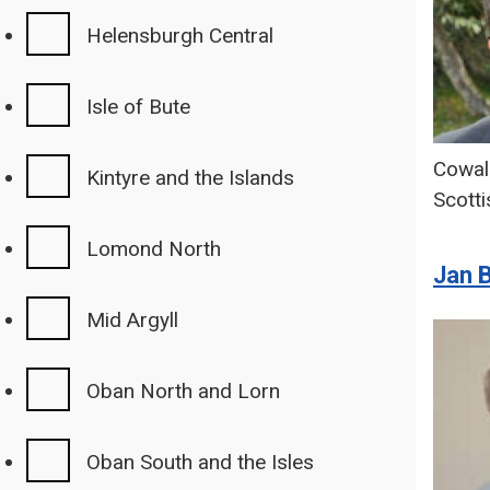
Helensburgh Central
Isle of Bute
Cowal
Kintyre and the Islands
Scotti
Lomond North
Jan 
Mid Argyll
Oban North and Lorn
Oban South and the Isles