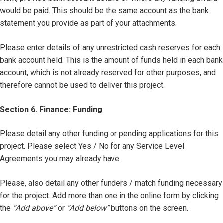
would be paid. This should be the same account as the bank
statement you provide as part of your attachments.
Please enter details of any unrestricted cash reserves for each
bank account held. This is the amount of funds held in each bank
account, which is not already reserved for other purposes, and
therefore cannot be used to deliver this project.
Section 6. Finance: Funding
Please detail any other funding or pending applications for this
project. Please select Yes / No for any Service Level
Agreements you may already have.
Please, also detail any other funders / match funding necessary
for the project. Add more than one in the online form by clicking
the
“Add above”
or
“Add below”
buttons on the screen.