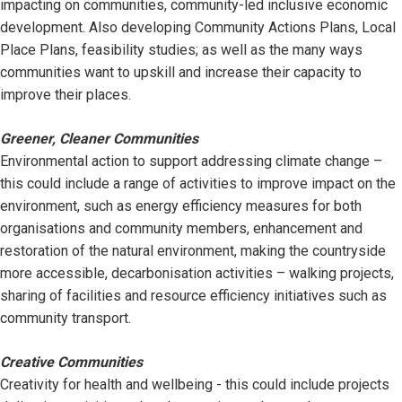
impacting on communities, community-led inclusive economic
development. Also developing Community Actions Plans, Local
Place Plans, feasibility studies; as well as the many ways
communities want to upskill and increase their capacity to
improve their places.
Greener, Cleaner Communities
Environmental action to support addressing climate change –
this could include a range of activities to improve impact on the
environment, such as energy efficiency measures for both
organisations and community members, enhancement and
restoration of the natural environment, making the countryside
more accessible, decarbonisation activities – walking projects,
sharing of facilities and resource efficiency initiatives such as
community transport.
Creative Communities
Creativity for health and wellbeing - this could include projects