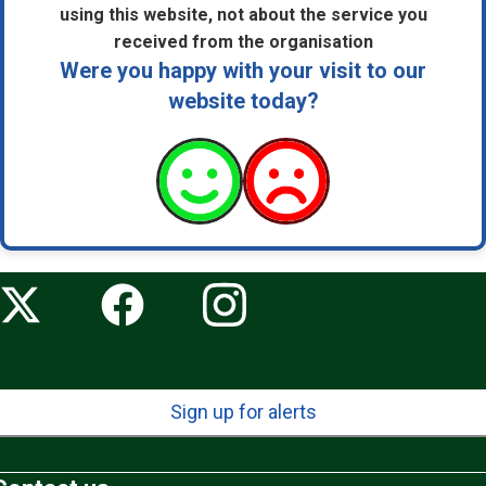
using this website, not about the service you
received from the organisation
Were you happy with your visit to our
website today?
Sign up for alerts