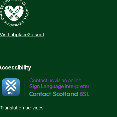
Visit abplace2b.scot
Accessibility
Translation services