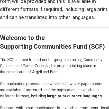
form will be provided and this is available in
different formats if required, including large print
and can be translated into other languages.
Welcome to the
Supporting Communities Fund (SCF)
The SCF is open to third sector groups, including Community
Councils and Parent Councils; for projects taking place in
the council area of Argyll and Bute.
Our application process is now online, however paper copies
are available if preferred, and the application is available in
different formats, including
large print
or
other languages.
Support with your application is available from your local