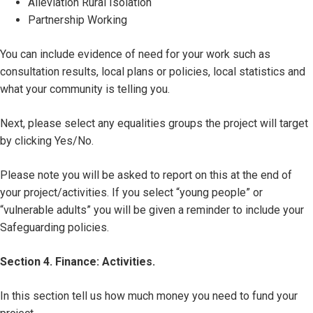
Alleviation Rural Isolation
Partnership Working
You can include evidence of need for your work such as
consultation results, local plans or policies, local statistics and
what your community is telling you.
Next, please select any equalities groups the project will target
by clicking Yes/No.
Please note you will be asked to report on this at the end of
your project/activities. If you select “young people” or
“vulnerable adults” you will be given a reminder to include your
Safeguarding policies.
Section 4. Finance: Activities.
In this section tell us how much money you need to fund your