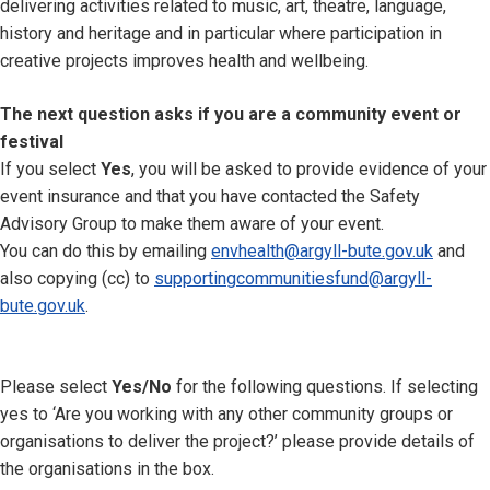
delivering activities related to music, art, theatre, language,
history and heritage and in particular where participation in
creative projects improves health and wellbeing.
The next question asks if you are a community event or
festival
If you select
Yes
, you will be asked to provide evidence of your
event insurance and that you have contacted the Safety
Advisory Group to make them aware of your event.
You can do this by emailing
envhealth@argyll-bute.gov.uk
and
also copying (cc) to
supportingcommunitiesfund@argyll-
bute.gov.uk
.
Please select
Yes/No
for the following questions. If selecting
yes to ‘Are you working with any other community groups or
organisations to deliver the project?’ please provide details of
the organisations in the box.