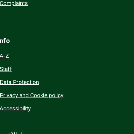
Complaints
Info
A-Z
Staff
Data Protection
Privacy and Cookie policy
Accessibility