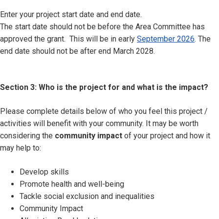
Enter your project start date and end date.
The start date should not be before the Area Committee has
approved the grant. This will be in early
September 2026
. The
end date should not be after end March 2028.
Section 3: Who is the project for and what is the impact?
Please complete details below of who you feel this project /
activities will benefit with your community. It may be worth
considering the
community impact
of your project and how it
may help to:
Develop skills
Promote health and well-being
Tackle social exclusion and inequalities
Community Impact