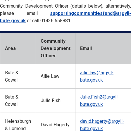
Community Development Officer (details below); alternatively,
please email
supportingcommunitiesfund@argyll-
bute.gov.uk
or call 01436 658881.
Community
Area
Development
Email
Officer
Bute &
ailie.law@argyll-
Ailie Law
Cowal
bute.gov.uk
Bute &
Julie.Fish2@argyll-
Julie Fish
Cowal
bute.gov.uk
Helensburgh
david.hagerty@argyll-
David Hagerty
& Lomond
bute.gov.uk