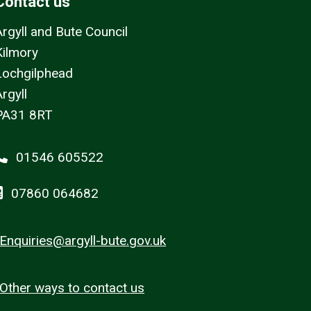
Contact us
Argyll and Bute Council
Kilmory
Lochgilphead
rgyll
PA31 8RT
01546 605522
07860 064682
Enquiries@argyll-bute.gov.uk
Other ways to contact us