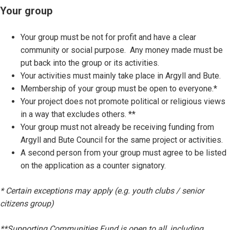
Your group
Your group must be not for profit and have a clear
community or social purpose. Any money made must be
put back into the group or its activities.
Your activities must mainly take place in Argyll and Bute.
Membership of your group must be open to everyone.*
Your project does not promote political or religious views
in a way that excludes others. **
Your group must not already be receiving funding from
Argyll and Bute Council for the same project or activities.
A second person from your group must agree to be listed
on the application as a counter signatory.
* Certain exceptions may apply (e.g. youth clubs / senior
citizens group)
**Supporting Communities Fund is open to all, including