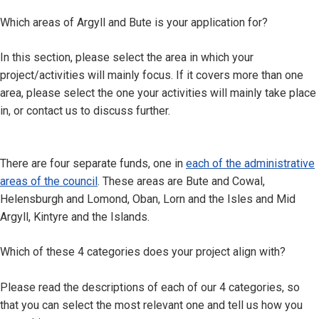
Which areas of Argyll and Bute is your application for?
In this section, please select the area in which your
project/activities will mainly focus. If it covers more than one
area, please select the one your activities will mainly take place
in, or contact us to discuss further.
There are four separate funds, one in
each of the administrative
areas of the council
. These areas are Bute and Cowal,
Helensburgh and Lomond, Oban, Lorn and the Isles and Mid
Argyll, Kintyre and the Islands.
Which of these 4 categories does your project align with?
Please read the descriptions of each of our 4 categories, so
that you can select the most relevant one and tell us how you