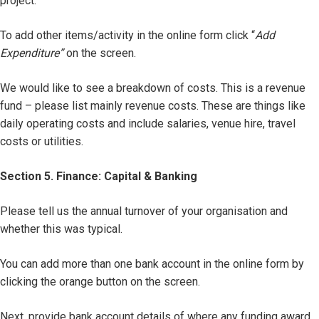
project.
To add other items/activity in the online form click “
Add
Expenditure”
on the screen.
We would like to see a breakdown of costs. This is a revenue
fund – please list mainly revenue costs. These are things like
daily operating costs and include salaries, venue hire, travel
costs or utilities.
Section 5. Finance: Capital & Banking
Please tell us the annual turnover of your organisation and
whether this was typical.
You can add more than one bank account in the online form by
clicking the orange button on the screen.
Next, provide bank account details of where any funding award