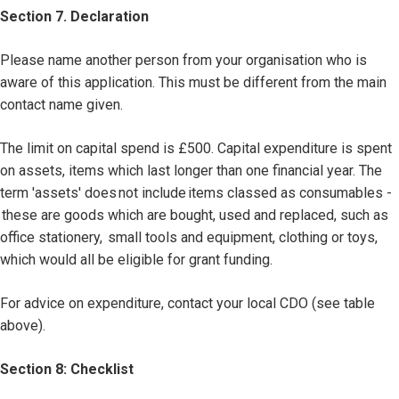
Section 7. Declaration
Please name another person from your organisation who is
aware of this application. This must be different from the main
contact name given.
The limit on capital spend is £500. Capital expenditure is spent
on assets, items which last longer than one financial year. The
term 'assets' does not include items classed as consumables -
these are goods which are bought, used and replaced, such as
office stationery, small tools and equipment, clothing or toys,
which would all be eligible for grant funding.
For advice on expenditure, contact your local CDO (see table
above).
Section 8: Checklist