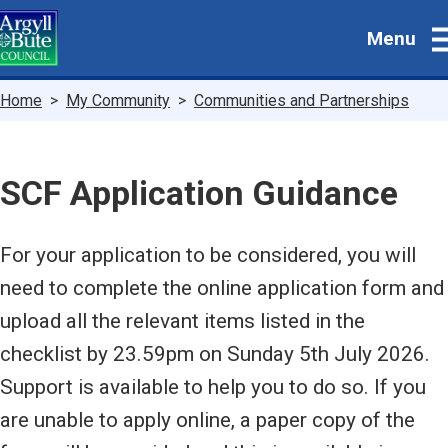
Skip
Menu
to
main
content
Breadcrumbs
Home
My Community
Communities and Partnerships
SCF Application Guidance
For your application to be considered, you will
need to complete the online application form and
upload all the relevant items listed in the
checklist by 23.59pm on Sunday 5th July 2026.
Support is available to help you to do so. If you
are unable to apply online, a paper copy of the