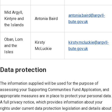
Mid Argyll,
antonia.baird@argyll-
Kintyre and
Antonia Baird
bute.gov.uk
the Islands
Oban, Lorn
Kirsty
kirsty.mcluckie@argyll-
and the
McLuckie
bute.gov.uk
Isles
Data protection
The information supplied will be used for the purpose of
assessing your Supporting Communities Fund Application, and
appropriate measures are in place to protect your personal data.
A full privacy notice, which provides information about your
rights under current data protection legislation and details about