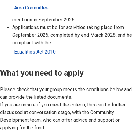
Area Committee
meetings in September 2026.
Applications must be for activities taking place from
September 2026, completed by end March 2028, and be
compliant with the
Equalities Act 2010
What you need to apply
Please check that your group meets the conditions below and
can provide the listed documents.
If you are unsure if you meet the criteria, this can be further
discussed at conversation stage, with the Community
Development team, who can offer advice and support on
applying for the fund.