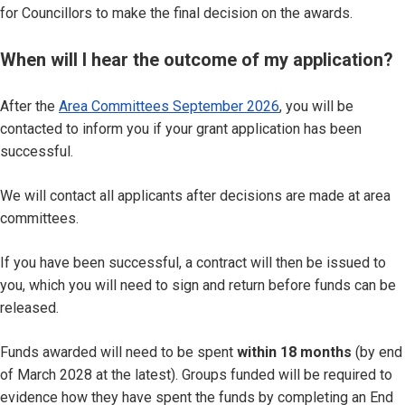
for Councillors to make the final decision on the awards.
When will I hear the outcome of my application?
After the
Area Committees September 2026
, you will be
contacted to inform you if your grant application has been
successful.
We will contact all applicants after decisions are made at area
committees.
If you have been successful, a contract will then be issued to
you, which you will need to sign and return before funds can be
released.
Funds awarded will need to be spent
within 18 months
(by end
of March 2028 at the latest). Groups funded will be required to
evidence how they have spent the funds by completing an End