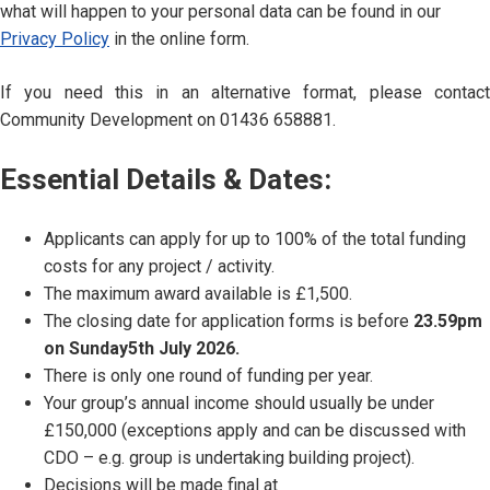
what will happen to your personal data can be found in our
Privacy Policy
in the online form.
If you need this in an alternative format, please contact
Community Development on 01436 658881.
Essential Details & Dates:
Applicants can apply for up to 100% of the total funding
costs for any project / activity.
The maximum award available is £1,500.
The closing date for application forms is before
23.59pm
on Sunday5th July 2026.
There is only one round of funding per year.
Your group’s annual income should usually be under
£150,000 (exceptions apply and can be discussed with
CDO – e.g. group is undertaking building project).
Decisions will be made final at