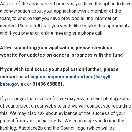
As part of the assessment process, you have the option to have
a conversation about your application with a member of the
team, to ensure that you have provided all the information
needed. Please tell us if you would like to take this opportunity
and if you prefer an online meeting or a phone call.
After submitting your application, please check our
website for updates on general progress with the fund.
If you wish to discuss your application further, please
contact us at
supportingcommunitiesfund@argyll-
bute.gov.uk
or
01436 658881.
If your project is successful, we may ask to share photographs
of your project on our website and we will contact you regarding
this. We may also ask about evidence of the success of your
project from your social media. We encourage you to use the
hashtag: #abplace2b and the Council logo (which will be