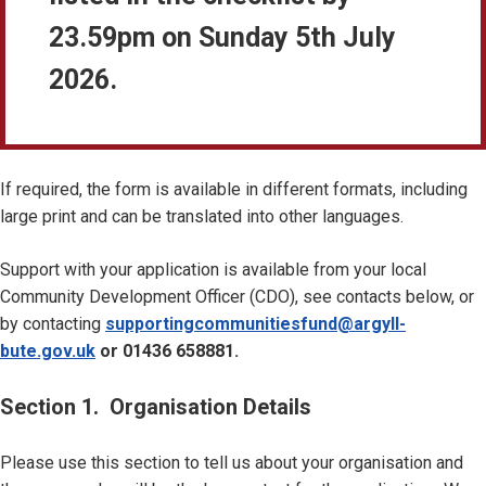
23.59pm on Sunday 5th July
2026.
If required, the form is available in different formats, including
large print and can be translated into other languages.
Support with your application is available from your local
Community Development Officer (CDO), see contacts below, or
by contacting
supportingcommunitiesfund@argyll-
bute.gov.uk
or 01436 658881.
Section 1. Organisation Details
Please use this section to tell us about your organisation and