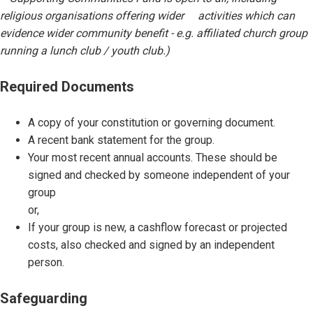
religious organisations offering wider activities which can
evidence wider community benefit - e.g. affiliated church group
running a lunch club / youth club.)
Required Documents
A copy of your constitution or governing document.
A recent bank statement for the group.
Your most recent annual accounts. These should be
signed and checked by someone independent of your
group
or,
If your group is new, a cashflow forecast or projected
costs, also checked and signed by an independent
person.
Safeguarding