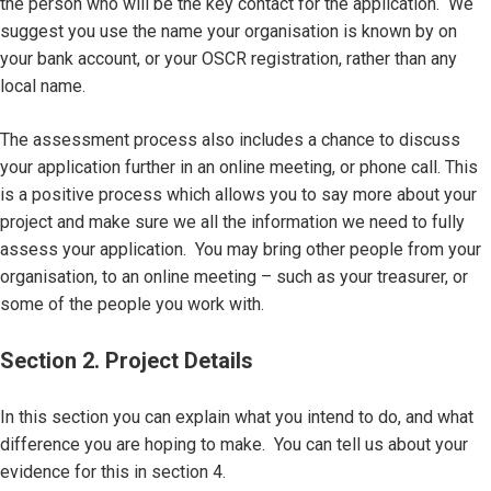
the person who will be the key contact for the application. We
suggest you use the name your organisation is known by on
your bank account, or your OSCR registration, rather than any
local name.
The assessment process also includes a chance to discuss
your application further in an online meeting, or phone call. This
is a positive process which allows you to say more about your
project and make sure we all the information we need to fully
assess your application. You may bring other people from your
organisation, to an online meeting – such as your treasurer, or
some of the people you work with.
Section 2. Project Details
In this section you can explain what you intend to do, and what
difference you are hoping to make. You can tell us about your
evidence for this in section 4.