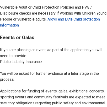
Vulnerable Adult or Child Protection Policies and PVG /
Disclosure checks are necessary if working with Children Young
People or vulnerable adults.
Argyll and Bute Child protection
information
Events or Galas
If you are planning an event, as part of the application you will
need to provide:
Public Liability Insurance
You will be asked for further evidence at a later stage in the
process.
Applications for funding of events, galas, exhibitions, concerts,
sporting events and community festivals are expected to meet
statutory obligations regarding public safety and environmental