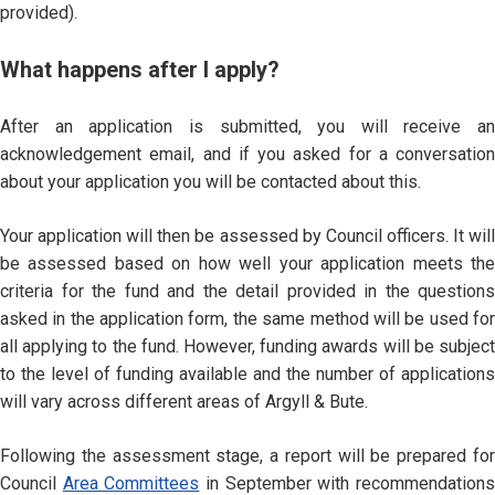
provided).
What happens after I apply?
After an application is submitted, you will receive an
acknowledgement email, and if you asked for a conversation
about your application you will be contacted about this.
Your application will then be assessed by Council officers. It will
be assessed based on how well your application meets the
criteria for the fund and the detail provided in the questions
asked in the application form, the same method will be used for
all applying to the fund. However, funding awards will be subject
to the level of funding available and the number of applications
will vary across different areas of Argyll & Bute.
Following the assessment stage, a report will be prepared for
Council
Area Committees
in September with recommendation