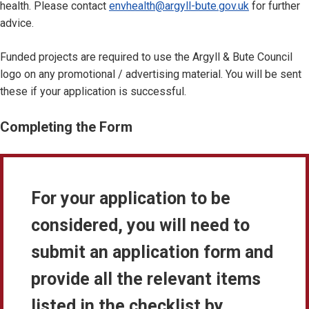
health. Please contact
envhealth@argyll-bute.gov.uk
for further
advice.
Funded projects are required to use the Argyll & Bute Council
logo on any promotional / advertising material. You will be sent
these if your application is successful.
Completing the Form
For your application to be
considered, you will need to
submit an application form and
provide all the relevant items
listed in the checklist by