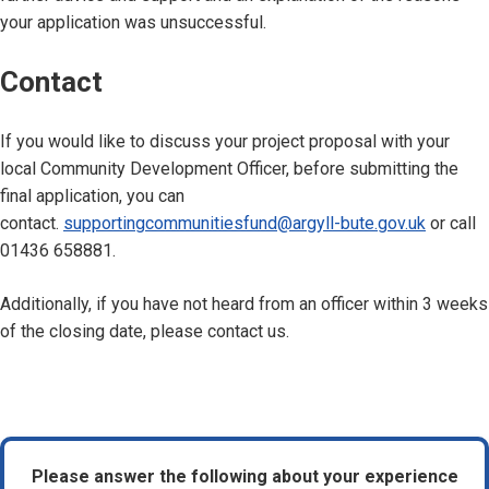
your application was unsuccessful.
Contact
If you would like to discuss your project proposal with your
local Community Development Officer, before submitting the
final application, you can
contact.
supportingcommunitiesfund@argyll-bute.gov.uk
or call
01436 658881.
Additionally, if you have not heard from an officer within 3 weeks
of the closing date, please contact us.
Please answer the following about your experience