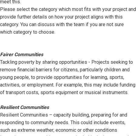
meet this.
Please select the category which most fits with your project and
provide further details on how your project aligns with this
category. You can discuss with the team if you are not sure
which category to choose.
Fairer Communities
Tackling poverty by sharing opportunities - Projects seeking to
remove financial barriers for citizens, particularly children and
young people, to provide opportunities for learning, sports,
activities, or employment. For example, this may include funding
of transport costs, sports equipment or musical instruments.
Resilient Communities
Resilient Communities – capacity building, preparing for and
responding to community needs. This could include events,
such as extreme weather; economic or other conditions