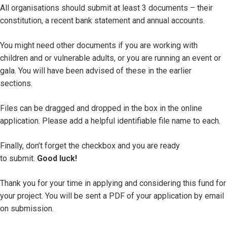
All organisations should submit at least 3 documents – their
constitution, a recent bank statement and annual accounts.
You might need other documents if you are working with
children and or vulnerable adults, or you are running an event or
gala. You will have been advised of these in the earlier
sections.
Files can be dragged and dropped in the box in the online
application. Please add a helpful identifiable file name to each.
Finally, don’t forget the checkbox and you are ready
to submit.
Good luck!
Thank you for your time in applying and considering this fund for
your project. You will be sent a PDF of your application by email
on submission.