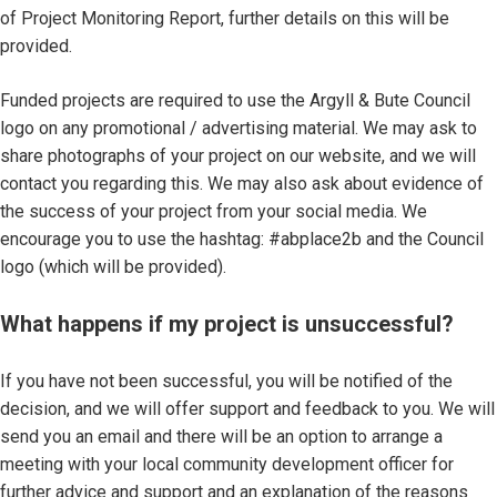
of Project Monitoring Report, further details on this will be
provided.
Funded projects are required to use the Argyll & Bute Council
logo on any promotional / advertising material. We may ask to
share photographs of your project on our website, and we will
contact you regarding this. We may also ask about evidence of
the success of your project from your social media. We
encourage you to use the hashtag: #abplace2b and the Council
logo (which will be provided).
What happens if my project is unsuccessful?
If you have not been successful, you will be notified of the
decision, and we will offer support and feedback to you. We will
send you an email and there will be an option to arrange a
meeting with your local community development officer for
further advice and support and an explanation of the reasons