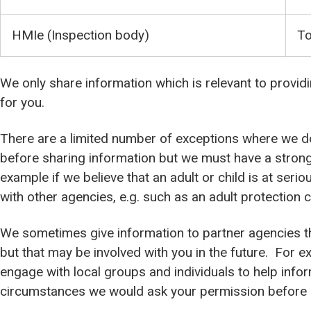
HMIe (Inspection body)
To
We only share information which is relevant to provid
for you.
There are a limited number of exceptions where we d
before sharing information but we must have a strong
example if we believe that an adult or child is at seri
with other agencies, e.g. such as an adult protection c
We sometimes give information to partner agencies tha
but that may be involved with you in the future. For e
engage with local groups and individuals to help infor
circumstances we would ask your permission before s