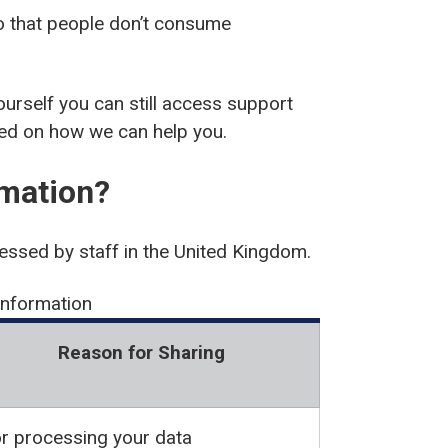
so that people don’t consume
ourself you can still access support
ed on how we can help you.
rmation?
ocessed by staff in the United Kingdom.
information
Reason for Sharing
r processing your data