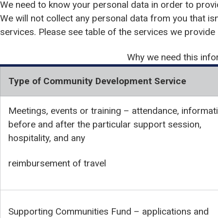
We need to know your personal data in order to provi
We will not collect any personal data from you that isn
services. Please see table of the services we provide
Why we need this info
Type of Community Development Service
Meetings, events or training – attendance, informat
before and after the particular support session,
hospitality, and any
reimbursement of travel
Supporting Communities Fund – applications and