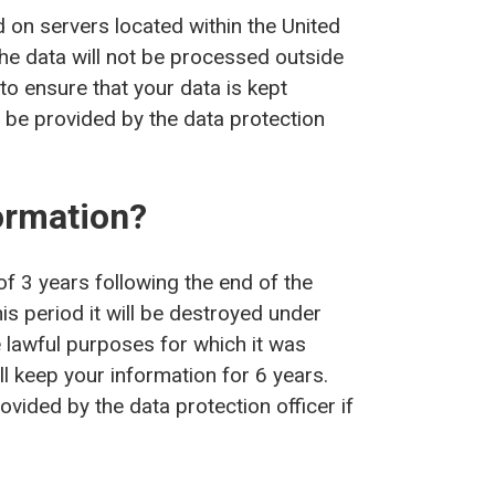
d on servers located within the United
the data will not be processed outside
to ensure that your data is kept
 be provided by the data protection
ormation?
f 3 years following the end of the
his period it will be destroyed under
e lawful purposes for which it was
ill keep your information for 6 years.
vided by the data protection officer if