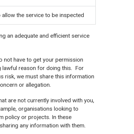
 allow the service to be inspected
ing an adequate and efficient service
o not have to get your permission
 lawful reason for doing this. For
ous risk, we must share this information
oncern or allegation.
t are not currently involved with you,
xample, organisations looking to
m policy or projects. In these
haring any information with them.