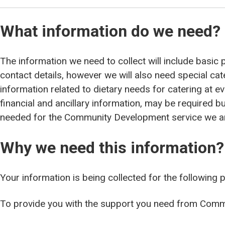
What information do we need?
The information we need to collect will include basi
contact details, however we will also need special ca
information related to dietary needs for catering at e
financial and ancillary information, may be required but
needed for the Community Development service we ar
Why we need this information?
Your information is being collected for the following 
To provide you with the support you need from Com