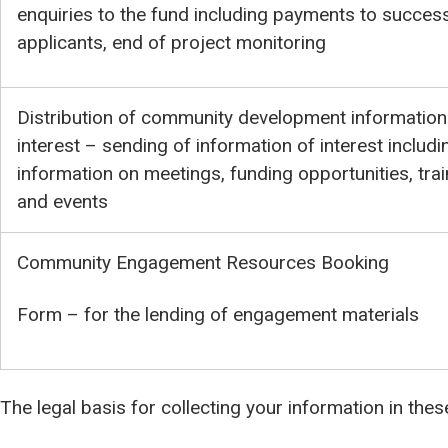
enquiries to the fund including payments to success
applicants, end of project monitoring
Distribution of community development information
interest – sending of information of interest includi
information on meetings, funding opportunities, trai
and events
Community Engagement Resources Booking
Form – for the lending of engagement materials
The legal basis for collecting your information in the