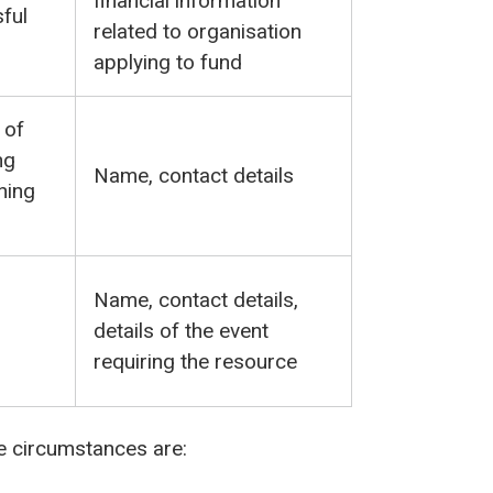
financial information
ful
related to organisation
applying to fund
 of
ng
Name, contact details
ning
Name, contact details,
details of the event
requiring the resource
se circumstances are: