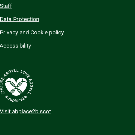
Staff
Data Protection
Privacy and Cookie policy
Accessibility
Visit abplace2b.scot