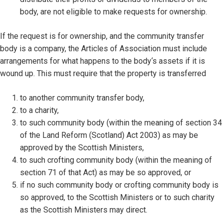
body, are not eligible to make requests for ownership.
If the request is for ownership, and the community transfer
body is a company, the Articles of Association must include
arrangements for what happens to the body‘s assets if it is
wound up. This must require that the property is transferred
to another community transfer body,
to a charity,
to such community body (within the meaning of section 34
of the Land Reform (Scotland) Act 2003) as may be
approved by the Scottish Ministers,
to such crofting community body (within the meaning of
section 71 of that Act) as may be so approved, or
if no such community body or crofting community body is
so approved, to the Scottish Ministers or to such charity
as the Scottish Ministers may direct.