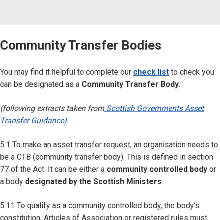
Community Transfer Bodies
You may find it helpful to complete our
check list
to check you
can be designated as a
Community Transfer Body.
(following extracts taken from
Scottish Governments Asset
Transfer Guidance)
5.1 To make an asset transfer request, an organisation needs to
be a CTB (community transfer body). This is defined in section
77 of the Act. It can be either a
community controlled body
or
a body
designated by the Scottish Ministers
.
5.11 To qualify as a community controlled body, the body‘s
constitution, Articles of Association or registered rules must