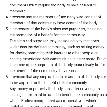
documents must require the body to have at least 20
members.
provision that the members of the body who consist of
members of that community have control of the body.
a statement of the body's aims and purposes, including
the promotion of a benefit for that community
The aims and purposes may include activity that goes
wider than the defined community, such as raising money
for charity, promoting their interest to other people or
sharing experience with communities in other areas. But at
least one of the purposes of the body must clearly be for
the benefit of the community they represent.
provision that any surplus funds or assets of the body are
to be applied for the benefit of that community.
Any money or property the body has, after covering its
running costs, must be used to benefit the community as a
whole. Bodies incorporated as co-operatives, which
distribute their profits or dividends to members of the