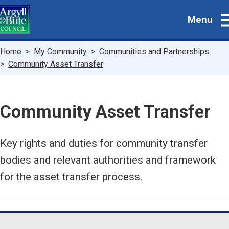
Skip
Menu
to
main
content
Breadcrumbs
Home
My Community
Communities and Partnerships
Community Asset Transfer
Community Asset Transfer
Key rights and duties for community transfer
bodies and relevant authorities and framework
for the asset transfer process.
Guide
Skip