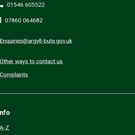
01546 605522
07860 064682
Enquiries@argyll-bute.gov.uk
Other ways to contact us
Complaints
Info
A-Z