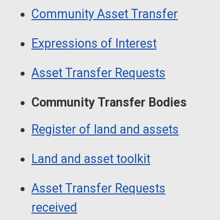
Guide
Navigation
Community Asset Transfer
Navigation
Expressions of Interest
Asset Transfer Requests
Community Transfer Bodies
Register of land and assets
Land and asset toolkit
Asset Transfer Requests
received