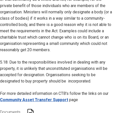
private benefit of those individuals who are members of the
organisation. Ministers will normally only designate a body (or a
class of bodies) if it works in a way similar to a community-
controlled body, and there is a good reason why it is not able to
meet the requirements in the Act. Examples could include a
charitable trust which cannot change who is on its Board, or an
organisation representing a small community which could not
reasonably get 20 members.
5.18. Due to the responsibilities involved in dealing with any
property, it is unlikely that unconstituted organisations will be
accepted for designation. Organisations seeking to be
designated to buy property should be incorporated.
For more detailed information on CTB's follow the links on our
Community Asset Transfer Support
page
Documents