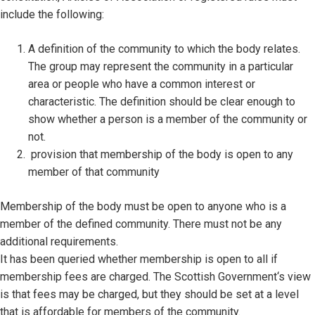
include the following:
A definition of the community to which the body relates.
The group may represent the community in a particular
area or people who have a common interest or
characteristic. The definition should be clear enough to
show whether a person is a member of the community or
not.
provision that membership of the body is open to any
member of that community
Membership of the body must be open to anyone who is a
member of the defined community. There must not be any
additional requirements.
It has been queried whether membership is open to all if
membership fees are charged. The Scottish Government‘s view
is that fees may be charged, but they should be set at a level
that is affordable for members of the community.