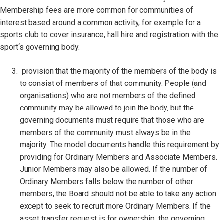
Membership fees are more common for communities of
interest based around a common activity, for example for a
sports club to cover insurance, hall hire and registration with the
sport‘s governing body.
provision that the majority of the members of the body is
to consist of members of that community. People (and
organisations) who are not members of the defined
community may be allowed to join the body, but the
governing documents must require that those who are
members of the community must always be in the
majority. The model documents handle this requirement by
providing for Ordinary Members and Associate Members.
Junior Members may also be allowed. If the number of
Ordinary Members falls below the number of other
members, the Board should not be able to take any action
except to seek to recruit more Ordinary Members. If the
asset transfer request is for ownership, the governing