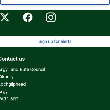
Sign up for alerts
Contact us
Argyll and Bute Council
Kilmory
Lochgilphead
rgyll
PA31 8RT