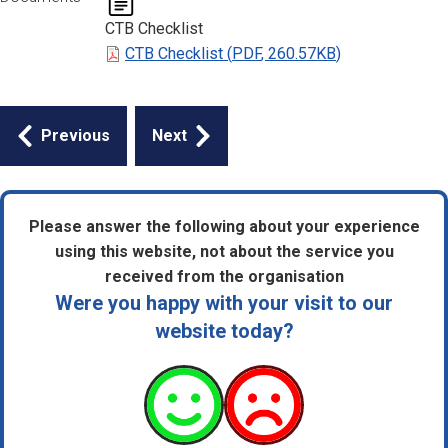
CTB Checklist
CTB Checklist
(
PDF
,
260.57KB
)
Guides
Previous
Next
navigation
Please answer the following about your experience
using this website, not about the service you
received from the organisation
Were you happy with your visit to our
website today?