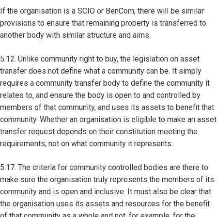
If the organisation is a SCIO or BenCom, there will be similar
provisions to ensure that remaining property is transferred to
another body with similar structure and aims.
5.12. Unlike community right to buy, the legislation on asset
transfer does not define what a community can be. It simply
requires a community transfer body to define the community it
relates to, and ensure the body is open to and controlled by
members of that community, and uses its assets to benefit that
community. Whether an organisation is eligible to make an asset
transfer request depends on their constitution meeting the
requirements, not on what community it represents.
5.17. The criteria for community controlled bodies are there to
make sure the organisation truly represents the members of its
community and is open and inclusive. It must also be clear that
the organisation uses its assets and resources for the benefit
of that community as a whole and not, for example, for the