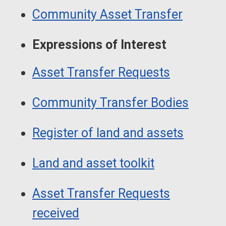
Guide
Navigation
Community Asset Transfer
Navigation
Expressions of Interest
Asset Transfer Requests
Community Transfer Bodies
Register of land and assets
Land and asset toolkit
Asset Transfer Requests
received