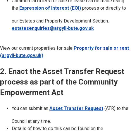
Commercial offers for sale or lease can be made using
the
Expression of Interest (EOI)
process or directly to
our Estates and Property Development Section.
estatesenquiries@argyll-bute.gov.uk
View our current properties for sale
Property for sale or rent
(argyll-bute.gov.uk)
2. Enact the Asset Transfer Request
process as part of the Community
Empowerment Act
You can submit an
Asset Transfer Request
(ATR) to the
Council at any time.
Details of how to do this can be found on the