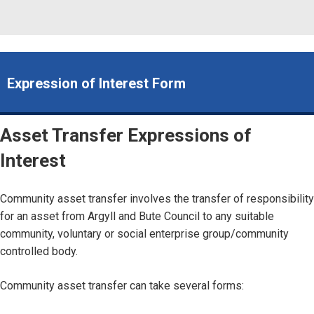
Expression of Interest Form
Asset Transfer Expressions of
Interest
Community asset transfer involves the transfer of responsibility
for an asset from Argyll and Bute Council to any suitable
community, voluntary or social enterprise group/community
controlled body.
Community asset transfer can take several forms: