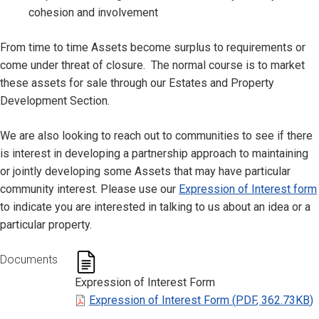
cohesion and involvement
From time to time Assets become surplus to requirements or
come under threat of closure. The normal course is to market
these assets for sale through our Estates and Property
Development Section.
We are also looking to reach out to communities to see if there
is interest in developing a partnership approach to maintaining
or jointly developing some Assets that may have particular
community interest. Please use our
Expression of Interest form
to indicate you are interested in talking to us about an idea or a
particular property.
Documents
Expression of Interest Form
Expression of Interest Form
(
PDF
,
362.73KB
)