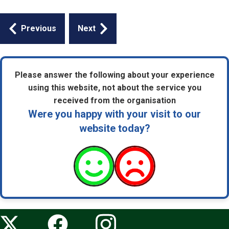
Guides
Previous
Next
navigation
Please answer the following about your experience
using this website, not about the service you
received from the organisation
Were you happy with your visit to our
website today?