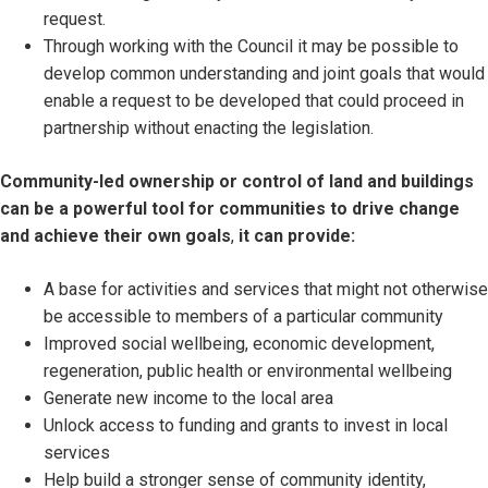
request.
Through working with the Council it may be possible to
develop common understanding and joint goals that would
enable a request to be developed that could proceed in
partnership without enacting the legislation.
Community-led ownership or control of land and buildings
can be a powerful tool for communities to drive change
and achieve their own goals
,
it can provide:
A base for activities and services that might not otherwise
be accessible to members of a particular community
Improved social wellbeing, economic development,
regeneration, public health or environmental wellbeing
Generate new income to the local area
Unlock access to funding and grants to invest in local
services
Help build a stronger sense of community identity,