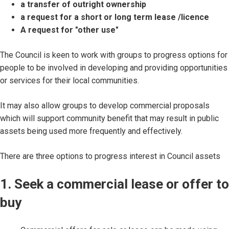
a transfer of outright ownership
a request for a short or long term lease /licence
A request for "other use"
The Council is keen to work with groups to progress options for
people to be involved in developing and providing opportunities
or services for their local communities.
It may also allow groups to develop commercial proposals
which will support community benefit that may result in public
assets being used more frequently and effectively.
There are three options to progress interest in Council assets
1. Seek a commercial lease or offer to
buy