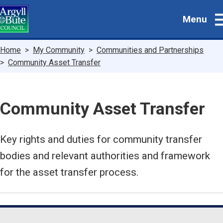
Skip
Menu
to
main
content
Breadcrumbs
Home
My Community
Communities and Partnerships
Community Asset Transfer
Community Asset Transfer
Key rights and duties for community transfer
bodies and relevant authorities and framework
for the asset transfer process.
Guide
Skip