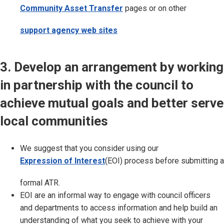
Community Asset Transfer
pages or on other
support agency web sites
3. Develop an arrangement by working
in partnership with the council to
achieve mutual goals and better serve
local communities
We suggest that you consider using our
Expression of Interest
(EOI) process before submitting a
formal ATR.
EOI are an informal way to engage with council officers
and departments to access information and help build an
understanding of what you seek to achieve with your