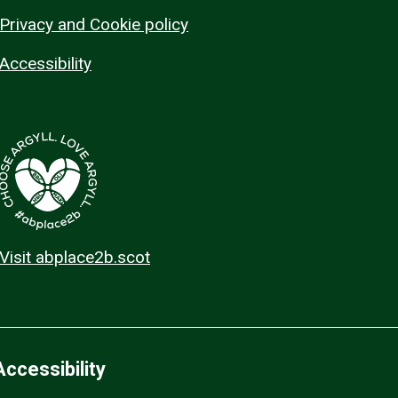
Privacy and Cookie policy
Accessibility
Visit abplace2b.scot
Accessibility