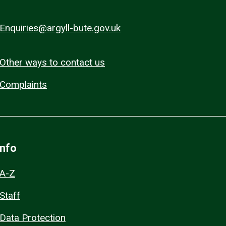
Enquiries@argyll-bute.gov.uk
Other ways to contact us
Complaints
Info
A-Z
Staff
Data Protection