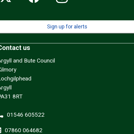
Sign up for alerts
Contact us
Argyll and Bute Council
Kilmory
Lochgilphead
rgyll
PA31 8RT
01546 605522
07860 064682