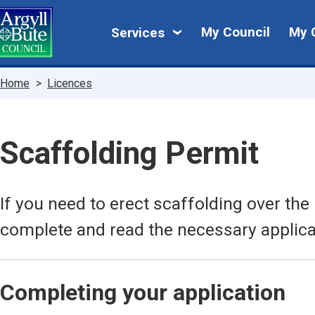
Skip
My
to
My Council
My 
Services
main
Council
content
Breadcrumbs
Home
Licences
Scaffolding Permit
If you need to erect scaffolding over th
complete and read the necessary applica
Completing your application