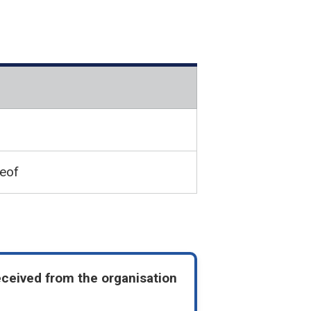
reof
eceived from the organisation