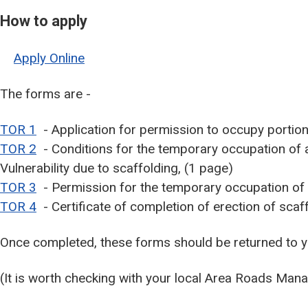
How to apply
Apply Online
The forms are -
TOR 1
- Application for permission to occupy portion 
TOR 2
- Conditions for the temporary occupation of a 
Vulnerability due to scaffolding, (1 page)
TOR 3
- Permission for the temporary occupation of p
TOR 4
- Certificate of completion of erection of scaf
Once completed, these forms should be returned to 
(It is worth checking with your local Area Roads Mana