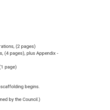
rations, (2 pages)
s, (4 pages), plus Appendix -
 (1 page)
 scaffolding begins.
ned by the Council.)