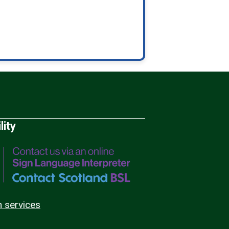
lity
n services