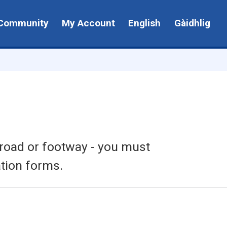
Community
My Account
English
Gàidhlig
e road or footway - you must
tion forms.