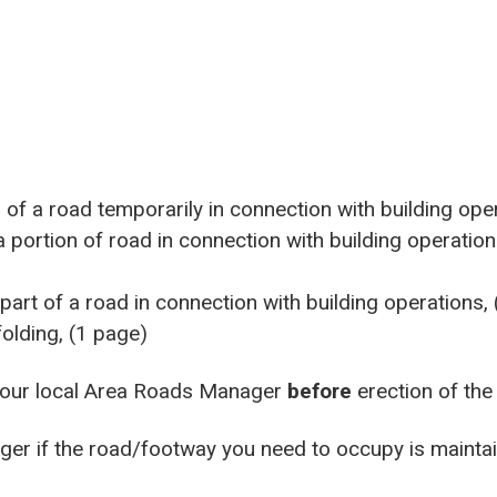
of a road temporarily in connection with building ope
portion of road in connection with building operation
art of a road in connection with building operations,
folding, (1 page)
your local Area Roads Manager
before
erection of the
ger if the road/footway you need to occupy is maintai