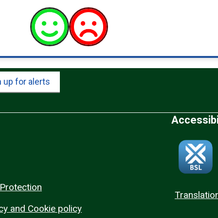
 up for alerts
Accessibi
Protection
Translatio
cy and Cookie policy