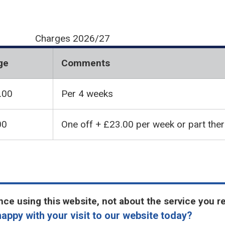
Charges 2026/27
ge
Comments
.00
Per 4 weeks
00
One off + £23.00 per week or part the
ce using this website, not about the service you r
appy with your visit to our website today?