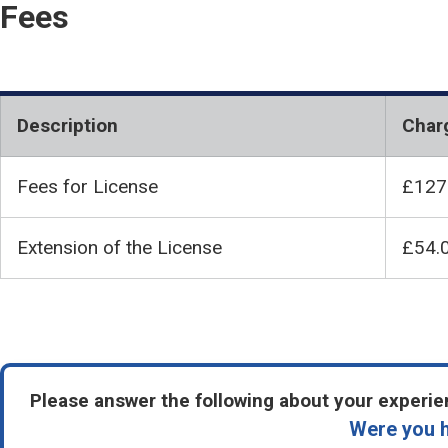
Fees
Description
Char
Fees for License
£127
Extension of the License
£54.
Please answer the following about your experien
Were you h