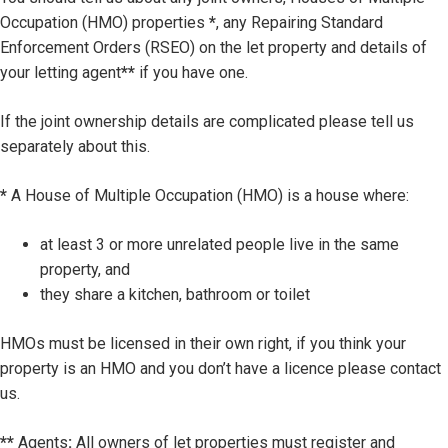
Occupation (HMO) properties
*
, any Repairing Standard
Enforcement Orders (RSEO) on the let property and details of
your letting agent
**
if you have one.
If the joint ownership details are complicated please tell us
separately about this.
*
A House of Multiple Occupation (HMO) is a house where:
at least 3 or more unrelated people live in the same
property, and
they share a kitchen, bathroom or toilet
HMOs must be licensed in their own right, if you think your
property is an HMO and you don’t have a licence please contact
us.
**
Agents
:
All owners of let properties must register and