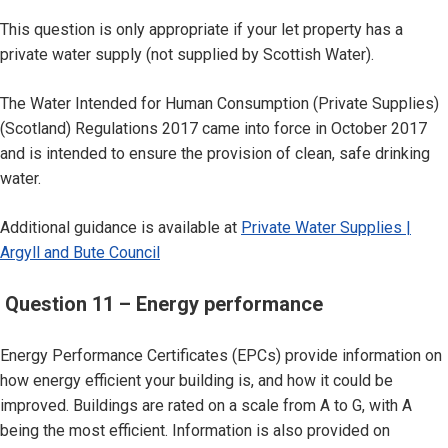
This question is only appropriate if your let property has a
private water supply (not supplied by Scottish Water).
The Water Intended for Human Consumption (Private Supplies)
(Scotland) Regulations 2017 came into force in October 2017
and is intended to ensure the provision of clean, safe drinking
water.
Additional guidance is available at
Private Water Supplies |
Argyll and Bute Council
Question 11 – Energy performance
Energy Performance Certificates (EPCs) provide information on
how energy efficient your building is, and how it could be
improved. Buildings are rated on a scale from A to G, with A
being the most efficient. Information is also provided on