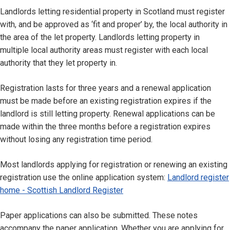
Landlords letting residential property in Scotland must register
with, and be approved as ‘fit and proper’ by, the local authority in
the area of the let property. Landlords letting property in
multiple local authority areas must register with each local
authority that they let property in.
Registration lasts for three years and a renewal application
must be made before an existing registration expires if the
landlord is still letting property. Renewal applications can be
made within the three months before a registration expires
without losing any registration time period.
Most landlords applying for registration or renewing an existing
registration use the online application system:
Landlord register
home - Scottish Landlord Register
Paper applications can also be submitted. These notes
accompany the paper application. Whether you are applying for