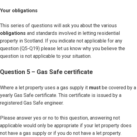
Your obligations
This series of questions will ask you about the various
obligations
and standards involved in letting residential
property in Scotland. If you indicate not applicable for any
question (Q5-Q19) please let us know why you believe the
question is not applicable to your situation.
Question 5 – Gas Safe certificate
Where a let property uses a gas supply it
must
be covered by a
yearly Gas Safe certificate. This certificate is issued by a
registered Gas Safe engineer.
Please answer yes or no to this question, answering not
applicable would only be appropriate if your let property does
not have a gas supply or if you do not have a let property.