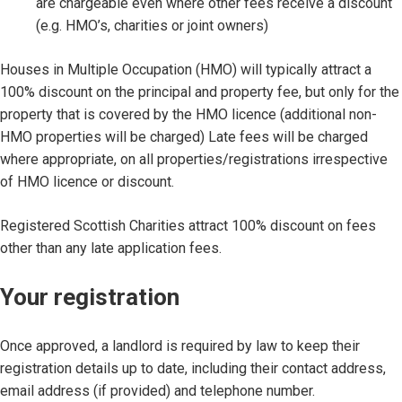
are chargeable even where other fees receive a discount
(e.g. HMO’s, charities or joint owners)
Houses in Multiple Occupation (HMO) will typically attract a
100% discount on the principal and property fee, but only for the
property that is covered by the HMO licence (additional non-
HMO properties will be charged) Late fees will be charged
where appropriate, on all properties/registrations irrespective
of HMO licence or discount.
Registered Scottish Charities attract 100% discount on fees
other than any late application fees.
Your registration
Once approved, a landlord is required by law to keep their
registration details up to date, including their contact address,
email address (if provided) and telephone number.