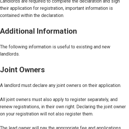
Landlords are required to complete the declaration and sign
their application for registration, important information is
contained within the declaration.
Additional Information
The following information is useful to existing and new
landlords.
Joint Owners
A landlord must declare any joint owners on their application.
All joint owners must also apply to register separately, and
renew registrations, in their own right. Declaring the joint owner
on your registration will not also register them.
The lead owner will pay the appropriate fee and applications