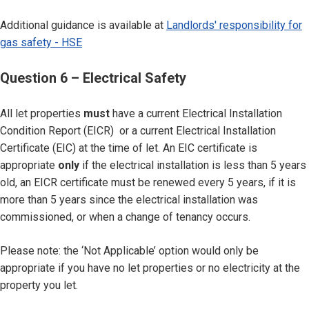
Additional guidance is available at
Landlords' responsibility for
gas safety - HSE
Question 6 – Electrical Safety
All let properties
must
have a current Electrical Installation
Condition Report (EICR) or a current Electrical Installation
Certificate (EIC) at the time of let. An EIC certificate is
appropriate
only
if the electrical installation is less than 5 years
old, an EICR certificate must be renewed every 5 years, if it is
more than 5 years since the electrical installation was
commissioned, or when a change of tenancy occurs.
Please note: the ‘Not Applicable’ option would only be
appropriate if you have no let properties or no electricity at the
property you let.