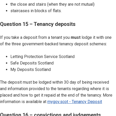
the close and stairs (when they are not mutual)
staircases in blocks of flats.
Question 15 – Tenancy deposits
If you take a deposit from a tenant you
must
lodge it with one
of the three government-backed tenancy deposit schemes:
Letting Protection Service Scotland
Safe Deposits Scotland
My Deposits Scotland
The deposit must be lodged within 30 day of being received
and information provided to the tenants regarding where it is
placed and how to get it repaid at the end of the tenancy. More
information is available at
mygov.scot - Tenancy Deposit
Question 16 – convictions and judgements