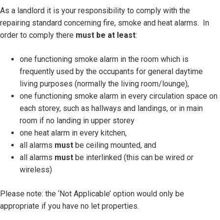
As a landlord it is your responsibility to comply with the
repairing standard concerning fire, smoke and heat alarms. In
order to comply there
must be at least
:
one functioning smoke alarm in the room which is
frequently used by the occupants for general daytime
living purposes (normally the living room/lounge),
one functioning smoke alarm in every circulation space on
each storey, such as hallways and landings, or in main
room if no landing in upper storey
one heat alarm in every kitchen,
all alarms
must
be ceiling mounted, and
all alarms
must
be interlinked (this can be wired or
wireless)
Please note: the ‘Not Applicable’ option would only be
appropriate if you have no let properties.