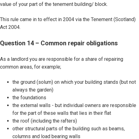
value of your part of the tenement building/ block.
This rule came in to effect in 2004 via the Tenement (Scotland)
Act 2004.
Question 14 – Common repair obligations
As a landlord you are responsible for a share of repairing
common areas, for example;
the ground (solum) on which your building stands (but not
always the garden)
the foundations
the external walls - but individual owners are responsible
for the part of these walls that lies in their flat
the roof (including the rafters)
other structural parts of the building such as beams,
columns and load bearing walls