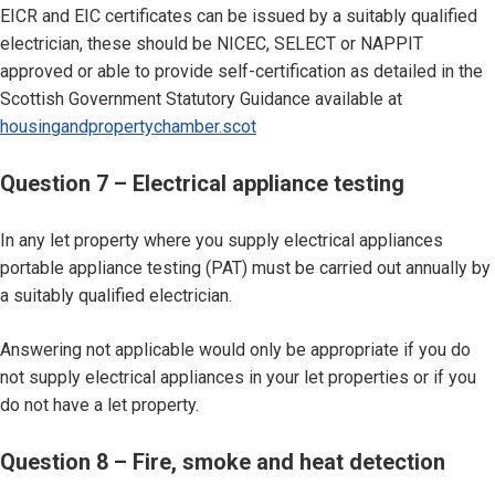
EICR and EIC certificates can be issued by a suitably qualified
electrician, these should be NICEC, SELECT or NAPPIT
approved or able to provide self-certification as detailed in the
Scottish Government Statutory Guidance available at
housingandpropertychamber.scot
Question 7 – Electrical appliance testing
In any let property where you supply electrical appliances
portable appliance testing (PAT) must be carried out annually by
a suitably qualified electrician.
Answering not applicable would only be appropriate if you do
not supply electrical appliances in your let properties or if you
do not have a let property.
Question 8 – Fire, smoke and heat detection