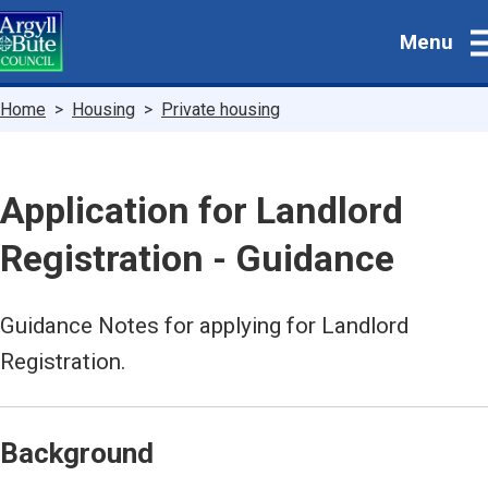
Skip
Menu
to
main
content
Breadcrumbs
Home
Housing
Private housing
Application for Landlord
Registration - Guidance
Guidance Notes for applying for Landlord
Registration.
Background