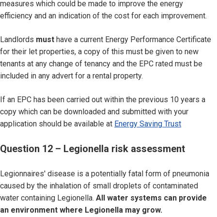
measures which could be made to improve the energy
efficiency and an indication of the cost for each improvement.
Landlords
must
have a current Energy Performance Certificate
for their let properties, a copy of this must be given to new
tenants at any change of tenancy and the EPC rated must be
included in any advert for a rental property.
If an EPC has been carried out within the previous 10 years a
copy which can be downloaded and submitted with your
application should be available at
Energy Saving Trust
Question 12 – Legionella risk assessment
Legionnaires' disease is a potentially fatal form of pneumonia
caused by the inhalation of small droplets of contaminated
water containing Legionella.
All water systems can provide
an environment where Legionella may grow.