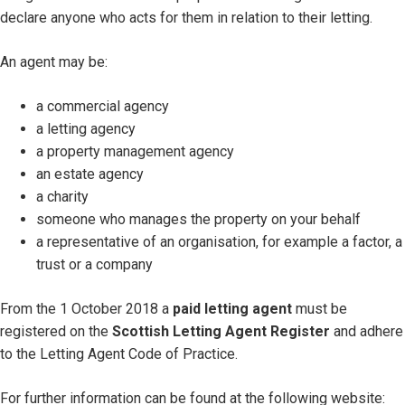
declare anyone who acts for them in relation to their letting.
An agent may be:
a commercial agency
a letting agency
a property management agency
an estate agency
a charity
someone who manages the property on your behalf
a representative of an organisation, for example a factor, a
trust or a company
From the 1 October 2018 a
paid letting agent
must be
registered on the
Scottish Letting Agent Register
and adhere
to the Letting Agent Code of Practice.
For further information can be found at the following website: