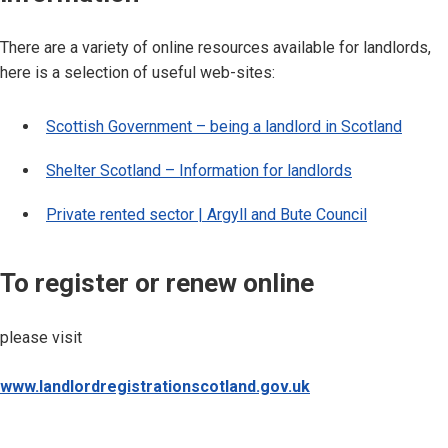
There are a variety of online resources available for landlords,
here is a selection of useful web-sites:
Scottish Government – being a landlord in Scotland
Shelter Scotland – Information for landlords
Private rented sector | Argyll and Bute Council
To register or renew online
please visit
www.landlordregistrationscotland.gov.uk