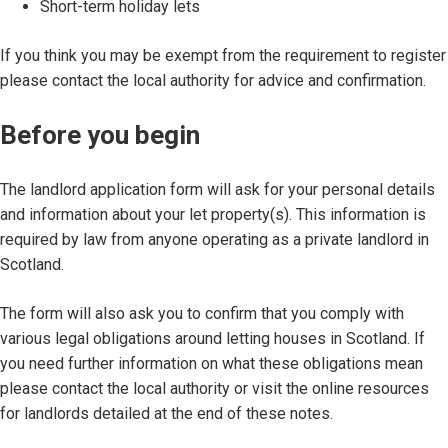
Short-term holiday lets
If you think you may be exempt from the requirement to register
please contact the local authority for advice and confirmation.
Before you begin
The landlord application form will ask for your personal details
and information about your let property(s). This information is
required by law from anyone operating as a private landlord in
Scotland.
The form will also ask you to confirm that you comply with
various legal obligations around letting houses in Scotland. If
you need further information on what these obligations mean
please contact the local authority or visit the online resources
for landlords detailed at the end of these notes.