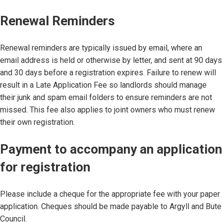
Renewal Reminders
Renewal reminders are typically issued by email, where an
email address is held or otherwise by letter, and sent at 90 days
and 30 days before a registration expires. Failure to renew will
result in a Late Application Fee so landlords should manage
their junk and spam email folders to ensure reminders are not
missed. This fee also applies to joint owners who must renew
their own registration.
Payment to accompany an application
for registration
Please include a cheque for the appropriate fee with your paper
application. Cheques should be made payable to Argyll and Bute
Council.