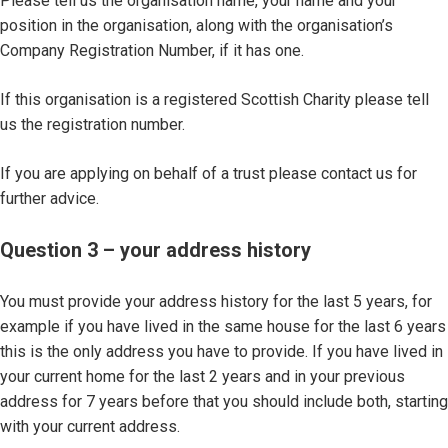
Please tell us the organisation name, your name and your
position in the organisation, along with the organisation’s
Company Registration Number, if it has one.
If this organisation is a registered Scottish Charity please tell
us the registration number.
If you are applying on behalf of a trust please contact us for
further advice.
Question 3 – your address history
You must provide your address history for the last 5 years, for
example if you have lived in the same house for the last 6 years
this is the only address you have to provide. If you have lived in
your current home for the last 2 years and in your previous
address for 7 years before that you should include both, starting
with your current address.