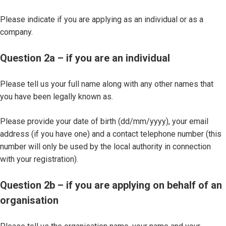
Please indicate if you are applying as an individual or as a
company.
Question 2a – if you are an individual
Please tell us your full name along with any other names that
you have been legally known as.
Please provide your date of birth (dd/mm/yyyy), your email
address (if you have one) and a contact telephone number (this
number will only be used by the local authority in connection
with your registration).
Question 2b – if you are applying on behalf of an
organisation