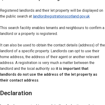
Registered landlords and their let property will be displayed on
the public search at
landlordregistrationscotland.gov.uk
This search facility enables tenants and neighbours to confirm a
landlord or a property is registered.
It can also be used to obtain the contact details (address) of the
landlord of a specific property. Landlords can opt to use their
home address, the address of their agent or another relevant
address. A registration is very much a matter between the
landlord and the local authority so
it is important that
landlords do not use the address of the let property as
their contact address
.
Declaration