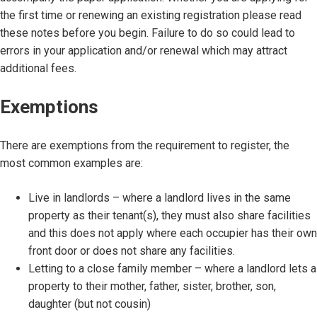
the first time or renewing an existing registration please read
these notes before you begin. Failure to do so could lead to
errors in your application and/or renewal which may attract
additional fees.
Exemptions
There are exemptions from the requirement to register, the
most common examples are:
Live in landlords – where a landlord lives in the same
property as their tenant(s), they must also share facilities
and this does not apply where each occupier has their own
front door or does not share any facilities.
Letting to a close family member – where a landlord lets a
property to their mother, father, sister, brother, son,
daughter (but not cousin)