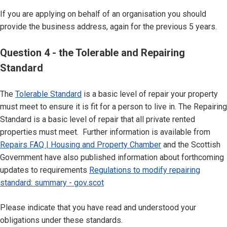
If you are applying on behalf of an organisation you should
provide the business address, again for the previous 5 years.
Question 4 - the Tolerable and Repairing
Standard
The
Tolerable Standard
is a basic level of repair your property
must meet to ensure it is fit for a person to live in. The Repairing
Standard is a basic level of repair that all private rented
properties must meet. Further information is available from
Repairs FAQ | Housing and Property Chamber
and the Scottish
Government have also published information about forthcoming
updates to requirements
Regulations to modify repairing
standard: summary - gov.scot
Please indicate that you have read and understood your
obligations under these standards.