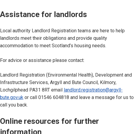
Assistance for landlords
Local authority Landlord Registration teams are here to help
landlords meet their obligations and provide quality
accommodation to meet Scotland’s housing needs.
For advice or assistance please contact:
Landlord Registration (Environmental Health), Development and
Infrastructure Services, Argyll and Bute Council, Kilmory,
Lochgilphead PA31 8RT email
landlord.registration@argyll-
bute.gov.uk
or call 01546 604818 and leave a message for us to
call you back.
Online resources for further
information