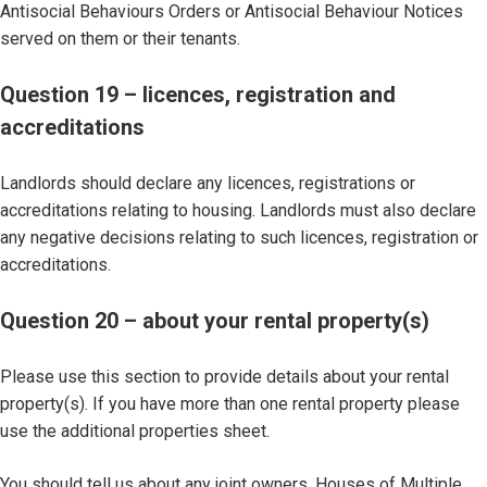
Antisocial Behaviours Orders or Antisocial Behaviour Notices
served on them or their tenants.
Question 19 – licences, registration and
accreditations
Landlords should declare any licences, registrations or
accreditations relating to housing. Landlords must also declare
any negative decisions relating to such licences, registration or
accreditations.
Question 20 – about your rental property(s)
Please use this section to provide details about your rental
property(s). If you have more than one rental property please
use the additional properties sheet.
You should tell us about any joint owners, Houses of Multiple