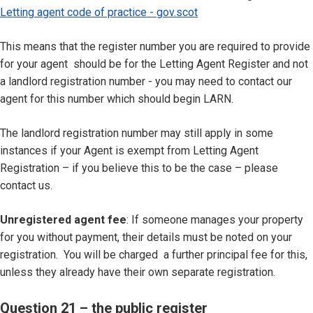
Letting agent code of practice - gov.scot
This means that the register number you are required to provide
for your agent should be for the Letting Agent Register and not
a landlord registration number - you may need to contact our
agent for this number which should begin LARN.
The landlord registration number may still apply in some
instances if your Agent is exempt from Letting Agent
Registration – if you believe this to be the case – please
contact us.
Unregistered agent fee
: If someone manages your property
for you without payment, their details must be noted on your
registration. You will be charged a further principal fee for this,
unless they already have their own separate registration.
Question 21 – the public register