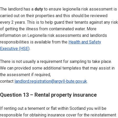
The landlord has a
duty
to ensure legionella risk assessment is
carried out on their properties and this should be reviewed
every 2 years. This is to help guard their tenants against any risk
of getting the illness from contaminated water. More
information on Legionella risk assessments and landlords
responsibilities is available from the
Health and Safety
Executive (HSE)
.
There is not usually a requirement for sampling to take place.
We can provided some additional templates that may assist in
the assessment if required,
contact
landlord.registration@argyll-bute.gov.uk
.
Question 13 – Rental property insurance
If renting out a tenement or flat within Scotland you will be
responsible for obtaining insurance cover for the reinstatement