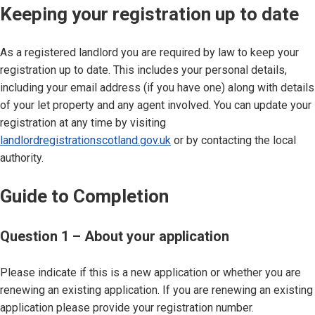
Keeping your registration up to date
As a registered landlord you are required by law to keep your
registration up to date. This includes your personal details,
including your email address (if you have one) along with details
of your let property and any agent involved. You can update your
registration at any time by visiting
landlordregistrationscotland.gov.uk
or by contacting the local
authority.
Guide to Completion
Question 1 – About your application
Please indicate if this is a new application or whether you are
renewing an existing application. If you are renewing an existing
application please provide your registration number.