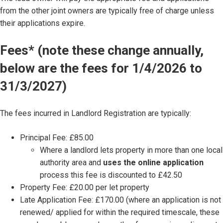
from the other joint owners are typically free of charge unless
their applications expire.
Fees* (note these change annually,
below are the fees for 1/4/2026 to
31/3/2027)
The fees incurred in Landlord Registration are typically:
Principal Fee: £85.00
Where a landlord lets property in more than one local
authority area and
uses the online application
process this fee is discounted to £42.50
Property Fee: £20.00 per let property
Late Application Fee: £170.00 (where an application is not
renewed/ applied for within the required timescale, these