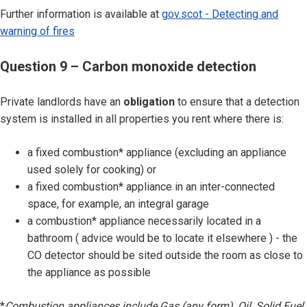
Further information is available at
gov.scot - Detecting and
warning of fires
Question 9 – Carbon monoxide detection
Private landlords have an
obligation
to ensure that a detection
system is installed in all properties you rent where there is:
a fixed combustion* appliance (excluding an appliance
used solely for cooking) or
a fixed combustion* appliance in an inter-connected
space, for example, an integral garage
a combustion* appliance necessarily located in a
bathroom ( advice would be to locate it elsewhere ) - the
CO detector should be sited outside the room as close to
the appliance as possible
*
Combustion appliances include Gas (any form), Oil, Solid Fuel