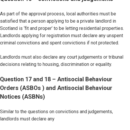
As part of the approval process, local authorities must be
satisfied that a person applying to be a private landlord in
Scotland is ‘fit and proper’ to be letting residential properties.
Landlords applying for registration must declare any unspent
criminal convictions and spent convictions if not protected.
Landlords must also declare any court judgements or tribunal
decisions relating to housing, discrimination or equality.
Question 17 and 18 – Antisocial Behaviour
Orders (ASBOs ) and Antisocial Behaviour
Notices (ASBNs)
Similar to the questions on convictions and judgements,
landlords must declare any