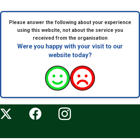
Please answer the following about your experience
using this website, not about the service you
received from the organisation
Were you happy with your visit to our
website today?