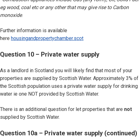
eg wood, coal etc or any other that may give rise to Carbon
monoxide
.
Further information is available
here
housingandpropertychamber.scot
Question 10 – Private water supply
As a landlord in Scotland you will likely find that most of your
properties are supplied by Scottish Water. Approximately 3% of
the Scottish population uses a private water supply for drinking
water ie one NOT provided by Scottish Water.
There is an additional question for let properties that are
not
supplied by Scottish Water.
Question 10a – Private water supply (continued)