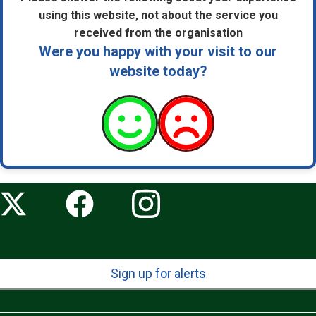
using this website, not about the service you
received from the organisation
Were you happy with your visit to our
website today?
Sign up for alerts