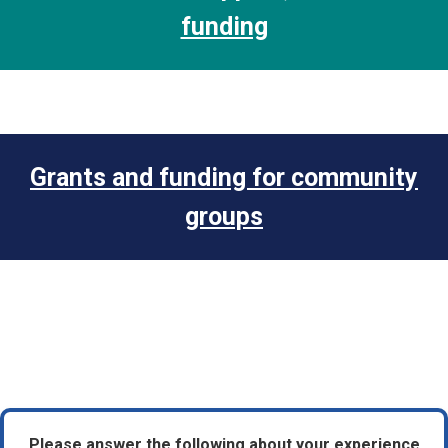
funding
Grants and funding for community
groups
Please answer the following about your experience