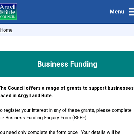
Skip
Menu
to
main
content
Breadcrumbs
Home
Business Funding
he Council offers a range of grants to support businesses
ased in Argyll and Bute.
o register your interest in any of these grants, please complete
he Business Funding Enquiry Form (BFEF).
ou need only complete the form once. Your details will be