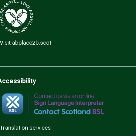
Visit abplace2b.scot
Accessibility
Translation services