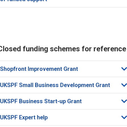
Closed funding schemes for reference
Shopfront Improvement Grant
UKSPF Small Business Development Grant
UKSPF Business Start-up Grant
UKSPF Expert help