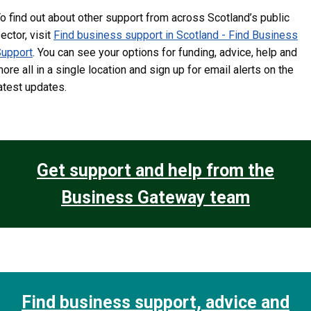
o find out about other support from across Scotland’s public
ector, visit
Find business support in Scotland - Find Business
upport
. You can see your options for funding, advice, help and
ore all in a single location and sign up for email alerts on the
atest updates.
Get support and help from the
Business Gateway team
Find business support, advice and