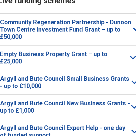
Live funding schemes
Community Regeneration Partnership - Dunoon
Town Centre Investment Fund Grant – up to
£50,000
Empty Business Property Grant – up to
£25,000
Argyll and Bute Council Small Business Grants
- up to £10,000
Argyll and Bute Council New Business Grants -
up to £1,000
Argyll and Bute Council Expert Help - one day
of funded support