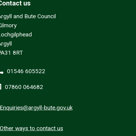
Contact us
Argyll and Bute Council
Kilmory
Lochgilphead
rgyll
PA31 8RT
01546 605522
07860 064682
Enquiries@argyll-bute.gov.uk
Other ways to contact us