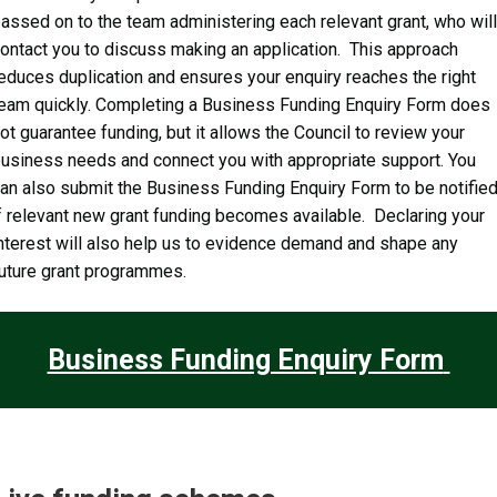
assed on to the team administering each relevant grant, who will
ontact you to discuss making an application. This approach
educes duplication and ensures your enquiry reaches the right
eam quickly. Completing a Business Funding Enquiry Form does
ot guarantee funding, but it allows the Council to review your
usiness needs and connect you with appropriate support. You
an also submit the Business Funding Enquiry Form to be notifie
f relevant new grant funding becomes available. Declaring your
nterest will also help us to evidence demand and shape any
uture grant programmes.
Business Funding Enquiry Form