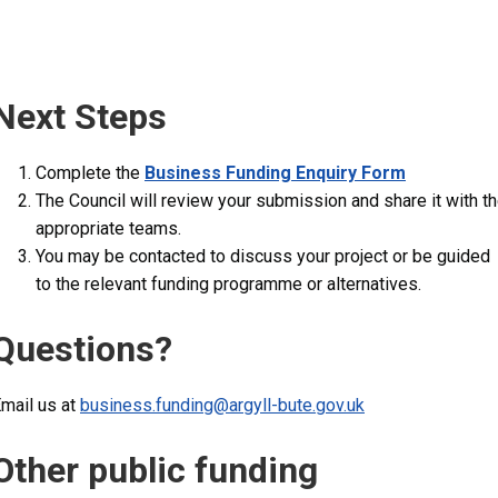
Next Steps
Complete the
Business Funding Enquiry Form
The Council will review your submission and share it with t
appropriate teams.
You may be contacted to discuss your project or be guided
to the relevant funding programme or alternatives.
Questions?
mail us at
business.funding@argyll-bute.gov.uk
Other public funding