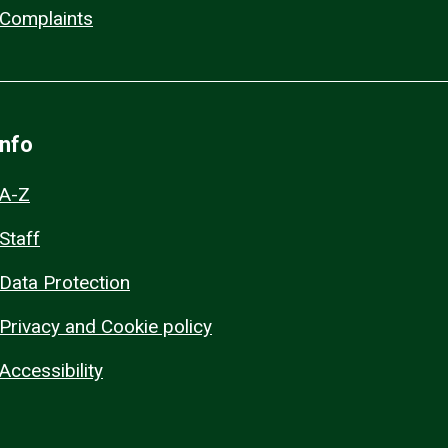
Complaints
Info
A-Z
Staff
Data Protection
Privacy and Cookie policy
Accessibility