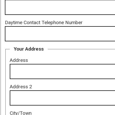
Daytime Contact Telephone Number
Your Address
Address
Address 2
City/Town