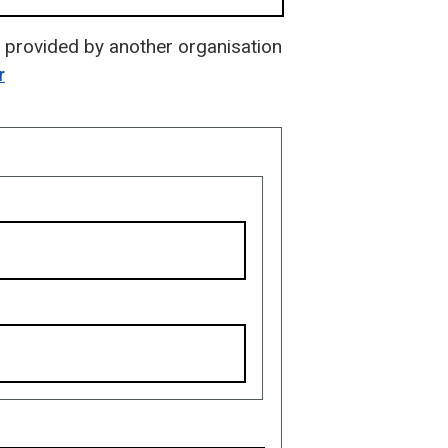
is provided by another organisation
r