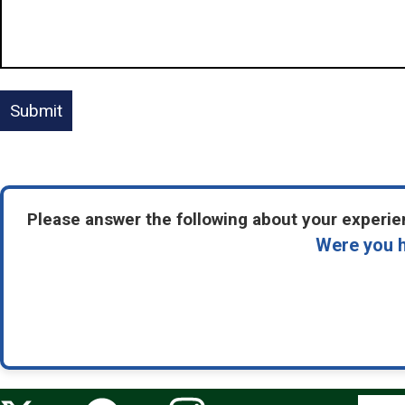
Please answer the following about your experien
Were you h