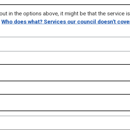
out in the options above, it might be that the service 
-
Who does what? Services our council doesn't cove