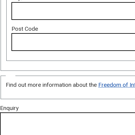
Post Code
Freedom
Find out more information about the
Freedom of In
of
Information
Enquiries
Enquiry