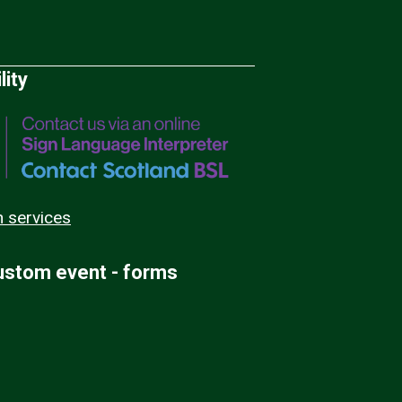
lity
n services
custom event - forms