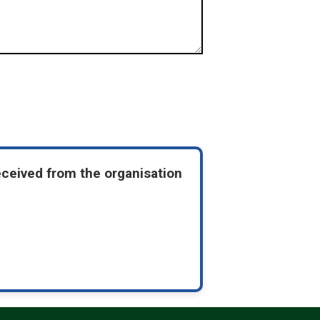
eceived from the organisation