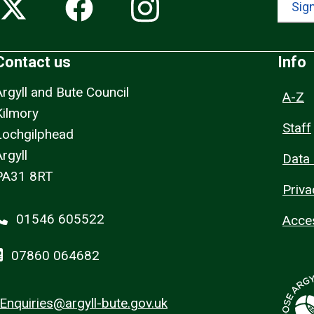
Sign
Contact us
Info
Argyll and Bute Council
A-Z
Kilmory
Staff
Lochgilphead
rgyll
Data 
PA31 8RT
Priva
01546 605522
Acces
07860 064682
Enquiries@argyll-bute.gov.uk