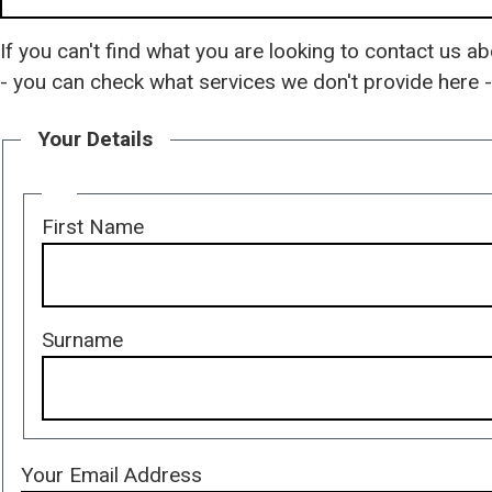
If you can't find what you are looking to contact us ab
- you can check what services we don't provide here 
Your Details
Your
First Name
name
Surname
Your Email Address