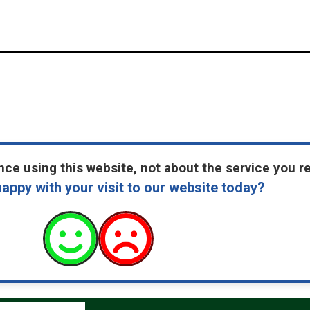
ce using this website, not about the service you r
appy with your visit to our website today?