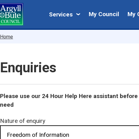
Skip
My
to
My Council
My 
Services
main
Council
content
Breadcrumbs
Home
Enquiries
Please use our 24 Hour Help Here assistant before 
need
Nature of enquiry