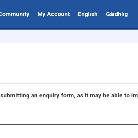
Community
My Account
English
Gàidhlig
submitting an enquiry form, as it may be able to i