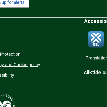
 up for alerts
Accessibi
Protection
Translatio
cy and Cookie policy
silktide 
sibility