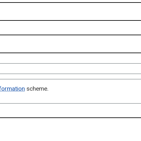
formation
scheme.