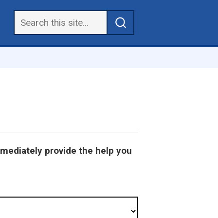
mmediately provide the help you