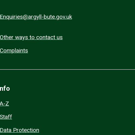
Enquiries@argyll-bute.gov.uk
Other ways to contact us
Complaints
Info
A-Z
Staff
Data Protection