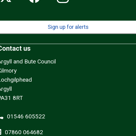
Sign up for alerts
Contact us
Argyll and Bute Council
Kilmory
Lochgilphead
rgyll
PA31 8RT
01546 605522
07860 064682