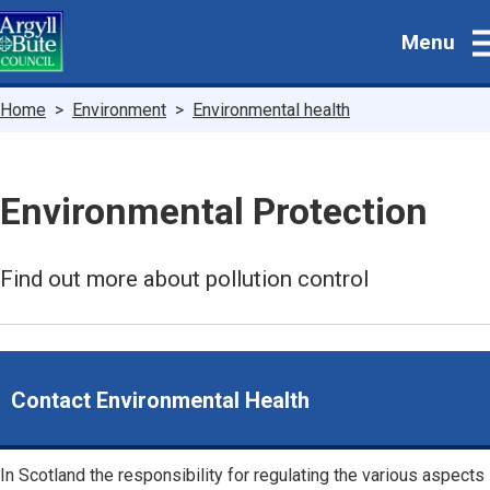
Skip
Menu
to
main
content
Breadcrumbs
Home
Environment
Environmental health
Environmental Protection
Find out more about pollution control
Contact Environmental Health
In Scotland the responsibility for regulating the various aspects