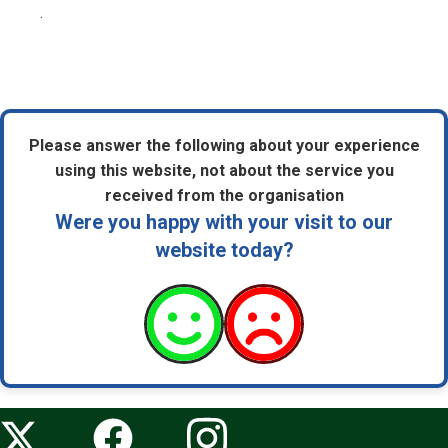
.
Please answer the following about your experience
using this website, not about the service you
received from the organisation
Were you happy with your visit to our
website today?