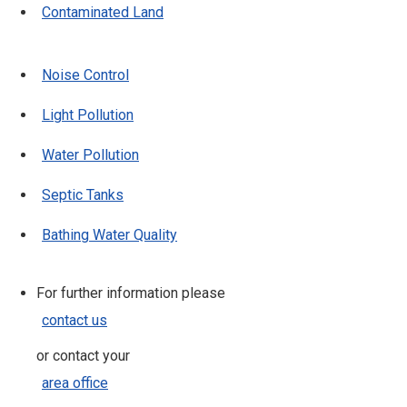
Contaminated Land
Noise Control
Light Pollution
Water Pollution
Septic Tanks
Bathing Water Quality
For further information please
contact us
or contact your
area office