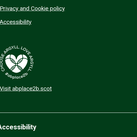
Privacy and Cookie policy
Accessibility
Visit abplace2b.scot
Accessibility