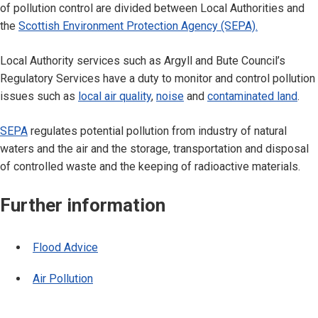
of pollution control are divided between Local Authorities and
the
Scottish Environment Protection Agency (SEPA).
Local Authority services such as Argyll and Bute Council’s
Regulatory Services have a duty to monitor and control pollution
issues such as
local air quality
,
noise
and
contaminated land
.
SEPA
regulates potential pollution from industry of natural
waters and the air and the storage, transportation and disposal
of controlled waste and the keeping of radioactive materials.
Further information
Flood Advice
Air Pollution