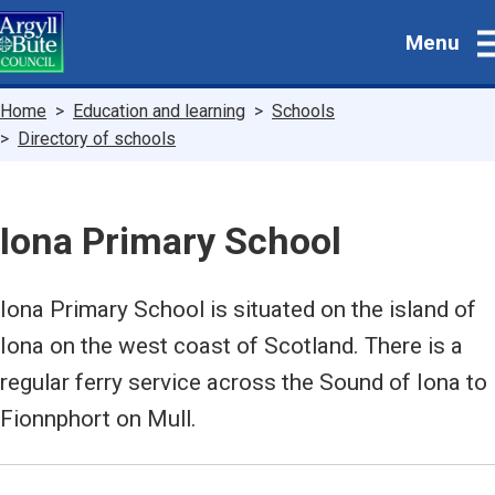
Skip
Menu
to
main
content
Breadcrumbs
Home
Education and learning
Schools
Directory of schools
Iona Primary School
Iona Primary School is situated on the island of
Iona on the west coast of Scotland. There is a
regular ferry service across the Sound of Iona to
Fionnphort on Mull.