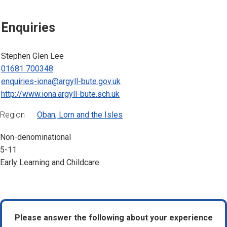
Enquiries
Stephen Glen Lee
01681 700348
enquiries-iona@argyll-bute.gov.uk
http://www.iona.argyll-bute.sch.uk
Region
Oban, Lorn and the Isles
Non-denominational
5-11
Early Learning and Childcare
Please answer the following about your experience