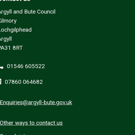
Argyll and Bute Council
Kilmory
Lochgilphead
rgyll
PA31 8RT
01546 605522
07860 064682
Enquiries@argyll-bute.gov.uk
Other ways to contact us