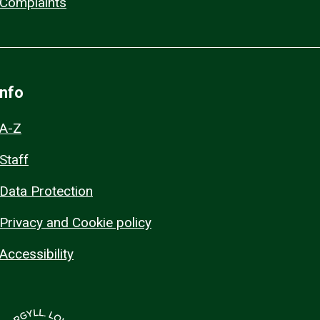
Complaints
Info
A-Z
Staff
Data Protection
Privacy and Cookie policy
Accessibility