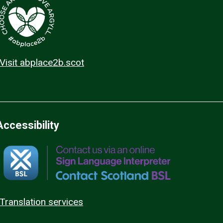
Visit abplace2b.scot
Accessibility
Translation services