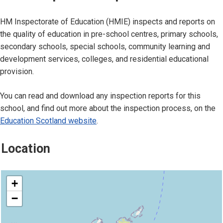
HM Inspectorate of Education (HMIE) inspects and reports on
the quality of education in pre-school centres, primary schools,
secondary schools, special schools, community learning and
development services, colleges, and residential educational
provision.
You can read and download any inspection reports for this
school, and find out more about the inspection process, on the
Education Scotland website
.
Location
location
+
−