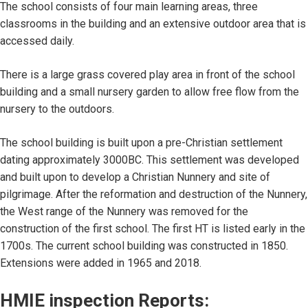
The school consists of four main learning areas, three
classrooms in the building and an extensive outdoor area that is
accessed daily.
There is a large grass covered play area in front of the school
building and a small nursery garden to allow free flow from the
nursery to the outdoors.
The school building is built upon a pre-Christian settlement
dating approximately 3000BC. This settlement was developed
and built upon to develop a Christian Nunnery and site of
pilgrimage. After the reformation and destruction of the Nunnery,
the West range of the Nunnery was removed for the
construction of the first school. The first HT is listed early in the
1700s. The current school building was constructed in 1850.
Extensions were added in 1965 and 2018.
HMIE inspection Reports: