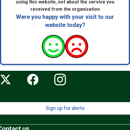
using this website, not about the service you
received from the organisation
Were you happy with your visit to our
website today?
Sign up for alerts
Contact us