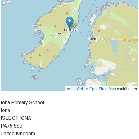
Leaflet
|
©
OpenStreetMap
contributors
Iona Primary School
Iona
ISLE OF IONA
PA76 6SJ
United Kingdom