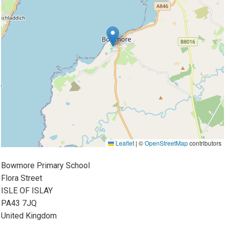
Leaflet
|
©
OpenStreetMap
contributors
Bowmore Primary School
Flora Street
ISLE OF ISLAY
PA43 7JQ
United Kingdom