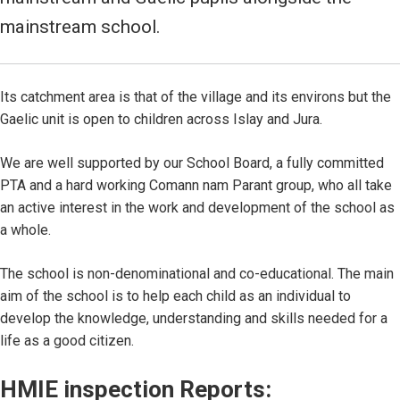
mainstream school.
Its catchment area is that of the village and its environs but the
Gaelic unit is open to children across Islay and Jura.
We are well supported by our School Board, a fully committed
PTA and a hard working Comann nam Parant group, who all take
an active interest in the work and development of the school as
a whole.
The school is non-denominational and co-educational. The main
aim of the school is to help each child as an individual to
develop the knowledge, understanding and skills needed for a
life as a good citizen.
HMIE inspection Reports: