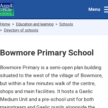
Skip
Menu
to
main
content
Breadcrumbs
Home
Education and learning
Schools
Directory of schools
Bowmore Primary School
Bowmore Primary is a semi-open plan building
situated to the west of the village of Bowmore,
but within a few minutes walk of the centre,
shops and main facilities. It hosts a Gaelic
Medium Unit and a pre-school unit for both
mainstream and Gaelic pupils alongside the