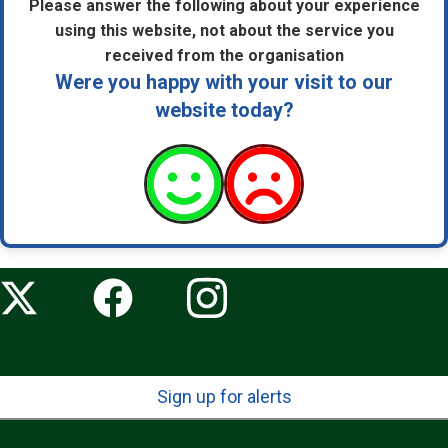
Please answer the following about your experience
using this website, not about the service you
received from the organisation
Were you happy with your visit to our
website today?
Sign up for alerts