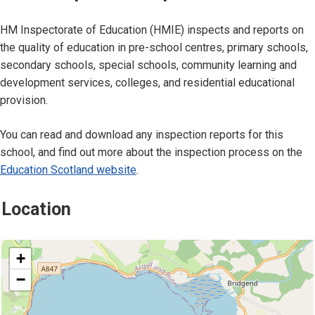
HM Inspectorate of Education (HMIE) inspects and reports on
the quality of education in pre-school centres, primary schools,
secondary schools, special schools, community learning and
development services, colleges, and residential educational
provision.
You can read and download any inspection reports for this
school, and find out more about the inspection process on the
Education Scotland website
.
Location
location
+
−