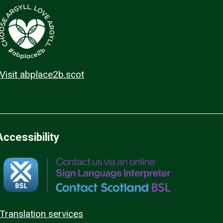
Visit abplace2b.scot
Accessibility
Translation services