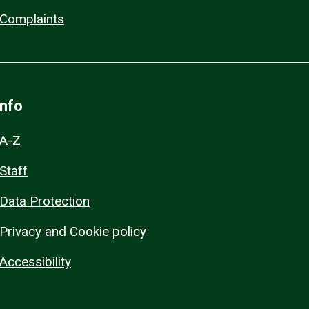
Complaints
Info
A-Z
Staff
Data Protection
Privacy and Cookie policy
Accessibility