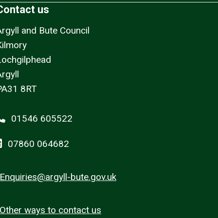
Contact us
Argyll and Bute Council
Kilmory
Lochgilphead
rgyll
PA31 8RT
01546 605522
07860 064682
Enquiries@argyll-bute.gov.uk
Other ways to contact us