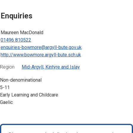
Enquiries
Maureen MacDonald
01496 810522
enquiries-bowmore@argyll-bute.gov.uk
http://www.bowmore.argyll-bute.sch.uk
Region
Mid-Argyll, Kintyre and Islay
Non-denominational
5-11
Early Learning and Childcare
Gaelic