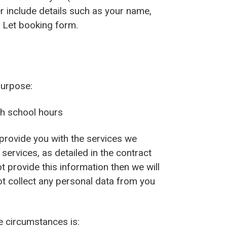
r include details such as your name,
l Let booking form.
purpose:
th school hours
provide you with the services we
 services, as detailed in the contract
 provide this information then we will
ot collect any personal data from you
se circumstances is: