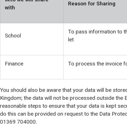
Reason for Sharing
with
To pass information to th
School
let
Finance
To process the invoice 
You should also be aware that your data will be store
Kingdom; the data will not be processed outside the E
reasonable steps to ensure that your data is kept se
do this can be provided on request to the Data Protect
01369 704000.