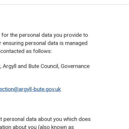
r’ for the personal data you provide to
or ensuring personal data is managed
 contacted as follows:
 Argyll and Bute Council, Governance
ection@argyll-bute.gov.uk
ect personal data about you which does
ation about you (also known as