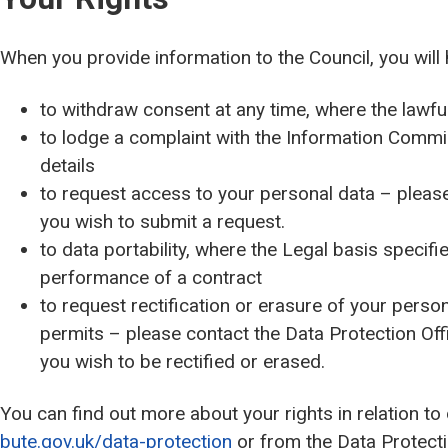
When you provide information to the Council, you will 
to withdraw consent at any time, where the lawfu
to lodge a complaint with the Information Commi
details
to request access to your personal data – please 
you wish to submit a request.
to data portability, where the Legal basis specifie
performance of a contract
to request rectification or erasure of your persona
permits – please contact the Data Protection Off
you wish to be rectified or erased.
You can find out more about your rights in relation to
bute.gov.uk/data-protection
or from the Data Protectio