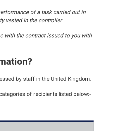
erformance of a task carried out in
ity vested in the controller
e with the contract issued to you with
rmation?
cessed by staff in the United Kingdom.
categories of recipients listed below:-