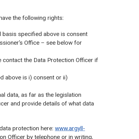
have the following rights:
l basis specified above is consent
ssioner’s Office – see below for
contact the Data Protection Officer if
d above is i) consent or ii)
l data, as far as the legislation
icer and provide details of what data
 data protection here:
www.argyll-
n Officer by telephone or in writing,