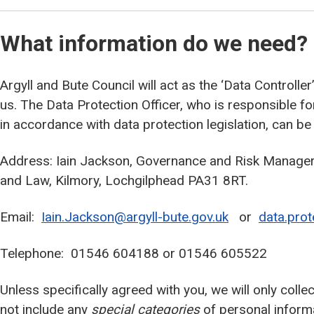
What information do we need?
Argyll and Bute Council will act as the ‘Data Controlle
us. The Data Protection Officer, who is responsible f
in accordance with data protection legislation, can be
Address: Iain Jackson, Governance and Risk Manager,
and Law, Kilmory, Lochgilphead PA31 8RT.
Email:
Iain.Jackson@argyll-bute.gov.uk
or
data.prot
Telephone: 01546 604188 or 01546 605522
Unless specifically agreed with you, we will only coll
not include any
special categories
of personal inform