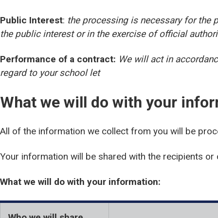
Public Interest
:
the processing is necessary for the p
the public interest or in the exercise of official author
Performance of a contract:
We will act in accordanc
regard to your school let
What we will do with your info
All of the information we collect from you will be pro
Your information will be shared with the recipients or 
What we will do with your information:
Who we will share