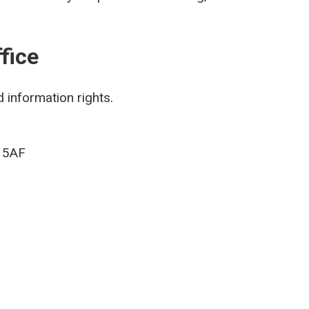
fice
 information rights.
9 5AF