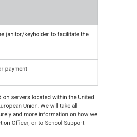
e janitor/keyholder to facilitate the
for payment
d on servers located within the United
uropean Union. We will take all
curely and more information on how we
ion Officer, or to School Support: