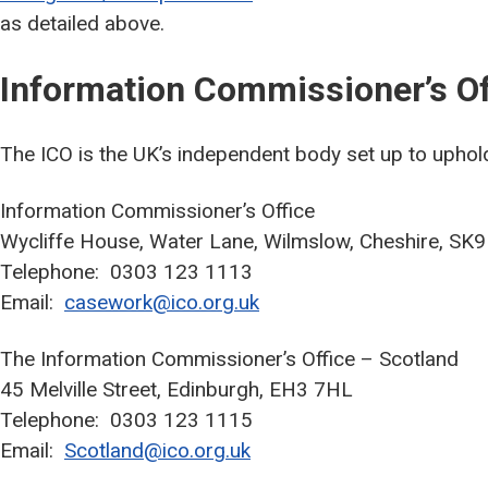
as detailed above.
Information Commissioner’s Of
The ICO is the UK’s independent body set up to uphold
Information Commissioner’s Office
Wycliffe House, Water Lane, Wilmslow, Cheshire, SK
Telephone: 0303 123 1113
Email:
casework@ico.org.uk
The Information Commissioner’s Office – Scotland
45 Melville Street, Edinburgh, EH3 7HL
Telephone: 0303 123 1115
Email:
Scotland@ico.org.uk