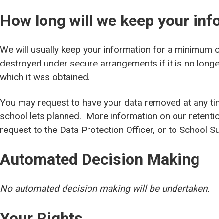
How long will we keep your inf
We will usually keep your information for a minimum of 
destroyed under secure arrangements if it is no longe
which it was obtained.
You may request to have your data removed at any ti
school lets planned. More information on our retenti
request to the Data Protection Officer, or to School
Automated Decision Making
No automated decision making will be undertaken.
Your Rights