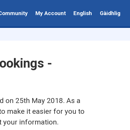
Community
My Account
English
Gàidhlig
ookings -
ed on 25th May 2018. As a
to make it easier for you to
t your information.