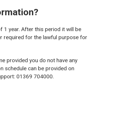
ormation?
1 year. After this period it will be
r required for the lawful purpose for
me provided you do not have any
on schedule can be provided on
 Support: 01369 704000.