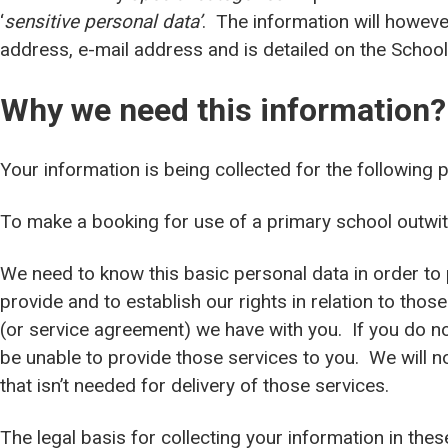
‘
sensitive personal data’
. The information will howeve
address, e-mail address and is detailed on the Schoo
Why we need this information?
Your information is being collected for the following 
To make a booking for use of a primary school outwi
We need to know this basic personal data in order to 
provide and to establish our rights in relation to those
(or service agreement) we have with you. If you do not
be unable to provide those services to you. We will n
that isn’t needed for delivery of those services.
The legal basis for collecting your information in the