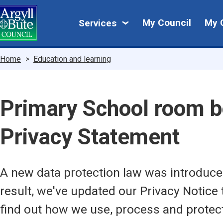
Skip
My
to
My Council
My 
Services
main
Council
content
Breadcrumbs
Home
Education and learning
Primary School room b
Privacy Statement
A new data protection law was introduc
result, we've updated our Privacy Notice 
find out how we use, process and protec