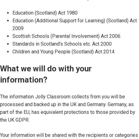
Education (Scotland) Act 1980
Education (Additional Support for Learning) (Scotland) Act
2009
Scottish Schools (Parental Involvement) Act 2006
Standards in Scotland’s Schools etc. Act 2000
Children and Young People (Scotland) Act 2014
What we will do with your
information?
The information Jolly Classroom collects from you will be
processed and backed up in the UK and Germany. Germany, as
part of the EU, has equivalent protections to those provided by
the UK GDPR.
Your information will be shared with the recipients or categories