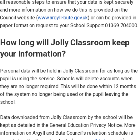
all reasonable steps to ensure that your data is kept securely
and more information on how we do this is provided on the
Council website (
www.argyll-bute.gov.uk
) or can be provided in
paper format on request to your School Support 01369 704000.
How long will Jolly Classroom keep
your information?
Personal data will be held in Jolly Classroom for as long as the
pupil is using the service. Schools will delete accounts when
they are no longer required. This will be done within 12 months
of the system no longer being used or the pupil leaving the
school.
Data downloaded from Jolly Classroom by the school will be
kept as detailed in the General Education Privacy Notice. More
information on Argyll and Bute Council’s retention schedule is