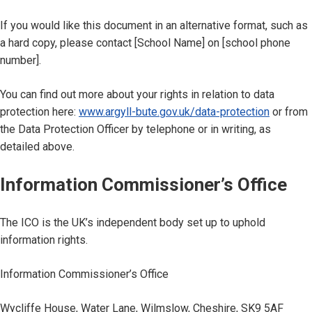
If you would like this document in an alternative format, such as
a hard copy, please contact [School Name] on [school phone
number].
You can find out more about your rights in relation to data
protection here:
www.argyll-bute.gov.uk/data-protection
or from
the Data Protection Officer by telephone or in writing, as
detailed above.
Information Commissioner’s Office
The ICO is the UK’s independent body set up to uphold
information rights.
Information Commissioner’s Office
Wycliffe House, Water Lane, Wilmslow, Cheshire, SK9 5AF