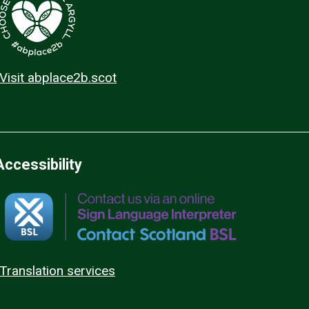
Visit abplace2b.scot
Accessibility
Translation services