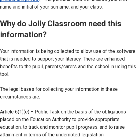
name and initial of your surname, and your class.
Why do Jolly Classroom need this
information?
Your information is being collected to allow use of the software
that is needed to support your literacy. There are enhanced
benefits to the pupil, parents/carers and the school in using this
tool.
The legal bases for collecting your information in these
circumstances are:
Article 6(1)(e) – Public Task on the basis of the obligations
placed on the Education Authority to provide appropriate
education, to track and monitor pupil progress, and to raise
attainment in terms of the undernoted legislation: