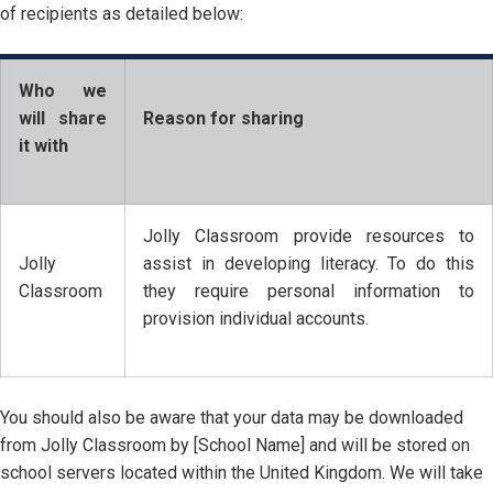
of recipients as detailed below:
Who we
will share
Reason for sharing
it with
Jolly Classroom provide resources to
Jolly
assist in developing literacy. To do this
Classroom
they require personal information to
provision individual accounts.
You should also be aware that your data may be downloaded
from Jolly Classroom by [School Name] and will be stored on
school servers located within the United Kingdom. We will take