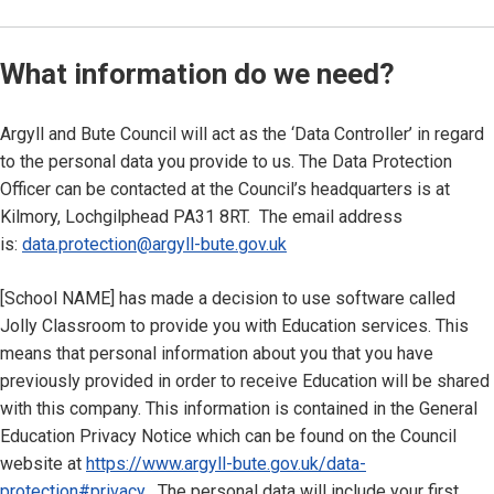
What information do we need?
Argyll and Bute Council will act as the ‘Data Controller’ in regard
to the personal data you provide to us. The Data Protection
Officer can be contacted at the Council’s headquarters is at
Kilmory, Lochgilphead PA31 8RT. The email address
is:
data.protection@argyll-bute.gov.uk
[School NAME] has made a decision to use software called
Jolly Classroom to provide you with Education services. This
means that personal information about you that you have
previously provided in order to receive Education will be shared
with this company. This information is contained in the General
Education Privacy Notice which can be found on the Council
website at
https://www.argyll-bute.gov.uk/data-
protection#privacy
. The personal data will include your first