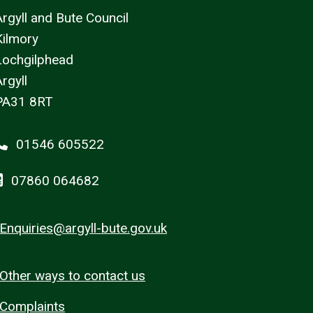
Argyll and Bute Council
Kilmory
Lochgilphead
rgyll
PA31 8RT
01546 605522
07860 064682
Enquiries@argyll-bute.gov.uk
Other ways to contact us
Complaints