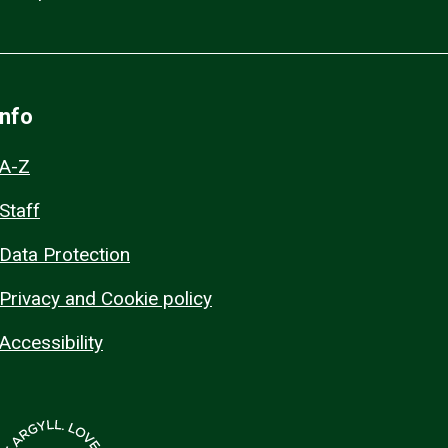
Info
A-Z
Staff
Data Protection
Privacy and Cookie policy
Accessibility