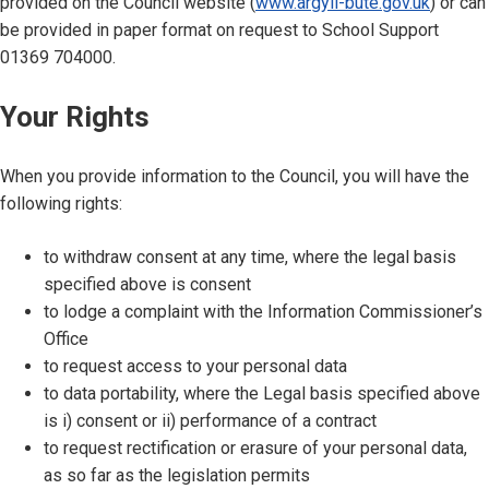
provided on the Council website (
www.argyll-bute.gov.uk
) or can
be provided in paper format on request to School Support
01369 704000.
Your Rights
When you provide information to the Council, you will have the
following rights:
to withdraw consent at any time, where the legal basis
specified above is consent
to lodge a complaint with the Information Commissioner’s
Office
to request access to your personal data
to data portability, where the Legal basis specified above
is i) consent or ii) performance of a contract
to request rectification or erasure of your personal data,
as so far as the legislation permits