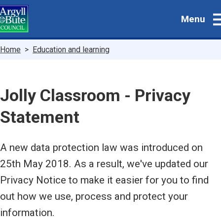
Skip
Menu
to
main
content
Breadcrumbs
Home
Education and learning
Jolly Classroom - Privacy
Statement
A new data protection law was introduced on
25th May 2018. As a result, we've updated our
Privacy Notice to make it easier for you to find
out how we use, process and protect your
information.