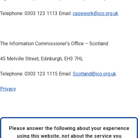
Telephone: 0303 123 1113 Email:
casework@ico.org.uk
The Information Commissioner’s Office – Scotland
45 Melville Street, Edinburgh, EH3 7HL
Telephone: 0303 123 1115 Email:
Scotland@ico.org.uk
Privacy
Please answer the following about your experience
using this website, not about the service you