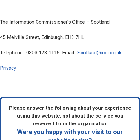
The Information Commissioner’s Office – Scotland
45 Melville Street, Edinburgh, EH3 7HL
Telephone: 0303 123 1115 Email:
Scotland@ico.org.uk
Privacy
Please answer the following about your experience
using this website, not about the service you
received from the organisation
Were you happy with your visit to our