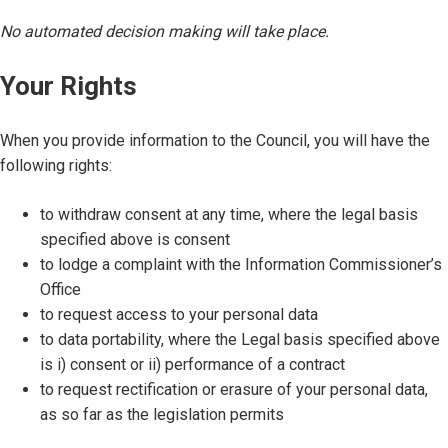
No automated decision making will take place.
Your Rights
When you provide information to the Council, you will have the
following rights:
to withdraw consent at any time, where the legal basis
specified above is consent
to lodge a complaint with the Information Commissioner’s
Office
to request access to your personal data
to data portability, where the Legal basis specified above
is i) consent or ii) performance of a contract
to request rectification or erasure of your personal data,
as so far as the legislation permits