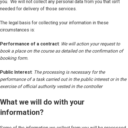
you. We will not collect any personal data from you that isn’t
needed for delivery of those services.
The legal basis for collecting your information in these
circumstances is:
Performance of a contract
:
We will action your request to
book a place on the course as detailed on the confirmation of
booking form.
Public Interest
:
The processing is necessary for the
performance of a task carried out in the public interest or in the
exercise of official authority vested in the controller
What we will do with your
information?
Some of the information we collect from you will be processed