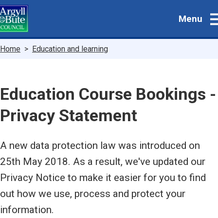
Skip
Menu
to
main
content
Breadcrumbs
Home
Education and learning
Education Course Bookings -
Privacy Statement
A new data protection law was introduced on
25th May 2018. As a result, we've updated our
Privacy Notice to make it easier for you to find
out how we use, process and protect your
information.