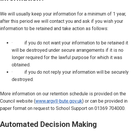
We will usually keep your information for a minimum of 1 year,
after this period we will contact you and ask if you wish your
information to be retained and take action as follows:
· if you do not want your information to be retained it
will be destroyed under secure arrangements if it is no
longer required for the lawful purpose for which it was
obtained.
· if you do not reply your information will be securely
destroyed.
More information on our retention schedule is provided on the
Council website (
www.argyll-bute.gov.uk
) or can be provided in
paper format on request to School Support on 01369 704000.
Automated Decision Making