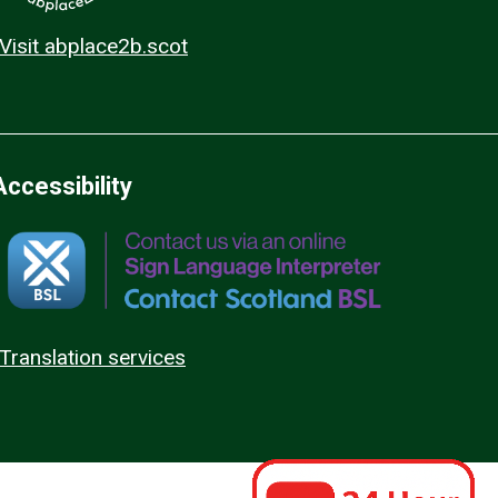
Visit abplace2b.scot
Accessibility
Translation services