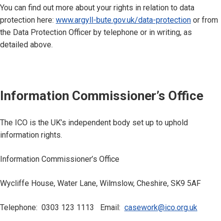
You can find out more about your rights in relation to data
protection here:
www.argyll-bute.gov.uk/data-protection
or from
the Data Protection Officer by telephone or in writing, as
detailed above.
Information Commissioner’s Office
The ICO is the UK’s independent body set up to uphold
information rights.
Information Commissioner’s Office
Wycliffe House, Water Lane, Wilmslow, Cheshire, SK9 5AF
Telephone: 0303 123 1113 Email:
casework@ico.org.uk