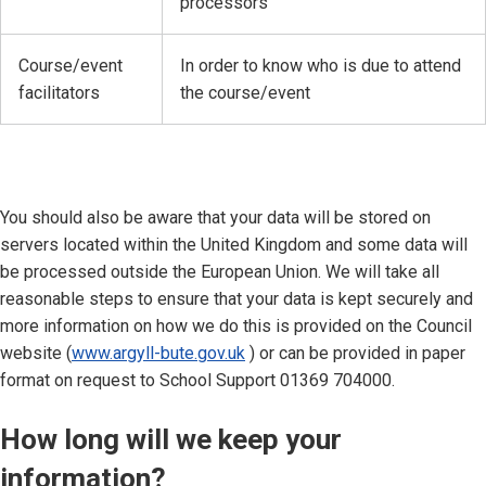
processors
Course/event
In order to know who is due to attend
facilitators
the course/event
You should also be aware that your data will be stored on
servers located within the United Kingdom and some data will
be processed outside the European Union. We will take all
reasonable steps to ensure that your data is kept securely and
more information on how we do this is provided on the Council
website (
www.argyll-bute.gov.uk
) or can be provided in paper
format on request to School Support 01369 704000.
How long will we keep your
information?