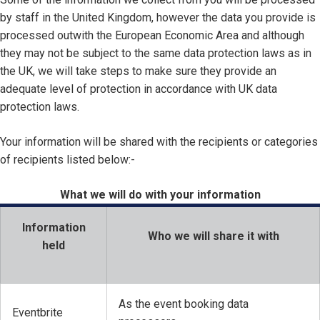
by staff in the United Kingdom, however the data you provide is
processed outwith the European Economic Area and although
they may not be subject to the same data protection laws as in
the UK, we will take steps to make sure they provide an
adequate level of protection in accordance with UK data
protection laws.
Your information will be shared with the recipients or categories
of recipients listed below:-
What we will do with your information
Information
Who we will share it with
held
As the event booking data
Eventbrite