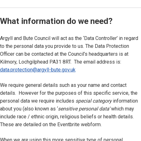
What information do we need?
Argyll and Bute Council will act as the ‘Data Controller’ in regard
to the personal data you provide to us. The Data Protection
Officer can be contacted at the Council’s headquarters is at
Kilmory, Lochgilphead PA31 8RT. The email address is:
data.protection@argyll-bute.gov.uk
We require general details such as your name and contact
details. However for the purposes of this specific service, the
personal data we require includes
special category
information
about you (also known as ‘
sensitive personal data’
which may
include race / ethnic origin, religious beliefs or health details.
These are detailed on the Eventbrite webform.
When we are using this more sensitive type of personal