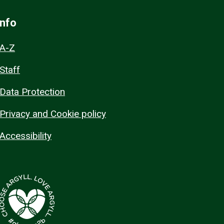
Info
A-Z
Staff
Data Protection
Privacy and Cookie policy
Accessibility