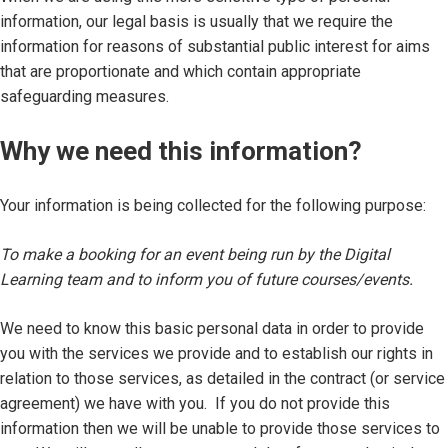
information, our legal basis is usually that we require the
information for reasons of substantial public interest for aims
that are proportionate and which contain appropriate
safeguarding measures.
Why we need this information?
Your information is being collected for the following purpose:
To make a booking for an event being run by the Digital
Learning team and to inform you of future courses/events.
We need to know this basic personal data in order to provide
you with the services we provide and to establish our rights in
relation to those services, as detailed in the contract (or service
agreement) we have with you. If you do not provide this
information then we will be unable to provide those services to