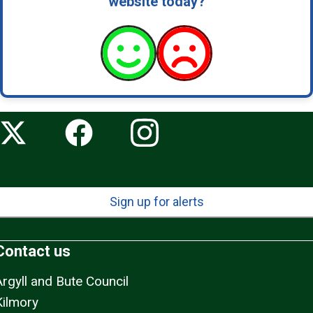
website today?
Sign up for alerts
Contact us
Argyll and Bute Council
Kilmory