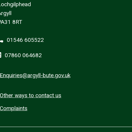
Lochgilphead
rgyll
PA31 8RT
01546 605522
07860 064682
Enquiries@argyll-bute.gov.uk
Other ways to contact us
Complaints