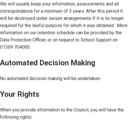
We will usually keep your information, assessments and all
correspondence for a minimum of 3 years. After this period it
will be destroyed under secure arrangements if it is no longer
required for the lawful purpose for which it was obtained. More
information on our retention schedule can be provided by the
Data Protection Officer, or on request to School Support on
01369 704000.
Automated Decision Making
No automated decision making will be undertaken
.
Your Rights
When you provide information to the Council, you will have the
following rights: