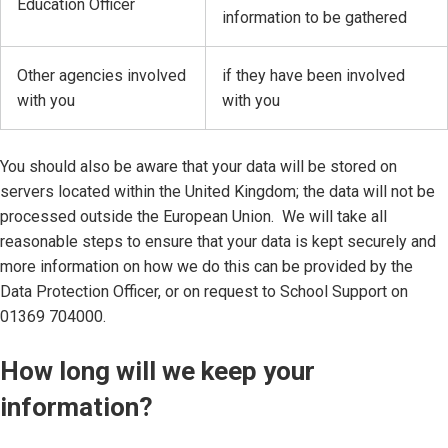
Education Officer
information to be gathered
Other agencies involved
if they have been involved
with you
with you
You should also be aware that your data will be stored on
servers located within the United Kingdom; the data will not be
processed outside the European Union. We will take all
reasonable steps to ensure that your data is kept securely and
more information on how we do this can be provided by the
Data Protection Officer, or on request to School Support on
01369 704000.
How long will we keep your
information?