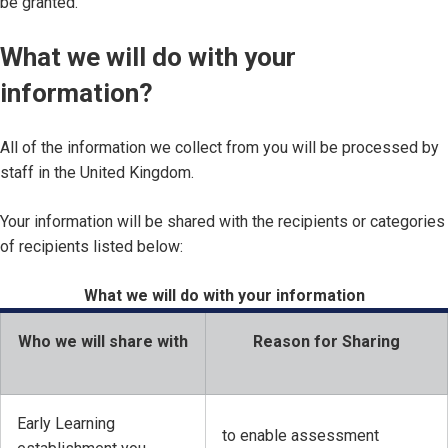
be granted.
What we will do with your
information?
All of the information we collect from you will be processed by
staff in the United Kingdom.
Your information will be shared with the recipients or categories
of recipients listed below:
What we will do with your information
Who we will share with
Reason for Sharing
Early Learning
to enable assessment