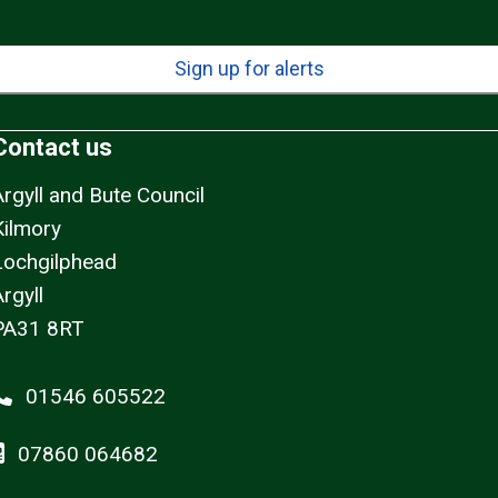
Sign up for alerts
Contact us
Argyll and Bute Council
Kilmory
Lochgilphead
rgyll
PA31 8RT
01546 605522
07860 064682