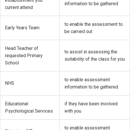
establishment you
information to be gathered
current attend
to enable the assessment to
Early Years Team
be carried out
Head Teacher of
to assist in assessing the
requested Primary
suitability of the class for you
School
to enable assessment
NHS
information to be gathered
Educational
if they have been involved
Psychological Services
with you
to enable assessment