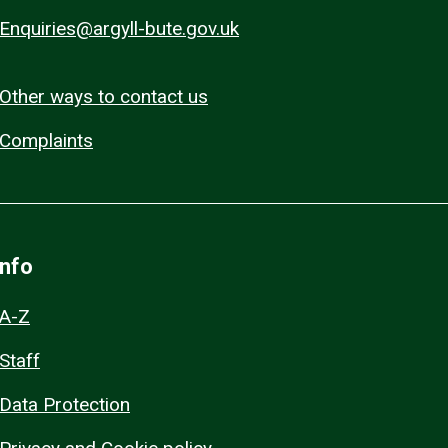
Enquiries@argyll-bute.gov.uk
Other ways to contact us
Complaints
Info
A-Z
Staff
Data Protection