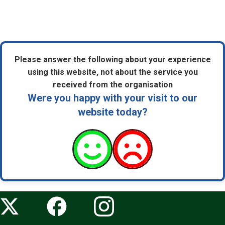
Please answer the following about your experience
using this website, not about the service you
received from the organisation
Were you happy with your visit to our
website today?