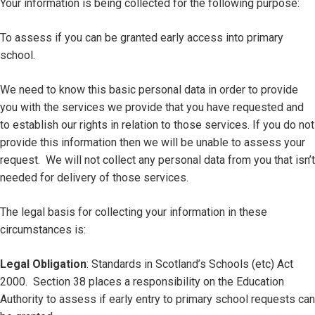
Your information is being collected for the following purpose:
To assess if you can be granted early access into primary
school.
We need to know this basic personal data in order to provide
you with the services we provide that you have requested and
to establish our rights in relation to those services. If you do not
provide this information then we will be unable to assess your
request. We will not collect any personal data from you that isn’t
needed for delivery of those services.
The legal basis for collecting your information in these
circumstances is:
Legal Obligation
: Standards in Scotland’s Schools (etc) Act
2000. Section 38 places a responsibility on the Education
Authority to assess if early entry to primary school requests can