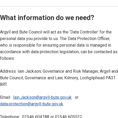
What information do we need?
Argyll and Bute Council will act as the ‘Data Controller’ for the
personal data you provide to us. The Data Protection Officer,
who is responsible for ensuring personal data is managed in
accordance with data protection legislation, can be contacted as
follows:
Address: Iain Jackson, Governance and Risk Manager, Argyll and
Bute Council, Governance and Law, Kilmory, Lochgilphead PA31
8RT.
Email:
Iain.Jackson@argyll-bute.gov.uk
or
data.protection@argyll-bute.gov.uk
Telephone: 01546 604188 or 01546 605522