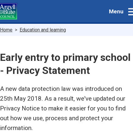
Skip
Menu
to
main
content
Breadcrumbs
Home
Education and learning
Early entry to primary school
- Privacy Statement
A new data protection law was introduced on
25th May 2018. As a result, we've updated our
Privacy Notice to make it easier for you to find
out how we use, process and protect your
information.