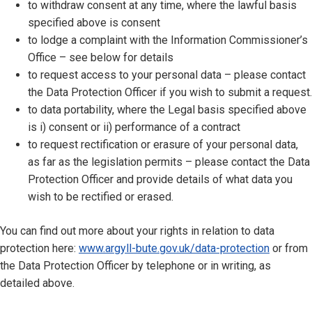
to withdraw consent at any time, where the lawful basis
specified above is consent
to lodge a complaint with the Information Commissioner’s
Office – see below for details
to request access to your personal data – please contact
the Data Protection Officer if you wish to submit a request.
to data portability, where the Legal basis specified above
is i) consent or ii) performance of a contract
to request rectification or erasure of your personal data,
as far as the legislation permits – please contact the Data
Protection Officer and provide details of what data you
wish to be rectified or erased.
You can find out more about your rights in relation to data
protection here:
www.argyll-bute.gov.uk/data-protection
or from
the Data Protection Officer by telephone or in writing, as
detailed above.