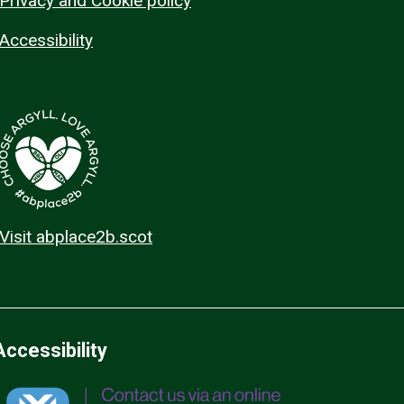
Privacy and Cookie policy
Accessibility
Visit abplace2b.scot
Accessibility