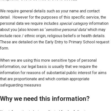
We require general details such as your name and contact
detail. However for the purposes of this specific service, the
personal data we require includes
special category
information
about you (also known as ‘
sensitive personal data’
which may
include race / ethnic origin, religious beliefs or health details.
These are detailed on the Early Entry to Primary School request
form.
When we are using this more sensitive type of personal
information, our legal basis is usually that we require the
information for reasons of substantial public interest for aims
that are proportionate and which contain appropriate
safeguarding measures
Why we need this information?