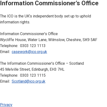
Information Commissioner’s Office
The ICO is the UK’s independent body set up to uphold
information rights.
Information Commissioner’s Office
Wycliffe House, Water Lane, Wilmslow, Cheshire, SK9 5AF
Telephone: 0303 123 1113
Email:
casework@ico.org.uk
The Information Commissioner’s Office – Scotland
45 Melville Street, Edinburgh, EH3 7HL
Telephone: 0303 123 1115
Email:
Scotland@ico.org.uk
Privacy