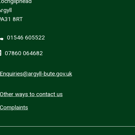
Lochgilphead
rgyll
PA31 8RT
01546 605522
07860 064682
Enquiries@argyll-bute.gov.uk
Other ways to contact us
Complaints