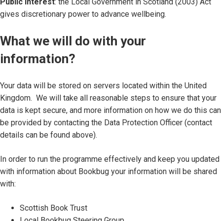
Public Interest
: the Local Government in Scotland (2003) Act
gives discretionary power to advance wellbeing.
What we will do with your
information?
Your data will be stored on servers located within the United
Kingdom. We will take all reasonable steps to ensure that your
data is kept secure, and more information on how we do this can
be provided by contacting the Data Protection Officer (contact
details can be found above).
In order to run the programme effectively and keep you updated
with information about Bookbug your information will be shared
with:
Scottish Book Trust
Local Bookbug Steering Group