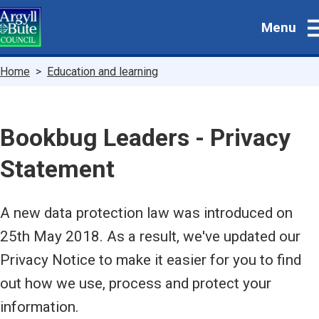
Skip
Menu
to
main
content
Breadcrumbs
Home
Education and learning
Bookbug Leaders - Privacy
Statement
A new data protection law was introduced on
25th May 2018. As a result, we've updated our
Privacy Notice to make it easier for you to find
out how we use, process and protect your
information.