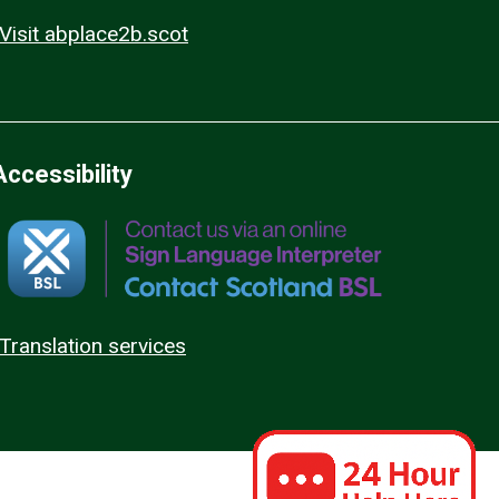
Visit abplace2b.scot
Accessibility
Translation services