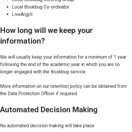
Local Bookbug Co-ordinator
LiveArgyll
How long will we keep your
information?
We will usually keep your information for a minimum of 1 year
following the end of the academic year in which you are no
longer engaged with the Bookbug service.
More information on our retention policy can be obtained from
the Data Protection Officer if required.
Automated Decision Making
No automated decision making will take place.