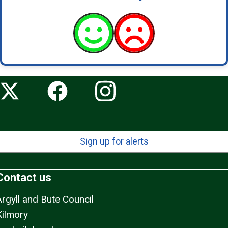
Sign up for alerts
Contact us
Argyll and Bute Council
Kilmory