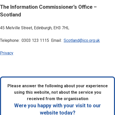
The Information Commissioner’s Office –
Scotland
45 Melville Street, Edinburgh, EH3 7HL
Telephone: 0303 123 1115 Email:
Scotland@ico.org.uk
Privacy
Please answer the following about your experience
using this website, not about the service you
received from the organisation
Were you happy with your visit to our
website today?