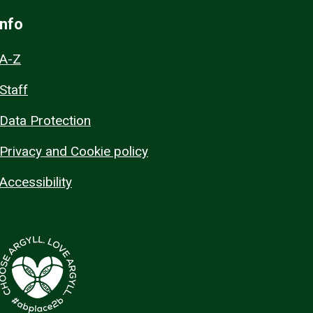
Info
A-Z
Staff
Data Protection
Privacy and Cookie policy
Accessibility