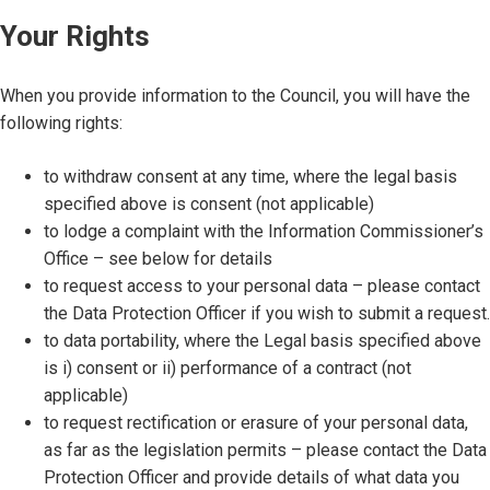
Your Rights
When you provide information to the Council, you will have the
following rights:
to withdraw consent at any time, where the legal basis
specified above is consent (not applicable)
to lodge a complaint with the Information Commissioner’s
Office – see below for details
to request access to your personal data – please contact
the Data Protection Officer if you wish to submit a request.
to data portability, where the Legal basis specified above
is i) consent or ii) performance of a contract (not
applicable)
to request rectification or erasure of your personal data,
as far as the legislation permits – please contact the Data
Protection Officer and provide details of what data you