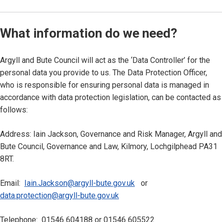
What information do we need?
Argyll and Bute Council will act as the ‘Data Controller’ for the
personal data you provide to us. The Data Protection Officer,
who is responsible for ensuring personal data is managed in
accordance with data protection legislation, can be contacted as
follows:
Address: Iain Jackson, Governance and Risk Manager, Argyll and
Bute Council, Governance and Law, Kilmory, Lochgilphead PA31
8RT.
Email:
Iain.Jackson@argyll-bute.gov.uk
or
data.protection@argyll-bute.gov.uk
Telephone: 01546 604188 or 01546 605522