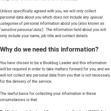
Unless specifically agreed with you, we will only collect
personal data about you which does not include any
special
categories
of personal information about you (also known as
‘
sensitive personal data’)
. The information held about you will
only include your name, job title and contact details.
Why do we need this information?
You have chosen to be a Bookbug Leader and this information
will be required in order to take matters forward for you, and we
will not collect any personal data from you that is not necessary
for the delivery of the service.
The lawful basis for collecting your information in these
circumstances is that: