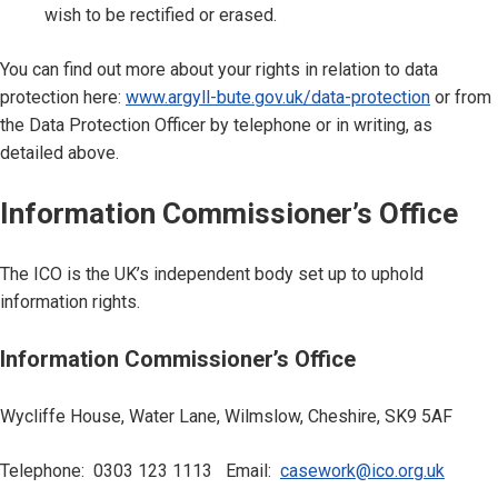
wish to be rectified or erased.
You can find out more about your rights in relation to data
protection here:
www.argyll-bute.gov.uk/data-protection
or from
the Data Protection Officer by telephone or in writing, as
detailed above.
Information Commissioner’s Office
The ICO is the UK’s independent body set up to uphold
information rights.
Information Commissioner’s Office
Wycliffe House, Water Lane, Wilmslow, Cheshire, SK9 5AF
Telephone: 0303 123 1113 Email:
casework@ico.org.uk