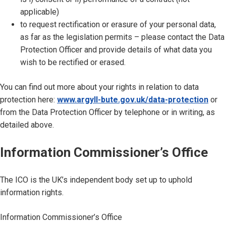
applicable)
to request rectification or erasure of your personal data,
as far as the legislation permits – please contact the Data
Protection Officer and provide details of what data you
wish to be rectified or erased.
You can find out more about your rights in relation to data
protection here:
www.argyll-bute.gov.uk/data-protection
or
from the Data Protection Officer by telephone or in writing, as
detailed above.
Information Commissioner’s Office
The ICO is the UK’s independent body set up to uphold
information rights.
Information Commissioner’s Office