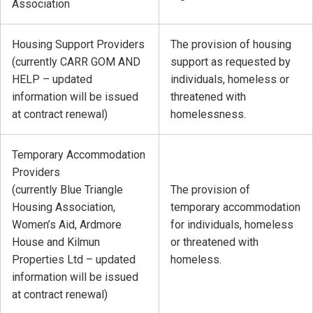
Association
Housing Support Providers
The provision of housing
(currently CARR GOM AND
support as requested by
HELP – updated
individuals, homeless or
information will be issued
threatened with
at contract renewal)
homelessness.
Temporary Accommodation
Providers
(currently Blue Triangle
The provision of
Housing Association,
temporary accommodation
Women’s Aid, Ardmore
for individuals, homeless
House and Kilmun
or threatened with
Properties Ltd – updated
homeless.
information will be issued
at contract renewal)