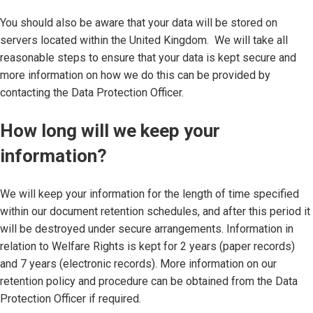
You should also be aware that your data will be stored on
servers located within the United Kingdom. We will take all
reasonable steps to ensure that your data is kept secure and
more information on how we do this can be provided by
contacting the Data Protection Officer.
How long will we keep your
information?
We will keep your information for the length of time specified
within our document retention schedules, and after this period it
will be destroyed under secure arrangements. Information in
relation to Welfare Rights is kept for 2 years (paper records)
and 7 years (electronic records). More information on our
retention policy and procedure can be obtained from the Data
Protection Officer if required.