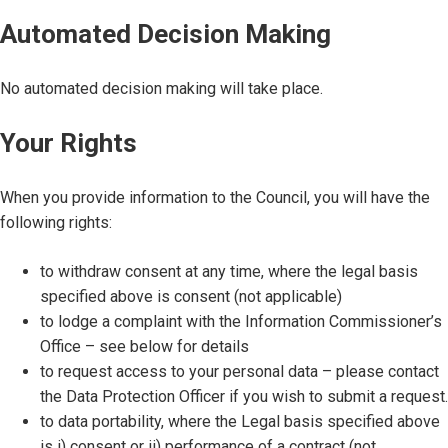
Automated Decision Making
No automated decision making will take place.
Your Rights
When you provide information to the Council, you will have the
following rights:
to withdraw consent at any time, where the legal basis
specified above is consent (not applicable)
to lodge a complaint with the Information Commissioner’s
Office – see below for details
to request access to your personal data – please contact
the Data Protection Officer if you wish to submit a request.
to data portability, where the Legal basis specified above
is i) consent or ii) performance of a contract (not