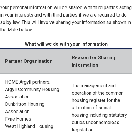
Your personal information will be shared with third parties acting
in your interests and with third parties if we are required to do
so by law. This will involve sharing your information as shown in
the table below.
What will we do with your information
Reason for Sharing
Partner Organisation
Information
HOME Argyll partners:
The management and
Argyll Community Housing
operation of the common
Association
housing register for the
Dunbritton Housing
allocation of social
Association
housing including statutory
Fyne Homes
duties under homeless
West Highland Housing
legislation.