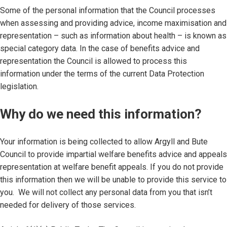
Some of the personal information that the Council processes
when assessing and providing advice, income maximisation and
representation – such as information about health – is known as
special category data. In the case of benefits advice and
representation the Council is allowed to process this
information under the terms of the current Data Protection
legislation.
Why do we need this information?
Your information is being collected to allow Argyll and Bute
Council to provide impartial welfare benefits advice and appeals
representation at welfare benefit appeals. If you do not provide
this information then we will be unable to provide this service to
you. We will not collect any personal data from you that isn’t
needed for delivery of those services.