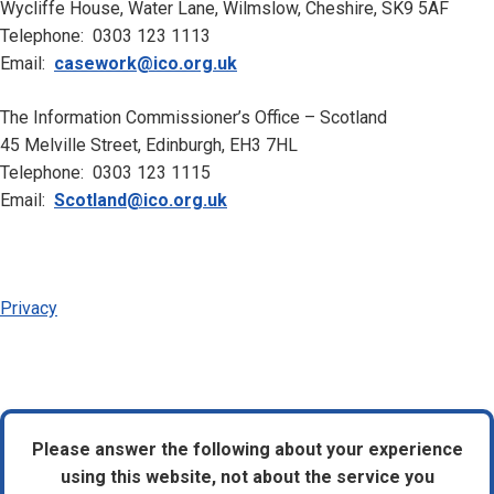
Wycliffe House, Water Lane, Wilmslow, Cheshire, SK9 5AF
Telephone: 0303 123 1113
Email:
casework@ico.org.uk
The Information Commissioner’s Office – Scotland
45 Melville Street, Edinburgh, EH3 7HL
Telephone: 0303 123 1115
Email:
Scotland@ico.org.uk
Privacy
Please answer the following about your experience
using this website, not about the service you