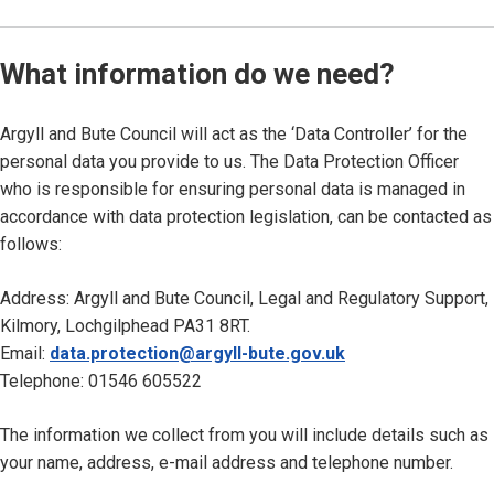
What information do we need?
Argyll and Bute Council will act as the ‘Data Controller’ for the
personal data you provide to us. The Data Protection Officer
who is responsible for ensuring personal data is managed in
accordance with data protection legislation, can be contacted as
follows:
Address: Argyll and Bute Council, Legal and Regulatory Support,
Kilmory, Lochgilphead PA31 8RT.
Email:
data.protection@argyll-bute.gov.uk
Telephone: 01546 605522
The information we collect from you will include details such as
your name, address, e-mail address and telephone number.