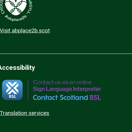
Visit abplace2b.scot
Accessibility
Translation services