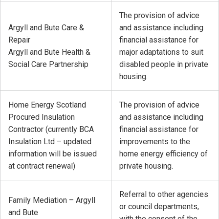
The provision of advice
Argyll and Bute Care &
and assistance including
Repair
financial assistance for
Argyll and Bute Health &
major adaptations to suit
Social Care Partnership
disabled people in private
housing.
Home Energy Scotland
The provision of advice
Procured Insulation
and assistance including
Contractor (currently BCA
financial assistance for
Insulation Ltd – updated
improvements to the
information will be issued
home energy efficiency of
at contract renewal)
private housing.
Referral to other agencies
Family Mediation – Argyll
or council departments,
and Bute
with the consent of the