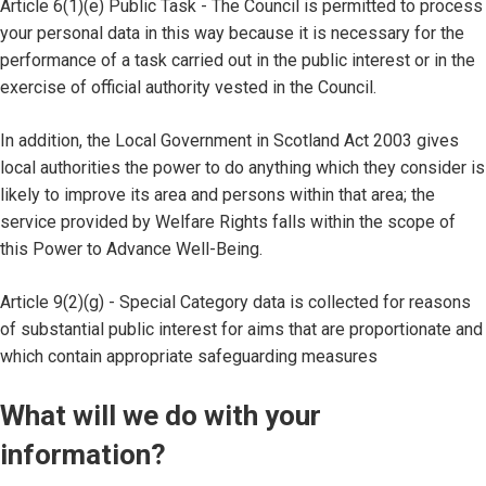
Article 6(1)(e) Public Task - The Council is permitted to process
your personal data in this way because it is necessary for the
performance of a task carried out in the public interest or in the
exercise of official authority vested in the Council.
In addition, the Local Government in Scotland Act 2003 gives
local authorities the power to do anything which they consider is
likely to improve its area and persons within that area; the
service provided by Welfare Rights falls within the scope of
this Power to Advance Well-Being.
Article 9(2)(g) - Special Category data is collected for reasons
of substantial public interest for aims that are proportionate and
which contain appropriate safeguarding measures
What will we do with your
information?