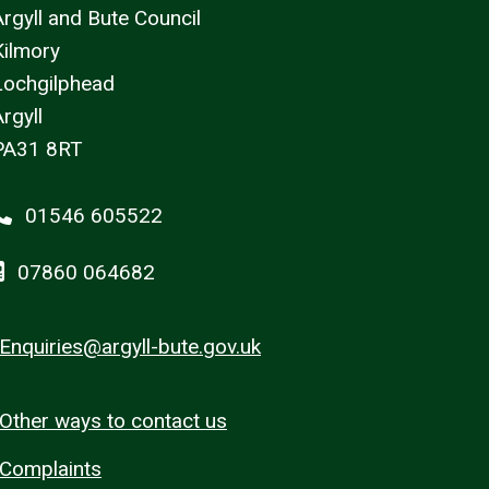
Argyll and Bute Council
Kilmory
Lochgilphead
rgyll
PA31 8RT
01546 605522
07860 064682
Enquiries@argyll-bute.gov.uk
Other ways to contact us
Complaints