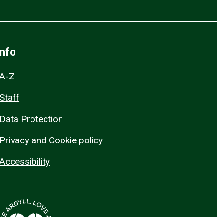
Info
A-Z
Staff
Data Protection
Privacy and Cookie policy
Accessibility