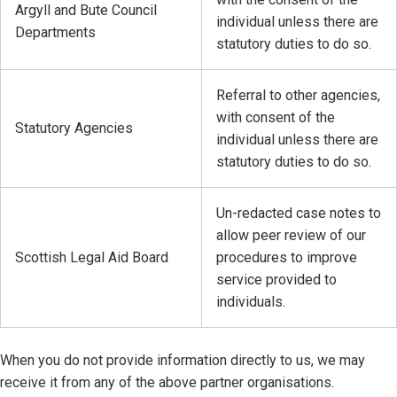
Argyll and Bute Council
individual unless there are
Departments
statutory duties to do so.
Referral to other agencies,
with consent of the
Statutory Agencies
individual unless there are
statutory duties to do so.
Un-redacted case notes to
allow peer review of our
Scottish Legal Aid Board
procedures to improve
service provided to
individuals.
When you do not provide information directly to us, we may
receive it from any of the above partner organisations.