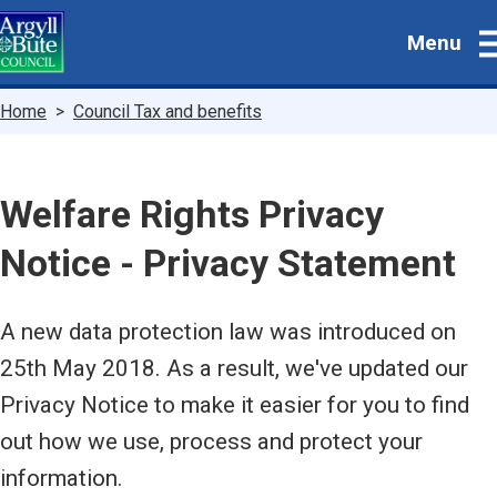
Skip
Menu
to
main
content
Breadcrumbs
Home
Council Tax and benefits
Welfare Rights Privacy
Notice - Privacy Statement
A new data protection law was introduced on
25th May 2018. As a result, we've updated our
Privacy Notice to make it easier for you to find
out how we use, process and protect your
information.