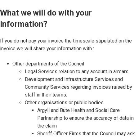
What we will do with your
information?
If you do not pay your invoice the timescale stipulated on the
invoice we will share your information with :
Other departments of the Council
Legal Services relation to any account in arrears.
Development and Infrastructure Services and
Community Services regarding invoices raised by
staff in their teams.
Other organisations or public bodies
Argyll and Bute Health and Social Care
Partnership to ensure the accuracy of data in
the claim
Sheriff Officer Firms that the Council may ask