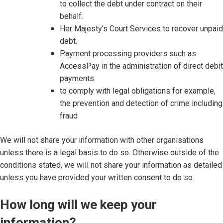
to collect the debt under contract on their
behalf.
Her Majesty’s Court Services to recover unpaid
debt.
Payment processing providers such as
AccessPay in the administration of direct debit
payments.
to comply with legal obligations for example,
the prevention and detection of crime including
fraud
We will not share your information with other organisations
unless there is a legal basis to do so. Otherwise outside of the
conditions stated, we will not share your information as detailed
unless you have provided your written consent to do so.
How long will we keep your
information?