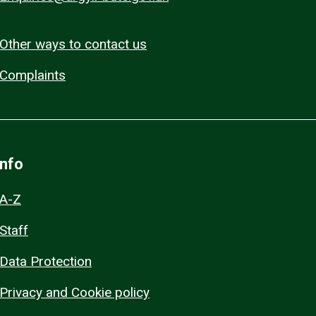
Other ways to contact us
Complaints
Info
A-Z
Staff
Data Protection
Privacy and Cookie policy