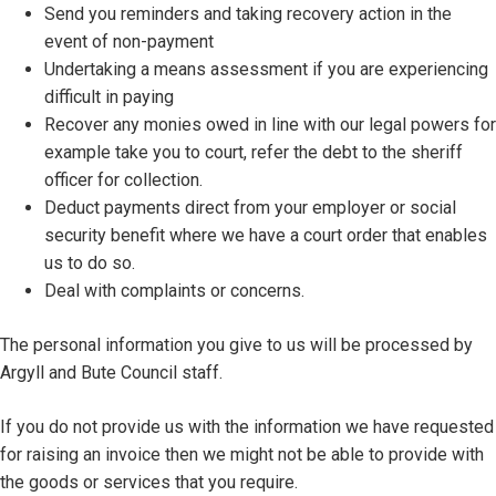
Send you reminders and taking recovery action in the
event of non-payment
Undertaking a means assessment if you are experiencing
difficult in paying
Recover any monies owed in line with our legal powers for
example take you to court, refer the debt to the sheriff
officer for collection.
Deduct payments direct from your employer or social
security benefit where we have a court order that enables
us to do so.
Deal with complaints or concerns.
The personal information you give to us will be processed by
Argyll and Bute Council staff.
If you do not provide us with the information we have requested
for raising an invoice then we might not be able to provide with
the goods or services that you require.