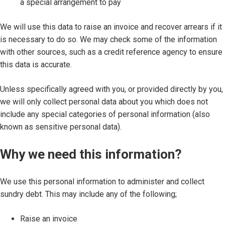
a special arrangement to pay
We will use this data to raise an invoice and recover arrears if it
is necessary to do so. We may check some of the information
with other sources, such as a credit reference agency to ensure
this data is accurate.
Unless specifically agreed with you, or provided directly by you,
we will only collect personal data about you which does not
include any special categories of personal information (also
known as sensitive personal data).
Why we need this information?
We use this personal information to administer and collect
sundry debt. This may include any of the following;
Raise an invoice