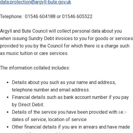
data.protection@argyll-bute.gov.uk
Telephone: 01546 604188 or 01546 605522
Argyll and Bute Council will collect personal data about you
when issuing Sundry Debt invoices to you for goods or services
provided to you by the Council for which there is a charge such
as music tuition or care services.
The information collated includes:
Details about you such as your name and address,
telephone number and email address.
Financial details such as bank account number if you pay
by Direct Debit.
Details of the service you have been provided with i.e.:-
dates of service, location of service
Other financial details if you are in arrears and have made