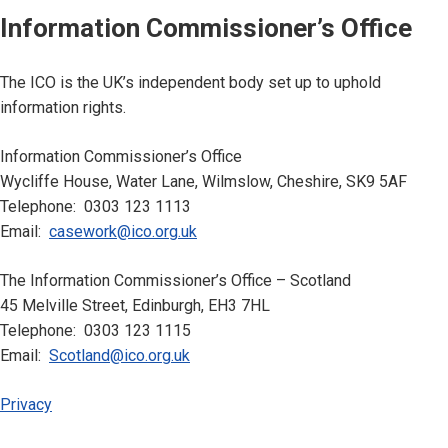
Information Commissioner’s Office
The ICO is the UK’s independent body set up to uphold
information rights.
Information Commissioner’s Office
Wycliffe House, Water Lane, Wilmslow, Cheshire, SK9 5AF
Telephone: 0303 123 1113
Email:
casework@ico.org.uk
The Information Commissioner’s Office – Scotland
45 Melville Street, Edinburgh, EH3 7HL
Telephone: 0303 123 1115
Email:
Scotland@ico.org.uk
Privacy