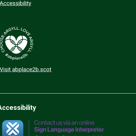
Accessibility
Visit abplace2b.scot
Accessibility