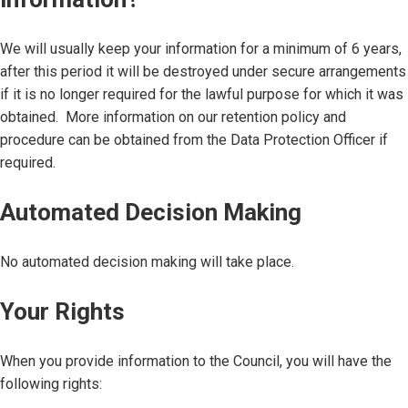
We will usually keep your information for a minimum of 6 years,
after this period it will be destroyed under secure arrangements
if it is no longer required for the lawful purpose for which it was
obtained. More information on our retention policy and
procedure can be obtained from the Data Protection Officer if
required.
Automated Decision Making
No automated decision making will take place.
Your Rights
When you provide information to the Council, you will have the
following rights: