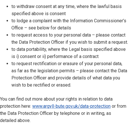
to withdraw consent at any time, where the lawful basis
specified above is consent
to lodge a complaint with the Information Commissioner’s
Office – see below for details
to request access to your personal data – please contact
the Data Protection Officer if you wish to submit a request.
to data portability, where the Legal basis specified above
is i) consent or ii) performance of a contract
to request rectification or erasure of your personal data,
as far as the legislation permits – please contact the Data
Protection Officer and provide details of what data you
wish to be rectified or erased.
You can find out more about your rights in relation to data
protection here:
www.argyll-bute.gov.uk/data-protection
or from
the Data Protection Officer by telephone or in writing, as
detailed above.