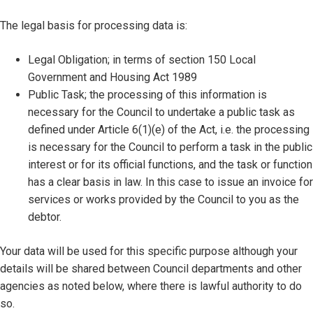
The legal basis for processing data is:
Legal Obligation; in terms of section 150 Local
Government and Housing Act 1989
Public Task; the processing of this information is
necessary for the Council to undertake a public task as
defined under Article 6(1)(e) of the Act, i.e. the processing
is necessary for the Council to perform a task in the public
interest or for its official functions, and the task or function
has a clear basis in law. In this case to issue an invoice for
services or works provided by the Council to you as the
debtor.
Your data will be used for this specific purpose although your
details will be shared between Council departments and other
agencies as noted below, where there is lawful authority to do
so.