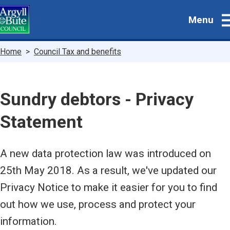
Skip
Menu
to
main
content
Breadcrumbs
Home
Council Tax and benefits
Sundry debtors - Privacy
Statement
A new data protection law was introduced on
25th May 2018. As a result, we've updated our
Privacy Notice to make it easier for you to find
out how we use, process and protect your
information.