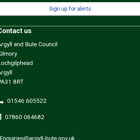
Sign up for alerts
Contact us
Argyll and Bute Council
Kilmory
Lochgilphead
rgyll
PA31 8RT
01546 605522
07860 064682
Enquiries@argyll-bute.gov.uk