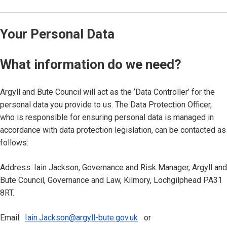
Your Personal Data
What information do we need?
Argyll and Bute Council will act as the ‘Data Controller’ for the
personal data you provide to us. The Data Protection Officer,
who is responsible for ensuring personal data is managed in
accordance with data protection legislation, can be contacted as
follows:
Address: Iain Jackson, Governance and Risk Manager, Argyll and
Bute Council, Governance and Law, Kilmory, Lochgilphead PA31
8RT.
Email:
Iain.Jackson@argyll-bute.gov.uk
or