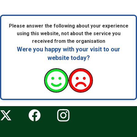
Please answer the following about your experience
using this website, not about the service you
received from the organisation
Were you happy with your visit to our
website today?