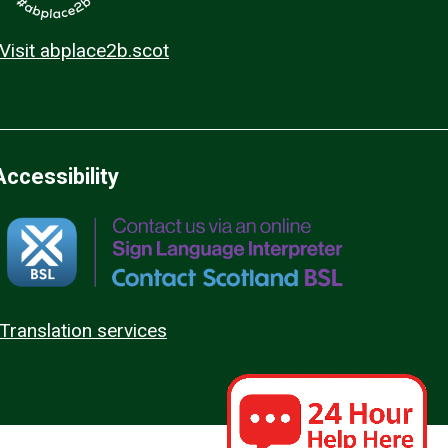
Visit abplace2b.scot
Accessibility
Translation services