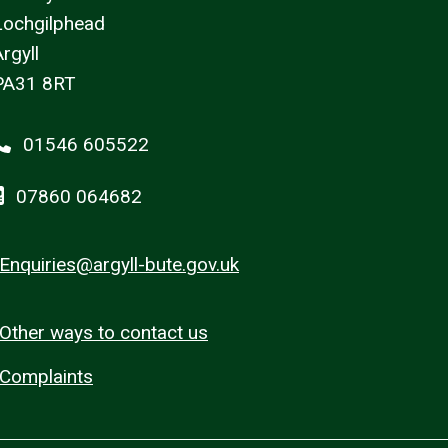
Lochgilphead
rgyll
PA31 8RT
01546 605522
07860 064682
Enquiries@argyll-bute.gov.uk
Other ways to contact us
Complaints