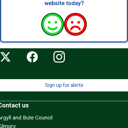
website today?
i
e
s
-
n
e
w
Sign up for alerts
Contact us
Argyll and Bute Council
Kilmory