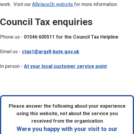
work. Visit our
ABplace2b website
for more information.
C
Council Tax enquiries
o
u
Phone us -
01546 605511 for the Council Tax Helpline
n
c
Email us -
ctax1@argyll-bute.gov.uk
i
l
In person -
At your local customer service point
t
a
x
e
n
Please answer the following about your experience
q
using this website, not about the service you
u
received from the organisation
i
Were you happy with your visit to our
r