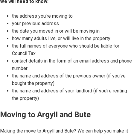
We will need to know:
the address you’re moving to
your previous address
the date you moved in or will be moving in
how many adults live, or will live in the property
the full names of everyone who should be liable for
Council Tax
contact details in the form of an email address and phone
number
the name and address of the previous owner (if you've
bought the property)
the name and address of your landlord (if you're renting
the property)
Moving to Argyll and Bute
Making the move to Argyll and Bute? We can help you make it