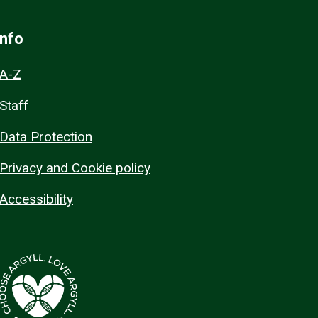
Info
A-Z
Staff
Data Protection
Privacy and Cookie policy
Accessibility