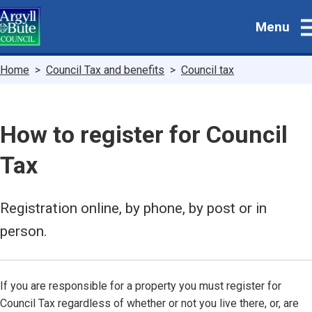
Skip
Menu
to
main
content
Breadcrumbs
Home
Council Tax and benefits
Council tax
How to register for Council
Tax
Registration online, by phone, by post or in
person.
If you are responsible for a property you must register for
Council Tax regardless of whether or not you live there, or, are