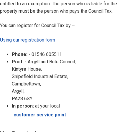
entitled to an exemption. The person who is liable for the
property must be the person who pays the Council Tax.
You can register for Council Tax by –
Using our registration form
Phone:
- 01546 605511
Post:
- Argyll and Bute Council,
Kintyre House,
Snipefield Industrial Estate,
Campbeltown,
Argyll,
PA28 6SY
In person:
at your local
customer service point