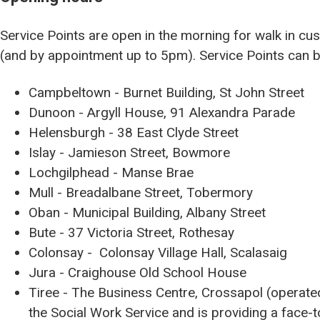
Service Points are open in the morning for walk in 
(and by appointment up to 5pm). Service Points can b
Campbeltown - Burnet Building, St John Street
Dunoon - Argyll House, 91 Alexandra Parade
Helensburgh - 38 East Clyde Street
Islay - Jamieson Street, Bowmore
Lochgilphead - Manse Brae
Mull - Breadalbane Street, Tobermory
Oban - Municipal Building, Albany Street
Bute - 37 Victoria Street, Rothesay
Colonsay - Colonsay Village Hall, Scalasaig
Jura - Craighouse Old School House
Tiree - The Business Centre, Crossapol (operat
the Social Work Service and is providing a face