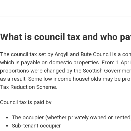
What is council tax and who p
The council tax set by Argyll and Bute Council is a co
which is payable on domestic properties. From 1 Apri
proportions were changed by the Scottish Governmen
as a result. Some low income households may be prot
Tax Reduction Scheme.
Council tax is paid by
The occupier (whether privately owned or rented
Sub-tenant occupier