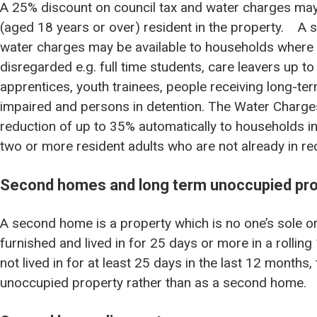
A 25% discount on council tax and water charges may b
(aged 18 years or over) resident in the property. A s
water charges may be available to households where a
disregarded e.g. full time students, care leavers up to
apprentices, youth trainees, people receiving long-ter
impaired and persons in detention. The Water Charg
reduction of up to 35% automatically to households in 
two or more resident adults who are not already in rec
Second homes and long term unoccupied pro
A second home is a property which is no one’s sole or
furnished and lived in for 25 days or more in a rollin
not lived in for at least 25 days in the last 12 months,
unoccupied property rather than as a second home.