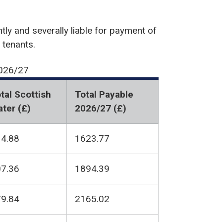
tly and severally liable for payment of
 tenants.
2026/27
tal Scottish
Total Payable
ter (£)
2026/27 (£)
4.88
1623.77
7.36
1894.39
9.84
2165.02