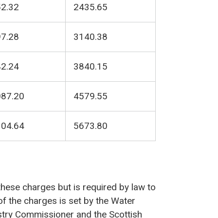
2.32
2435.65
7.28
3140.38
2.24
3840.15
87.20
4579.55
04.64
5673.80
 these charges but is required by law to
 of the charges is set by the Water
ustry Commissioner and the Scottish