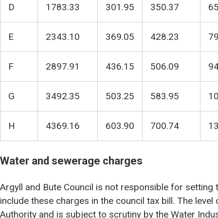
D
1783.33
301.95
350.37
65
E
2343.10
369.05
428.23
79
F
2897.91
436.15
506.09
94
G
3492.35
503.25
583.95
10
H
4369.16
603.90
700.74
13
Water and sewerage charges
Argyll and Bute Council is not responsible for setting
include these charges in the council tax bill. The level
Authority and is subject to scrutiny by the Water Ind