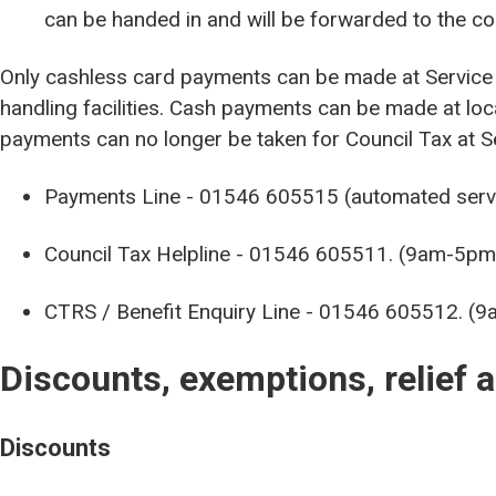
can be handed in and will be forwarded to the c
Only cashless card payments can be made at Service 
handling facilities. Cash payments can be made at loc
payments can no longer be taken for Council Tax at Se
Payments Line - 01546 605515 (automated servic
Council Tax Helpline - 01546 605511. (9am-5pm
CTRS / Benefit Enquiry Line - 01546 605512. (
Discounts, exemptions, relief 
Discounts