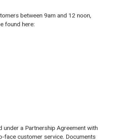
customers between 9am and 12 noon,
e found here:
ed under a Partnership Agreement with
-to-face customer service. Documents