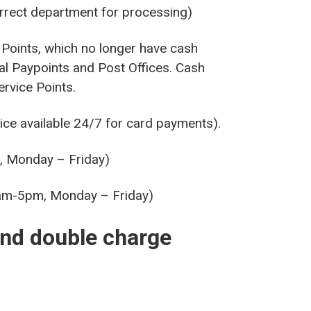
orrect department for processing)
Points, which no longer have cash
al Paypoints and Post Offices. Cash
rvice Points.
e available 24/7 for card payments).
, Monday – Friday)
9am-5pm, Monday – Friday)
and double charge