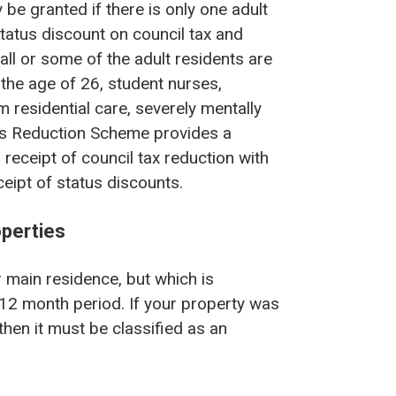
e granted if there is only one adult
tatus discount on council tax and
ll or some of the adult residents are
 the age of 26, student nurses,
m residential care, severely mentally
es Reduction Scheme provides a
receipt of council tax reduction with
eipt of status discounts.
perties
 main residence, but which is
g 12 month period. If your property was
 then it must be classified as an