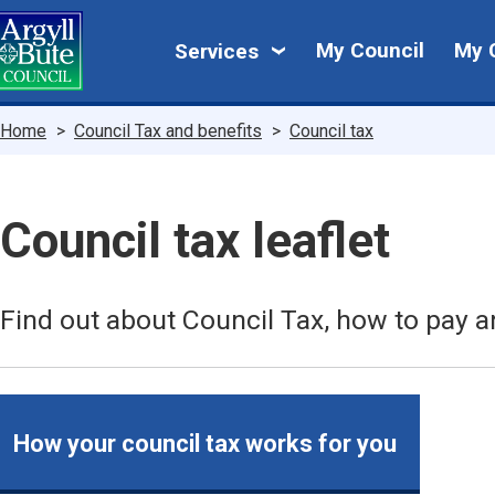
Skip
My
to
My Council
My 
Services
main
Council
content
Breadcrumbs
Home
Council Tax and benefits
Council tax
Council tax leaflet
Find out about Council Tax, how to pay a
How your council tax works for you