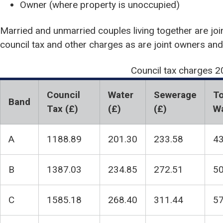
Owner (where property is unoccupied)
Married and unmarried couples living together are join
council tax and other charges as are joint owners and
Council tax charges 
Council
Water
Sewerage
To
Band
Tax (£)
(£)
(£)
Wa
A
1188.89
201.30
233.58
43
B
1387.03
234.85
272.51
50
C
1585.18
268.40
311.44
57