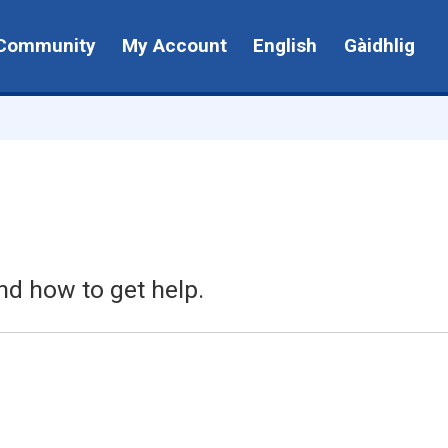
Community
My Account
English
Gàidhlig
nd how to get help.