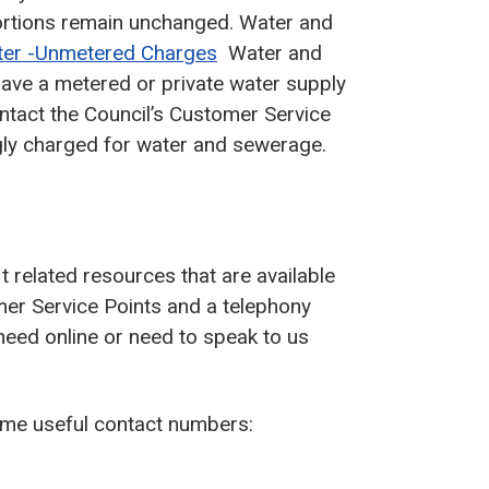
rtions remain unchanged. Water and
ter -Unmetered Charges
Water and
 have a metered or private water supply
ntact the Council’s Customer Service
gly charged for water and sewerage.
t related resources that are available
er Service Points and a telephony
need online or need to speak to us
some useful contact numbers: