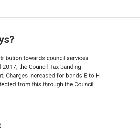
ays?
ntribution towards council services
l 2017, the Council Tax banding
t. Charges increased for bands E to H
ected from this through the Council
)