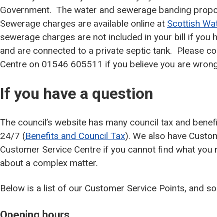
Government. The water and sewerage banding propo
Sewerage charges are available online at
Scottish Wa
sewerage charges are not included in your bill if you
and are connected to a private septic tank. Please co
Centre on 01546 605511 if you believe you are wron
If you have a question
The council’s website has many council tax and benefi
24/7 (
Benefits and Council Tax
). We also have Custom
Customer Service Centre if you cannot find what you 
about a complex matter.
Below is a list of our Customer Service Points, and 
Opening hours