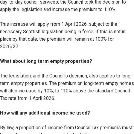
day-to-day council services, the Council took the decision to
apply the legislation and increase the premium to 110%.
This increase will apply from 1 April 2026, subject to the
necessary Scottish legislation being in force. If this is not in
place by that date, the premium will remain at 100% for
2026/27.
What about long term empty properties?
The legislation, and the Council’s decision, also applies to long-
term empty properties. The premium on long-term empty homes
will also increase by 10%, to 110% above the standard Council
Tax rate from 1 April 2026.
How will any additional income be used?
By law, a proportion of income from Council Tax premiums must