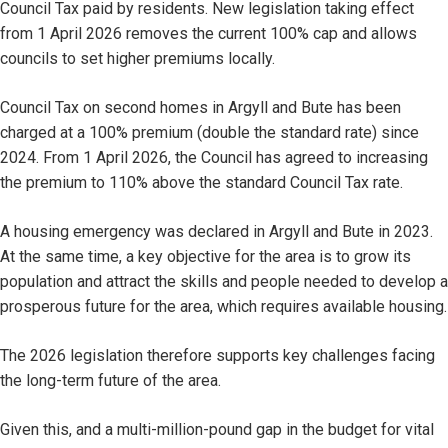
Council Tax paid by residents. New legislation taking effect
from 1 April 2026 removes the current 100% cap and allows
councils to set higher premiums locally.
Council Tax on second homes in Argyll and Bute has been
charged at a 100% premium (double the standard rate) since
2024. From 1 April 2026, the Council has agreed to increasing
the premium to 110% above the standard Council Tax rate.
A housing emergency was declared in Argyll and Bute in 2023.
At the same time, a key objective for the area is to grow its
population and attract the skills and people needed to develop a
prosperous future for the area, which requires available housing.
The 2026 legislation therefore supports key challenges facing
the long-term future of the area.
Given this, and a multi-million-pound gap in the budget for vital