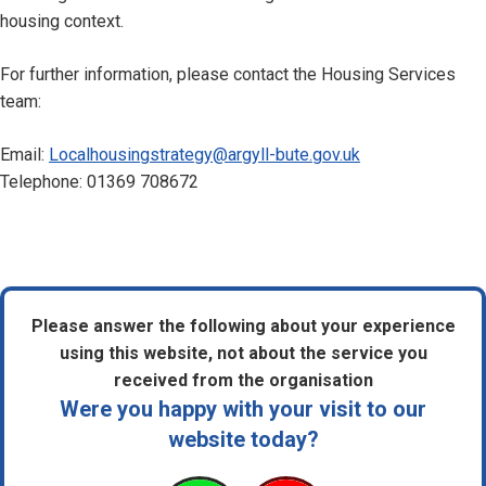
housing context.
For further information, please contact the Housing Services
team:
Email:
Localhousingstrategy@argyll-bute.gov.uk
Telephone: 01369 708672
Please answer the following about your experience
using this website, not about the service you
received from the organisation
Were you happy with your visit to our
website today?