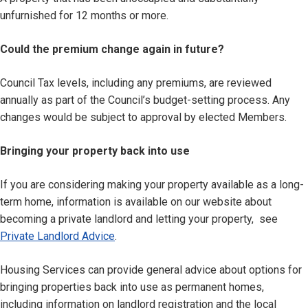
unfurnished for 12 months or more.
Could the premium change again in future?
Council Tax levels, including any premiums, are reviewed
annually as part of the Council’s budget-setting process. Any
changes would be subject to approval by elected Members.
Bringing your property back into use
If you are considering making your property available as a long-
term home, information is available on our website about
becoming a private landlord and letting your property, see
Private Landlord Advice
.
Housing Services can provide general advice about options for
bringing properties back into use as permanent homes,
including information on landlord registration and the local