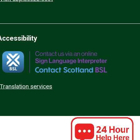
Accessibility
Translation services