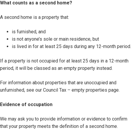
What counts as a second home?
A second home is a property that:
is furnished, and
is not anyone’s sole or main residence, but
is lived in for at least 25 days during any 12-month period.
If a property is not occupied for at least 25 days in a 12-month
period, it will be classed as an empty property instead.
For information about properties that are unoccupied and
unfurnished, see our Council Tax – empty properties page.
Evidence of occupation
We may ask you to provide information or evidence to confirm
that your property meets the definition of a second home.