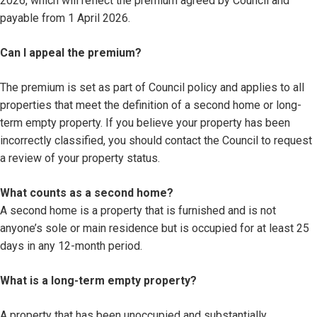
2026, which will reflect the premium agreed by Council and
payable from 1 April 2026.
Can I appeal the premium?
The premium is set as part of Council policy and applies to all
properties that meet the definition of a second home or long-
term empty property. If you believe your property has been
incorrectly classified, you should contact the Council to request
a review of your property status.
What counts as a second home?
A second home is a property that is furnished and is not
anyone’s sole or main residence but is occupied for at least 25
days in any 12-month period.
What is a long-term empty property?
A property that has been unoccupied and substantially