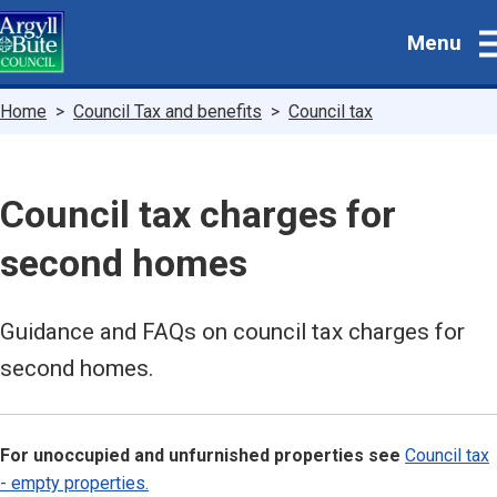
Skip
Menu
to
main
content
Breadcrumbs
Home
Council Tax and benefits
Council tax
Council tax charges for
second homes
Guidance and FAQs on council tax charges for
second homes.
For unoccupied and unfurnished properties see
Council tax
- empty properties.