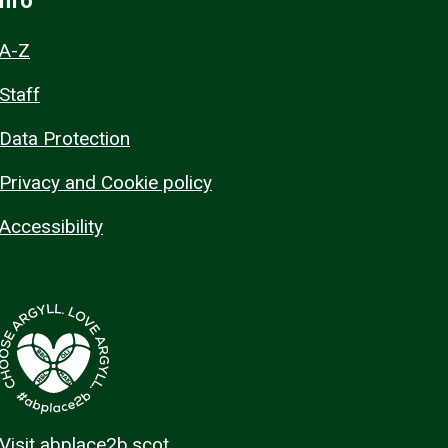
Info
A-Z
Staff
Data Protection
Privacy and Cookie policy
Accessibility
Visit abplace2b.scot