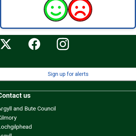
Sign up for alerts
Contact us
Argyll and Bute Council
Kilmory
Lochgilphead
rgyll