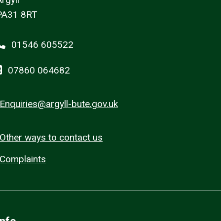
PA31 8RT
01546 605522
07860 064682
Enquiries@argyll-bute.gov.uk
Other ways to contact us
Complaints