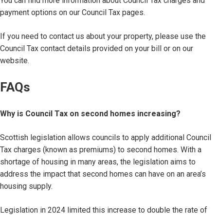
You can find more information about Council Tax charges and
payment options on our Council Tax pages.
If you need to contact us about your property, please use the
Council Tax contact details provided on your bill or on our
website.
FAQs
Why is Council Tax on second homes increasing?
Scottish legislation allows councils to apply additional Council
Tax charges (known as premiums) to second homes. With a
shortage of housing in many areas, the legislation aims to
address the impact that second homes can have on an area’s
housing supply.
Legislation in 2024 limited this increase to double the rate of