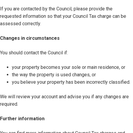
If you are contacted by the Council, please provide the
requested information so that your Council Tax charge can be
assessed correctly.
Changes in circumstances
You should contact the Council if:
your property becomes your sole or main residence, or
the way the property is used changes, or
you believe your property has been incorrectly classified.
We will review your account and advise you if any changes are
required.
Further information