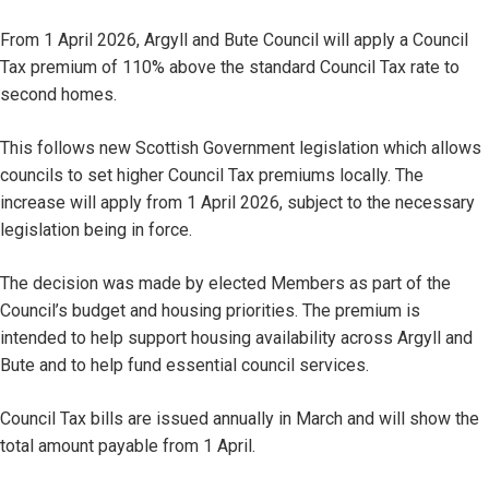
From 1 April 2026, Argyll and Bute Council will apply a Council
Tax premium of 110% above the standard Council Tax rate to
second homes.
This follows new Scottish Government legislation which allows
councils to set higher Council Tax premiums locally. The
increase will apply from 1 April 2026, subject to the necessary
legislation being in force.
The decision was made by elected Members as part of the
Council’s budget and housing priorities. The premium is
intended to help support housing availability across Argyll and
Bute and to help fund essential council services.
Council Tax bills are issued annually in March and will show the
total amount payable from 1 April.