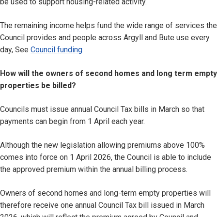
be used to support housing-related activity.
The remaining income helps fund the wide range of services the
Council provides and people across Argyll and Bute use every
day, See
Council funding
How will the owners of second homes and long term empty
properties be billed?
Councils must issue annual Council Tax bills in March so that
payments can begin from 1 April each year.
Although the new legislation allowing premiums above 100%
comes into force on 1 April 2026, the Council is able to include
the approved premium within the annual billing process.
Owners of second homes and long-term empty properties will
therefore receive one annual Council Tax bill issued in March