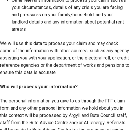
Other relevant information to process your claim such as
your circumstances, details of any crisis you are facing
and pressures on your family/household, and your
landlord details and any information about potential rent
arrears
We will use this data to process your claim and may check
some of the information with other sources, such as any agency
assisting you with your application, or the electoral roll, or credit
reference agencies or the department of works and pensions to
ensure this data is accurate.
Who will process your information?
The personal information you give to us through the FFF claim
form and any other personal information we hold about you in
this context will be processed by Argyll and Bute Council staff,
staff from the Bute Advice Centre and/or ALIenergy. Referrals
will be made to Bute Advice Centre for the provision of wider