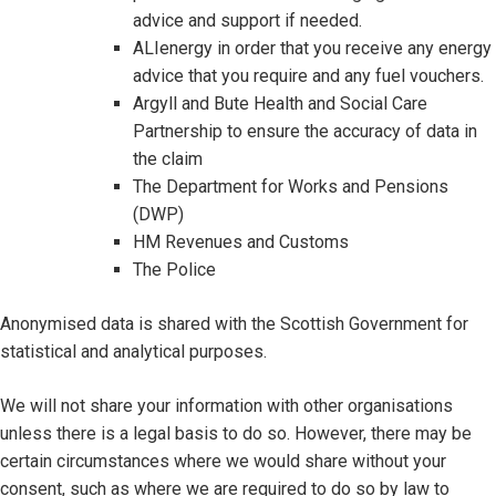
advice and support if needed.
ALIenergy in order that you receive any energy
advice that you require and any fuel vouchers.
Argyll and Bute Health and Social Care
Partnership to ensure the accuracy of data in
the claim
The Department for Works and Pensions
(DWP)
HM Revenues and Customs
The Police
Anonymised data is shared with the Scottish Government for
statistical and analytical purposes.
We will not share your information with other organisations
unless there is a legal basis to do so. However, there may be
certain circumstances where we would share without your
consent, such as where we are required to do so by law to