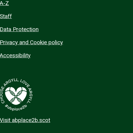
A-Z
Staff
Data Protection
Privacy and Cookie policy
Accessibility
Visit abplace2b.scot