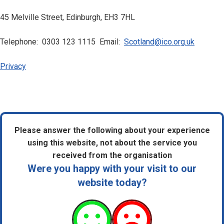
45 Melville Street, Edinburgh, EH3 7HL
Telephone: 0303 123 1115 Email:
Scotland@ico.org.uk
Privacy
Please answer the following about your experience
using this website, not about the service you
received from the organisation
Were you happy with your visit to our
website today?