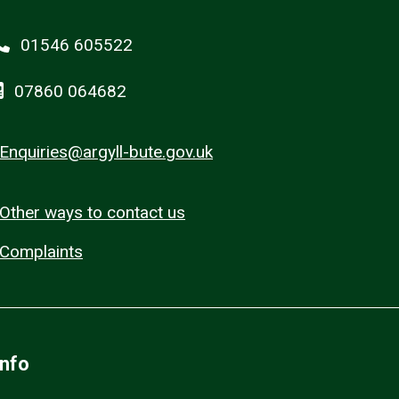
01546 605522
07860 064682
Enquiries@argyll-bute.gov.uk
Other ways to contact us
Complaints
Info