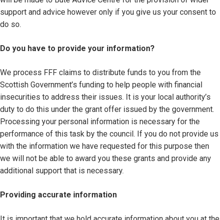
support and advice however only if you give us your consent to
do so.
Do you have to provide your information?
We process FFF claims to distribute funds to you from the
Scottish Government’s funding to help people with financial
insecurities to address their issues. It is your local authority’s
duty to do this under the grant offer issued by the government.
Processing your personal information is necessary for the
performance of this task by the council. If you do not provide us
with the information we have requested for this purpose then
we will not be able to award you these grants and provide any
additional support that is necessary.
Providing accurate information
It is important that we hold accurate information about you at the