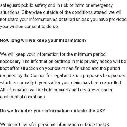
safeguard public safety and in risk of harm or emergency
situations. Otherwise outside of the conditions stated, we will
not share your information as detailed unless you have provided
your written consent to do so.
How long will we keep your information?
We will keep your information for the minimum period
necessary. The information outlined in this privacy notice will be
kept after all action on your claim has finished and the period
required by the Council for legal and audit purposes has passed
which is normally 6 years after your claim has been cancelled.
All information will be held securely and destroyed under
confidential conditions.
Do we transfer your information outside the UK?
We do not transfer personal information outside the UK.