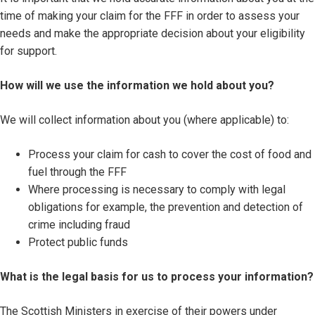
time of making your claim for the FFF in order to assess your
needs and make the appropriate decision about your eligibility
for support.
How will we use the information we hold about you?
We will collect information about you (where applicable) to:
Process your claim for cash to cover the cost of food and
fuel through the FFF
Where processing is necessary to comply with legal
obligations for example, the prevention and detection of
crime including fraud
Protect public funds
What is the legal basis for us to process your information?
The Scottish Ministers in exercise of their powers under