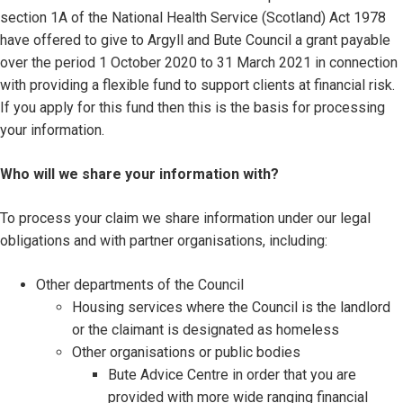
section 1A of the National Health Service (Scotland) Act 1978
have offered to give to Argyll and Bute Council a grant payable
over the period 1 October 2020 to 31 March 2021 in connection
with providing a flexible fund to support clients at financial risk.
If you apply for this fund then this is the basis for processing
your information.
Who will we share your information with?
To process your claim we share information under our legal
obligations and with partner organisations, including:
Other departments of the Council
Housing services where the Council is the landlord
or the claimant is designated as homeless
Other organisations or public bodies
Bute Advice Centre in order that you are
provided with more wide ranging financial