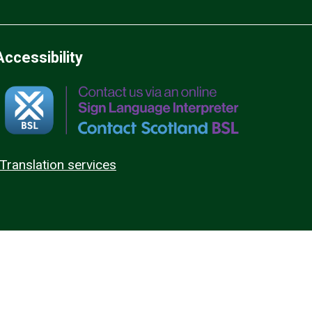
Accessibility
Translation services