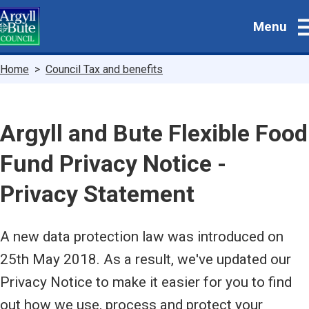
Skip
Menu
to
main
content
Breadcrumbs
Home
Council Tax and benefits
Argyll and Bute Flexible Food
Fund Privacy Notice -
Privacy Statement
A new data protection law was introduced on
25th May 2018. As a result, we've updated our
Privacy Notice to make it easier for you to find
out how we use, process and protect your