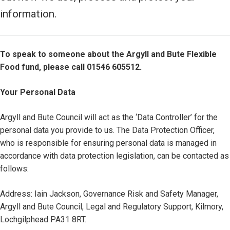
information.
To speak to someone about the Argyll and Bute Flexible
Food fund, please call 01546 605512.
Your Personal Data
Argyll and Bute Council will act as the ‘Data Controller’ for the
personal data you provide to us. The Data Protection Officer,
who is responsible for ensuring personal data is managed in
accordance with data protection legislation, can be contacted as
follows:
Address: Iain Jackson, Governance Risk and Safety Manager,
Argyll and Bute Council, Legal and Regulatory Support, Kilmory,
Lochgilphead PA31 8RT.