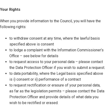
Your Rights
When you provide information to the Council, you will have the
following rights:
to withdraw consent at any time, where the lawful basis
specified above is consent
to lodge a complaint with the Information Commissioner’s
Office – see below for details
to request access to your personal data – please contact
the Data Protection Officer if you wish to submit a request.
to data portability, where the Legal basis specified above
is i) consent or ii) performance of a contract
to request rectification or erasure of your personal data,
as far as the legislation permits – please contact the Data
Protection Officer and provide details of what data you
wish to be rectified or erased.