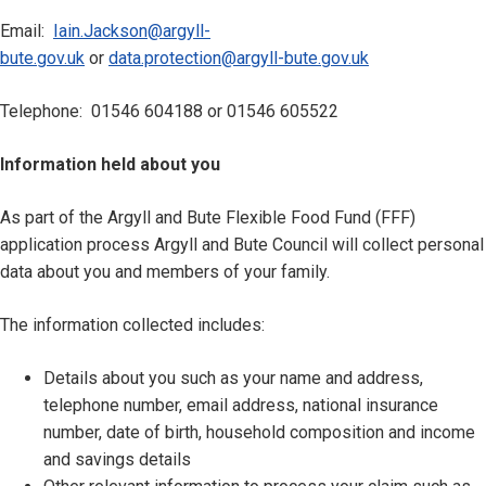
Email:
Iain.Jackson@argyll-
bute.gov.uk
or
data.protection@argyll-bute.gov.uk
Telephone: 01546 604188 or 01546 605522
Information held about you
As part of the Argyll and Bute Flexible Food Fund (FFF)
application process Argyll and Bute Council will collect personal
data about you and members of your family.
The information collected includes:
Details about you such as your name and address,
telephone number, email address, national insurance
number, date of birth, household composition and income
and savings details