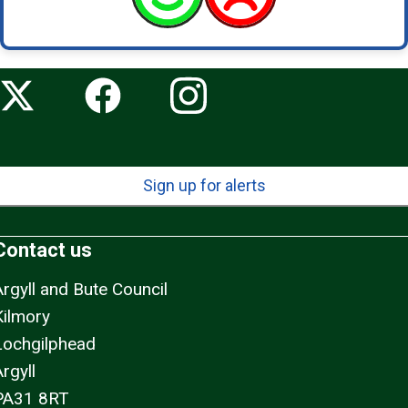
Sign up for alerts
Contact us
Argyll and Bute Council
Kilmory
Lochgilphead
rgyll
PA31 8RT