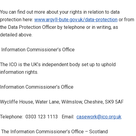
You can find out more about your rights in relation to data
protection here:
www.argyll-bute.gov.uk/data-protection
or from
the Data Protection Officer by telephone or in writing, as
detailed above.
Information Commissioner’s Office
The ICO is the UK’s independent body set up to uphold
information rights.
Information Commissioner’s Office
Wycliffe House, Water Lane, Wilmslow, Cheshire, SK9 5AF
Telephone: 0303 123 1113 Email:
casework@ico.org.uk
The Information Commissioner’s Office – Scotland