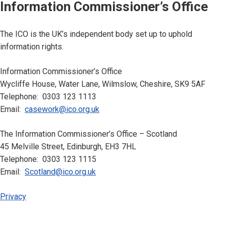
Information Commissioner’s Office
The ICO is the UK’s independent body set up to uphold
information rights.
Information Commissioner’s Office
Wycliffe House, Water Lane, Wilmslow, Cheshire, SK9 5AF
Telephone: 0303 123 1113
Email:
casework@ico.org.uk
The Information Commissioner’s Office – Scotland
45 Melville Street, Edinburgh, EH3 7HL
Telephone: 0303 123 1115
Email:
Scotland@ico.org.uk
Privacy