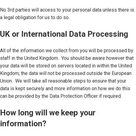
No 3rd parties will access to your personal data unless there is
a legal obligation for us to do so.
UK or International Data Processing
All of the information we collect from you will be processed by
staff in the United Kingdom. You should be aware however that
your data will be stored on servers located in within the United
Kingdom; the data will not be processed outside the European
Union. We will take all reasonable steps to ensure that your
data is kept securely and more information on how we do this
can be provided by the Data Protection Officer if required.
How long will we keep your
information?