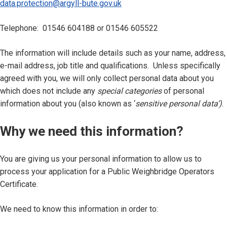
data.protection@argyll-bute.gov.uk
Telephone: 01546 604188 or 01546 605522
The information will include details such as your name, address,
e-mail address, job title and qualifications. Unless specifically
agreed with you, we will only collect personal data about you
which does not include any
special categories
of personal
information about you (also known as ‘
sensitive personal data’)
.
Why we need this information?
You are giving us your personal information to allow us to
process your application for a Public Weighbridge Operators
Certificate.
We need to know this information in order to: