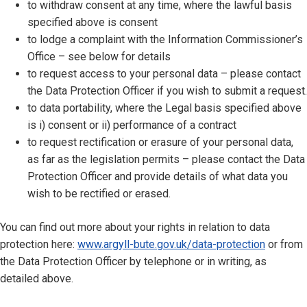
to withdraw consent at any time, where the lawful basis
specified above is consent
to lodge a complaint with the Information Commissioner’s
Office – see below for details
to request access to your personal data – please contact
the Data Protection Officer if you wish to submit a request.
to data portability, where the Legal basis specified above
is i) consent or ii) performance of a contract
to request rectification or erasure of your personal data,
as far as the legislation permits – please contact the Data
Protection Officer and provide details of what data you
wish to be rectified or erased.
You can find out more about your rights in relation to data
protection here:
www.argyll-bute.gov.uk/data-protection
or from
the Data Protection Officer by telephone or in writing, as
detailed above.