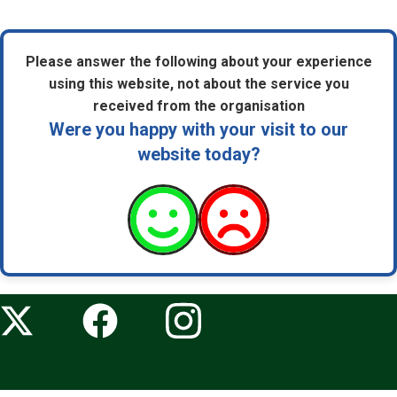
Please answer the following about your experience
using this website, not about the service you
received from the organisation
Were you happy with your visit to our
website today?