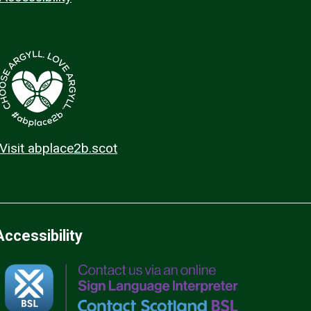
Visit abplace2b.scot
Accessibility