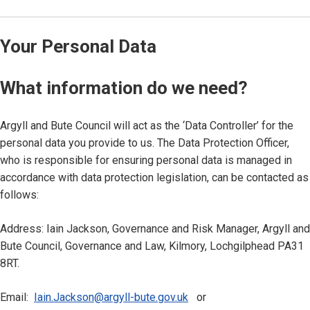
Your Personal Data
What information do we need?
Argyll and Bute Council will act as the ‘Data Controller’ for the
personal data you provide to us. The Data Protection Officer,
who is responsible for ensuring personal data is managed in
accordance with data protection legislation, can be contacted as
follows:
Address: Iain Jackson, Governance and Risk Manager, Argyll and
Bute Council, Governance and Law, Kilmory, Lochgilphead PA31
8RT.
Email:
Iain.Jackson@argyll-bute.gov.uk
or