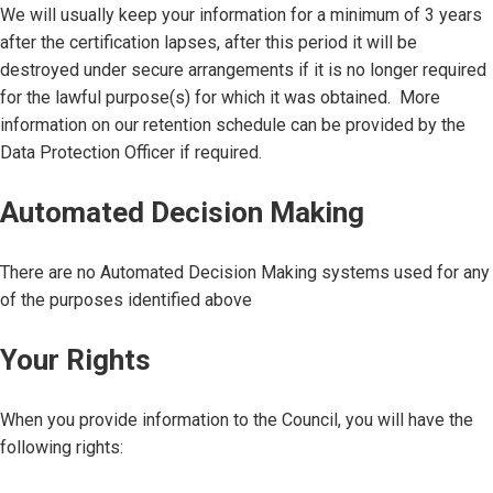
We will usually keep your information for a minimum of 3 years
after the certification lapses, after this period it will be
destroyed under secure arrangements if it is no longer required
for the lawful purpose(s) for which it was obtained. More
information on our retention schedule can be provided by the
Data Protection Officer if required.
Automated Decision Making
There are no Automated Decision Making systems used for any
of the purposes identified above
Your Rights
When you provide information to the Council, you will have the
following rights: