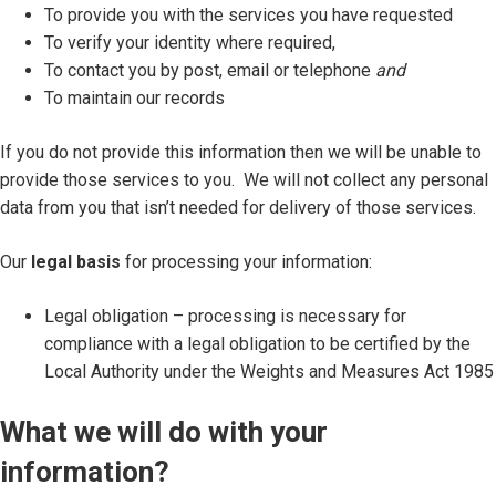
To provide you with the services you have requested
To verify your identity where required,
To contact you by post, email or telephone
and
To maintain our records
If you do not provide this information then we will be unable to
provide those services to you. We will not collect any personal
data from you that isn’t needed for delivery of those services.
Our
legal basis
for processing your information:
Legal obligation – processing is necessary for
compliance with a legal obligation to be certified by the
Local Authority under the Weights and Measures Act 1985
What we will do with your
information?