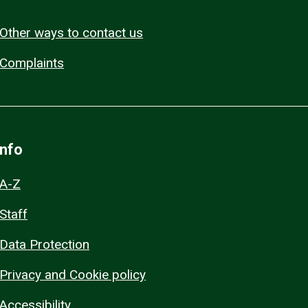
Other ways to contact us
Complaints
Info
A-Z
Staff
Data Protection
Privacy and Cookie policy
Accessibility