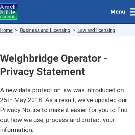
Skip
Menu
to
main
content
Breadcrumbs
Home
Business and Licensing
Law and licensing
Weighbridge Operator -
Privacy Statement
A new data protection law was introduced on
25th May 2018. As a result, we've updated our
Privacy Notice to make it easier for you to find
out how we use, process and protect your
information.