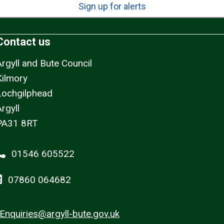
Sign up for alerts
Contact us
Argyll and Bute Council
Kilmory
Lochgilphead
rgyll
PA31 8RT
01546 605522
07860 064682
Enquiries@argyll-bute.gov.uk