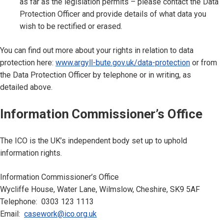
as far as the legislation permits – please contact the Data
Protection Officer and provide details of what data you
wish to be rectified or erased.
You can find out more about your rights in relation to data
protection here:
www.argyll-bute.gov.uk/data-protection
or from
the Data Protection Officer by telephone or in writing, as
detailed above.
Information Commissioner’s Office
The ICO is the UK’s independent body set up to uphold
information rights.
Information Commissioner’s Office
Wycliffe House, Water Lane, Wilmslow, Cheshire, SK9 5AF
Telephone: 0303 123 1113
Email:
casework@ico.org.uk