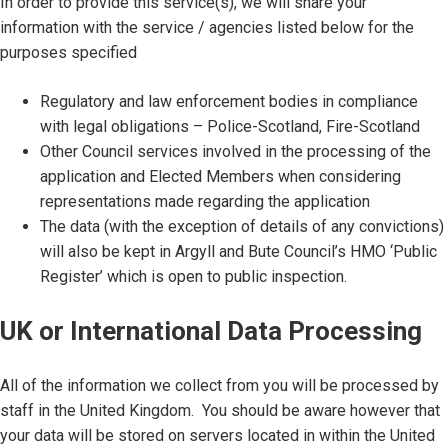
In order to provide this service(s), we will share your
information with the service / agencies listed below for the
purposes specified
Regulatory and law enforcement bodies in compliance
with legal obligations – Police-Scotland, Fire-Scotland
Other Council services involved in the processing of the
application and Elected Members when considering
representations made regarding the application
The data (with the exception of details of any convictions)
will also be kept in Argyll and Bute Council’s HMO ‘Public
Register’ which is open to public inspection.
UK or International Data Processing
All of the information we collect from you will be processed by
staff in the United Kingdom. You should be aware however that
your data will be stored on servers located in within the United