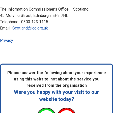
The Information Commissioner’s Office – Scotland
45 Melville Street, Edinburgh, EH3 7HL
Telephone: 0303 123 1115
Email:
Scotland@ico.org.uk
Privacy
Please answer the following about your experience
using this website, not about the service you
received from the organisation
Were you happy with your visit to our
website today?