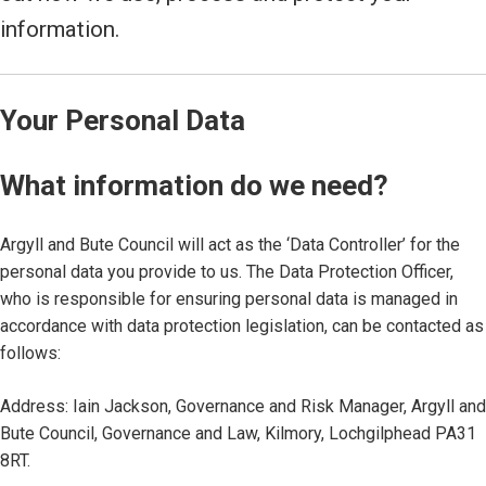
information.
Your Personal Data
What information do we need?
Argyll and Bute Council will act as the ‘Data Controller’ for the
personal data you provide to us. The Data Protection Officer,
who is responsible for ensuring personal data is managed in
accordance with data protection legislation, can be contacted as
follows:
Address: Iain Jackson, Governance and Risk Manager, Argyll and
Bute Council, Governance and Law, Kilmory, Lochgilphead PA31
8RT.