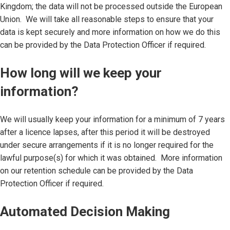
Kingdom; the data will not be processed outside the European
Union. We will take all reasonable steps to ensure that your
data is kept securely and more information on how we do this
can be provided by the Data Protection Officer if required.
How long will we keep your
information?
We will usually keep your information for a minimum of 7 years
after a licence lapses, after this period it will be destroyed
under secure arrangements if it is no longer required for the
lawful purpose(s) for which it was obtained. More information
on our retention schedule can be provided by the Data
Protection Officer if required.
Automated Decision Making