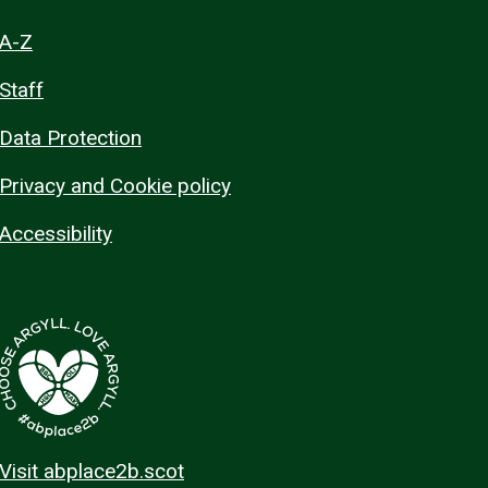
A-Z
Staff
Data Protection
Privacy and Cookie policy
Accessibility
Visit abplace2b.scot