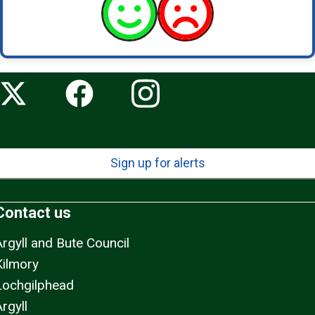
Sign up for alerts
Contact us
Argyll and Bute Council
Kilmory
Lochgilphead
rgyll