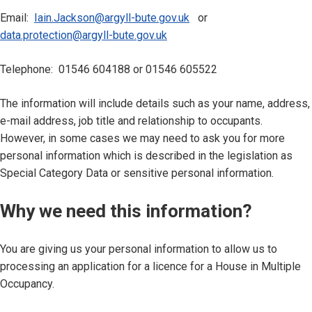
Email:
Iain.Jackson@argyll-bute.gov.uk
or
data.protection@argyll-bute.gov.uk
Telephone: 01546 604188 or 01546 605522
The information will include details such as your name, address,
e-mail address, job title and relationship to occupants.
However, in some cases we may need to ask you for more
personal information which is described in the legislation as
Special Category Data or sensitive personal information.
Why we need this information?
You are giving us your personal information to allow us to
processing an application for a licence for a House in Multiple
Occupancy.