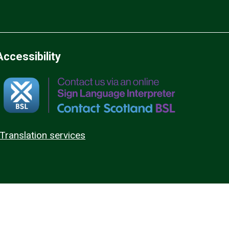
Accessibility
Translation services