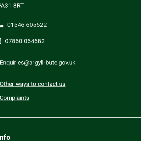
PA31 8RT
01546 605522
07860 064682
Enquiries@argyll-bute.gov.uk
Other ways to contact us
Complaints
Info