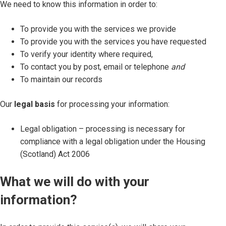
We need to know this information in order to:
To provide you with the services we provide
To provide you with the services you have requested
To verify your identity where required,
To contact you by post, email or telephone
and
To maintain our records
Our
legal basis
for processing your information:
Legal obligation – processing is necessary for
compliance with a legal obligation under the Housing
(Scotland) Act 2006
What we will do with your
information?