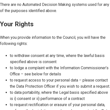
There are no Automated Decision Making systems used for any
of the purposes identified above.
Your Rights
When you provide information to the Council, you will have the
following rights:
to withdraw consent at any time, where the lawful basis
specified above is consent
to lodge a complaint with the Information Commissioner’s
Office – see below for details
to request access to your personal data – please contact
the Data Protection Officer if you wish to submit a request.
to data portability, where the Legal basis specified above
is i) consent or ii) performance of a contract
to request rectification or erasure of your personal data,