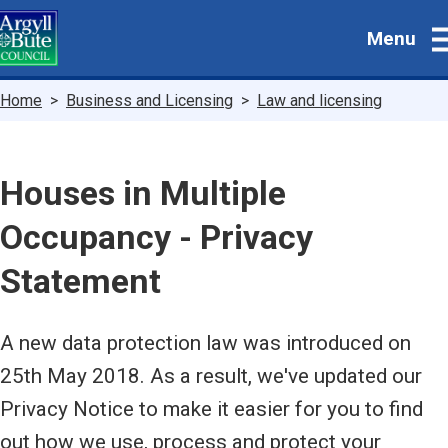
Skip
Menu
to
main
content
Breadcrumbs
Home
Business and Licensing
Law and licensing
Houses in Multiple
Occupancy - Privacy
Statement
A new data protection law was introduced on
25th May 2018. As a result, we've updated our
Privacy Notice to make it easier for you to find
out how we use, process and protect your